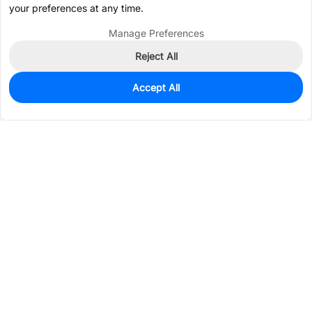
your preferences at any time.
Manage Preferences
Reject All
Accept All
0
In Stock
Consign Part
Est. unit price:
$0.0108
Services & Tools
Support
Company