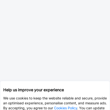
Help us improve your experience
We use cookies to keep the website reliable and secure, provide
an optimised experience, personalise content, and measure ads.
By accepting, you agree to our
Cookies Policy
. You can update