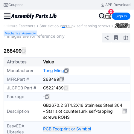
Coupons
APP Download
0
Sign In
1
/
3
268499
Hardware Fasteners
Star slot countersunk self-tapping screws
Mechanical Assembly
* Images are for reference only
268499
Attributes
Value
Manufacturer
Tong Ming
MFR.Part #
268499
JLCPCB Part #
C5221489
Package
-
GB2670.2 ST4.2X16 Stainless Steel 304
Description
- Star slot countersunk self-tapping
screws ROHS
EasyEDA
PCB Footprint or Symbol
Libraries