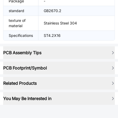
Package
-
standard
GB2670.2
texture of
Stainless Steel 304
material
Specifications
ST4.2X16
PCB Assembly Tips
PCB Footprint/Symbol
Related Products
You May Be Interested in