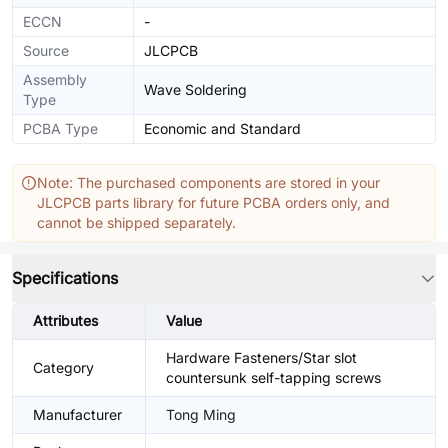
ECCN
-
Source
JLCPCB
Assembly
Wave Soldering
Type
PCBA Type
Economic and Standard
Note: The purchased components are stored in your
JLCPCB parts library for future PCBA orders only, and
cannot be shipped separately.
Specifications
Attributes
Value
Hardware Fasteners/Star slot
Category
countersunk self-tapping screws
Manufacturer
Tong Ming