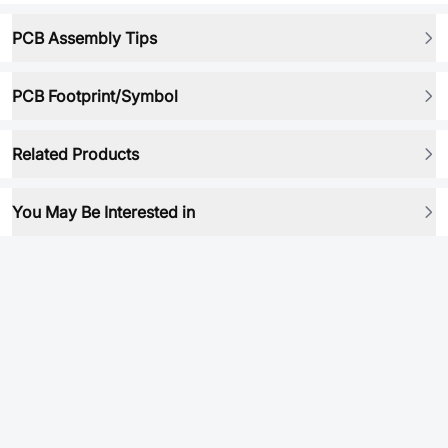
PCB Assembly Tips
PCB Footprint/Symbol
Related Products
You May Be Interested in