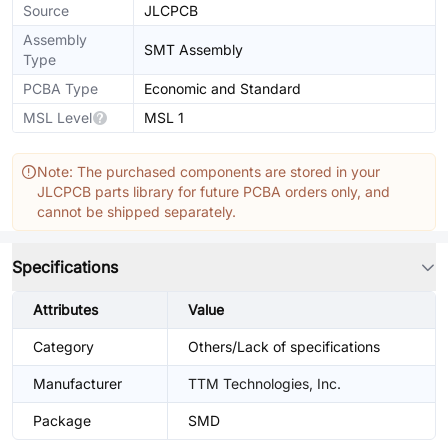
Source
JLCPCB
Assembly
SMT Assembly
Type
PCBA Type
Economic and Standard
MSL Level
MSL 1
Note: The purchased components are stored in your
JLCPCB parts library for future PCBA orders only, and
cannot be shipped separately.
Specifications
Attributes
Value
Category
Others/Lack of specifications
Manufacturer
TTM Technologies, Inc.
Package
SMD