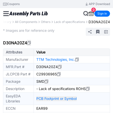
Coupons
APP Download
0
Sign In
D30NA20Z4
 Library
All Components
Others
Lack of specifications
Extended
* Images are for reference only
D30NA20Z4
Attributes
Value
Manufacturer
TTM Technologies, Inc.
MFR.Part #
D30NA20Z4
JLCPCB Part #
C29936965
Package
SMD
Description
- Lack of specifications ROHS
EasyEDA
PCB Footprint or Symbol
Libraries
ECCN
EAR99