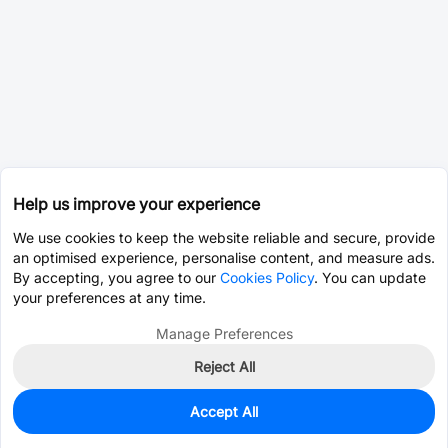
Help us improve your experience
We use cookies to keep the website reliable and secure, provide
an optimised experience, personalise content, and measure ads.
By accepting, you agree to our
Cookies Policy
. You can update
your preferences at any time.
Manage Preferences
Reject All
Accept All
0
In Stock
Pre-order
$0.0393