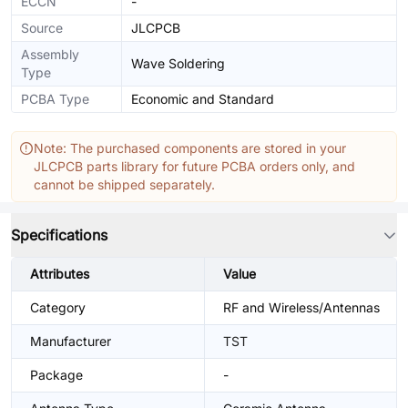
ECCN
-
Source
JLCPCB
Assembly
Wave Soldering
Type
PCBA Type
Economic and Standard
Note: The purchased components are stored in your
JLCPCB parts library for future PCBA orders only, and
cannot be shipped separately.
Specifications
Attributes
Value
Category
RF and Wireless/Antennas
Manufacturer
TST
Package
-