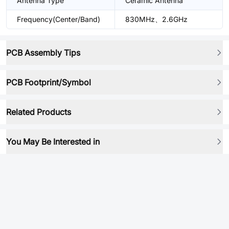
Antenna Type
Ceramic Antenna
Frequency(Center/Band)
830MHz、2.6GHz
PCB Assembly Tips
PCB Footprint/Symbol
Related Products
You May Be Interested in