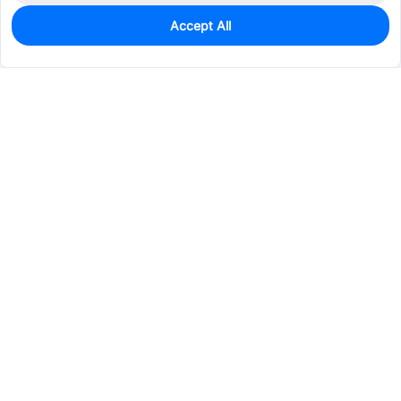
Accept All
0
In Stock
Pre-order
$3.2595
Services & Tools
Support
Company
Electronics
Mechanical