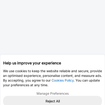
Help us improve your experience
We use cookies to keep the website reliable and secure, provide
an optimised experience, personalise content, and measure ads.
By accepting, you agree to our
Cookies Policy
. You can update
your preferences at any time.
Manage Preferences
Reject All