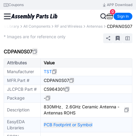
Coupons
APP Download
0
Sign In
CDPAN0S07
arts Library
All Components
RF and Wireless
Antennas
Extended
* Images are for reference only
CDPAN0S07
Attributes
Value
Manufacturer
TST
MFR.Part #
CDPAN0S07
JLCPCB Part #
C5964301
Package
-
830MHz、2.6GHz Ceramic Antenna -
Description
Antennas ROHS
EasyEDA
PCB Footprint or Symbol
Libraries