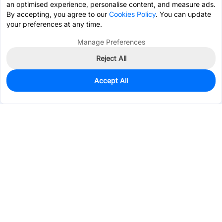
an optimised experience, personalise content, and measure ads.
By accepting, you agree to our
Cookies Policy
. You can update
your preferences at any time.
Manage Preferences
Reject All
Accept All
820
In Stock
Add to my parts lib
$1.7555
Services & Tools
Support