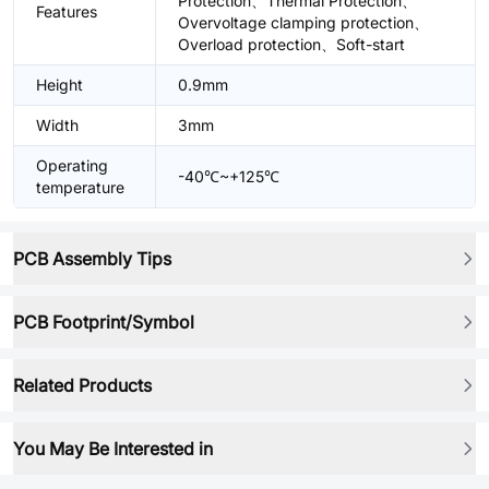
Protection、Thermal Protection、
Features
Overvoltage clamping protection、
Overload protection、Soft-start
Height
0.9mm
Width
3mm
Operating
-40℃~+125℃
temperature
PCB Assembly Tips
PCB Footprint/Symbol
Related Products
You May Be Interested in