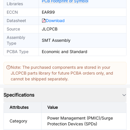
PCB Footprint or Symbol
Libraries
ECCN
EAR99
Datasheet
Download
Source
JLCPCB
Assembly
SMT Assembly
Type
PCBA Type
Economic and Standard
Note: The purchased components are stored in your
JLCPCB parts library for future PCBA orders only, and
cannot be shipped separately.
Specifications
Attributes
Value
Power Management (PMIC)/Surge
Category
Protection Devices (SPDs)