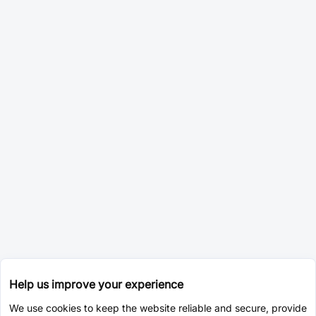
Help us improve your experience
We use cookies to keep the website reliable and secure, provide