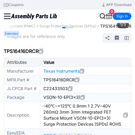
Coupons
APP Download
0
Sign In
1
/
3
TPS16416DRCR
 Management (PMIC)
Surge Protection Devices (SPDs)
Extended
* Images are for reference only
TPS16416DRCR
Attributes
Value
Manufacturer
Texas Instruments
MFR.Part #
TPS16416DRCR
JLCPCB Part #
C22433503
Package
VSON-10-EP(3x3)
-40℃~+125℃ 0.9mm 1 2.7V~40V
260mΩ 3mm 3mm Integrated FET
Description
Surface Mount VSON-10-EP(3x3)
Surge Protection Devices (SPDs) ROHS
EasyEDA