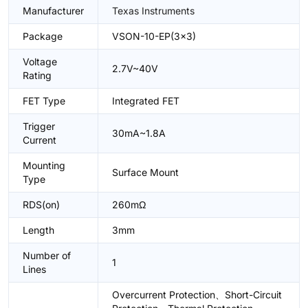
Manufacturer
Texas Instruments
Package
VSON-10-EP(3x3)
Voltage
2.7V~40V
Rating
FET Type
Integrated FET
Trigger
30mA~1.8A
Current
Mounting
Surface Mount
Type
RDS(on)
260mΩ
Length
3mm
Number of
1
Lines
Overcurrent Protection、Short-Circuit