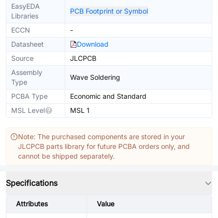
EasyEDA
PCB Footprint or Symbol
Libraries
ECCN
-
Datasheet
Download
Source
JLCPCB
Assembly
Wave Soldering
Type
PCBA Type
Economic and Standard
MSL Level
MSL 1
Note: The purchased components are stored in your
JLCPCB parts library for future PCBA orders only, and
cannot be shipped separately.
Specifications
Attributes
Value