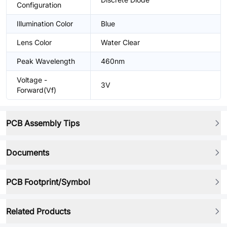
Configuration
Illumination Color
Blue
Lens Color
Water Clear
Peak Wavelength
460nm
Voltage -
3V
Forward(Vf)
PCB Assembly Tips
Documents
PCB Footprint/Symbol
Related Products