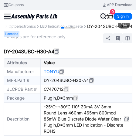
Coupons
APP Download
0
Sign In
1
/
4
DY-204SUBC-H30-A4
nts
Optoelectronics
LED Indication - Discrete
Extended
* Images are for reference only
DY-204SUBC-H30-A4
Attributes
Value
Manufacturer
TONYU
MFR.Part #
DY-204SUBC-H30-A4
JLCPCB Part #
C7470712
Package
Plugin,D=3mm
-25℃~+80℃ 110° 20mA 3V 3mm
Round Lens 460nm 465nm 800mcd
Description
85mW Blue Discrete Diode Water Clear
Plugin,D=3mm LED Indication - Discrete
ROHS