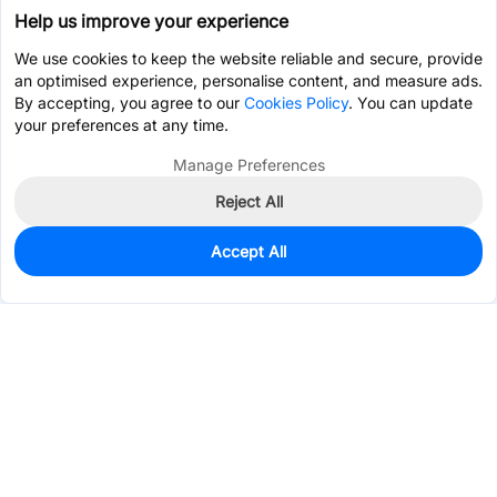
Help us improve your experience
We use cookies to keep the website reliable and secure, provide
an optimised experience, personalise content, and measure ads.
By accepting, you agree to our
Cookies Policy
. You can update
your preferences at any time.
Manage Preferences
Reject All
Accept All
108
In Stock
Add to my parts lib
$0.0427
Services & Tools