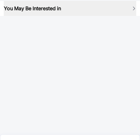
You May Be Interested in