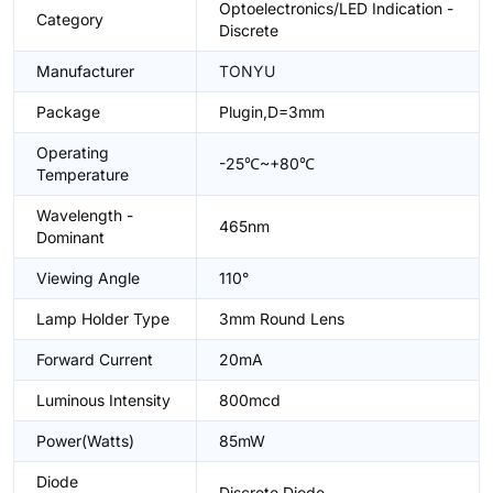
Optoelectronics/LED Indication -
Category
Discrete
Manufacturer
TONYU
Package
Plugin,D=3mm
Operating
-25℃~+80℃
Temperature
Wavelength -
465nm
Dominant
Viewing Angle
110°
Lamp Holder Type
3mm Round Lens
Forward Current
20mA
Luminous Intensity
800mcd
Power(Watts)
85mW
Diode
Discrete Diode