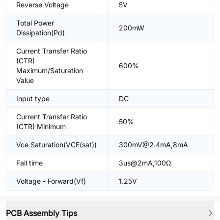
Reverse Voltage
5V
Total Power
200mW
Dissipation(Pd)
Current Transfer Ratio
(CTR)
600%
Maximum/Saturation
Value
Input type
DC
Current Transfer Ratio
50%
(CTR) Minimum
Vce Saturation(VCE(sat))
300mV@2.4mA,8mA
Fall time
3us@2mA,100Ω
Voltage - Forward(Vf)
1.25V
PCB Assembly Tips