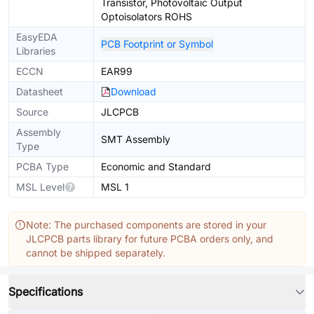
Transistor, Photovoltaic Output
Optoisolators ROHS
EasyEDA
PCB Footprint or Symbol
Libraries
ECCN
EAR99
Datasheet
Download
Source
JLCPCB
Assembly
SMT Assembly
Type
PCBA Type
Economic and Standard
MSL Level
MSL 1
Note: The purchased components are stored in your
JLCPCB parts library for future PCBA orders only, and
cannot be shipped separately.
Specifications