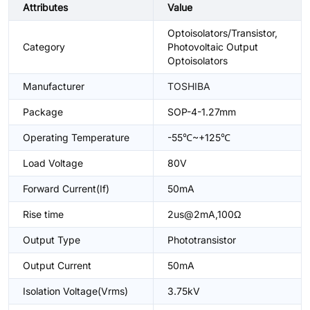
Attributes
Value
Optoisolators/Transistor,
Category
Photovoltaic Output
Optoisolators
Manufacturer
TOSHIBA
Package
SOP-4-1.27mm
Operating Temperature
-55℃~+125℃
Load Voltage
80V
Forward Current(If)
50mA
Rise time
2us@2mA,100Ω
Output Type
Phototransistor
Output Current
50mA
Isolation Voltage(Vrms)
3.75kV