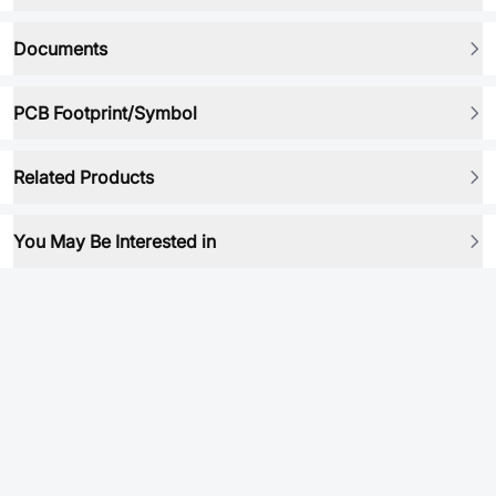
Documents
PCB Footprint/Symbol
Related Products
You May Be Interested in