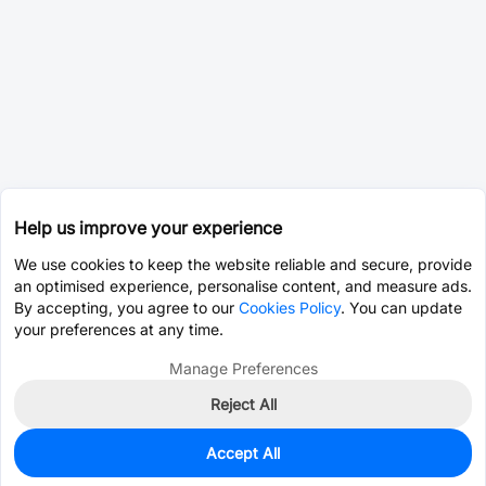
Help us improve your experience
We use cookies to keep the website reliable and secure, provide
an optimised experience, personalise content, and measure ads.
By accepting, you agree to our
Cookies Policy
. You can update
your preferences at any time.
Manage Preferences
Reject All
Accept All
41,432
In Stock
Add to my parts lib
$0.1648