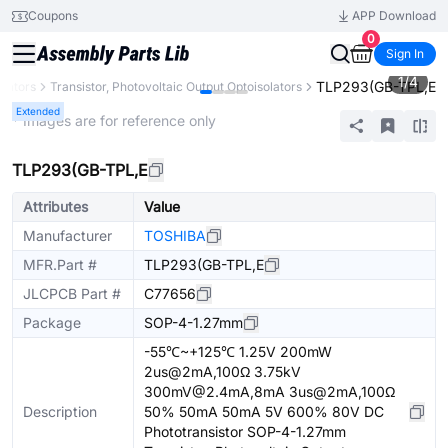
Coupons
APP Download
0
Sign In
1
/
4
TLP293(GB-TPL,E
olators
Transistor, Photovoltaic Output Optoisolators
Extended
* Images are for reference only
TLP293(GB-TPL,E
Attributes
Value
Manufacturer
TOSHIBA
MFR.Part #
TLP293(GB-TPL,E
JLCPCB Part #
C77656
Package
SOP-4-1.27mm
-55℃~+125℃ 1.25V 200mW
2us@2mA,100Ω 3.75kV
300mV@2.4mA,8mA 3us@2mA,100Ω
Description
50% 50mA 50mA 5V 600% 80V DC
Phototransistor SOP-4-1.27mm