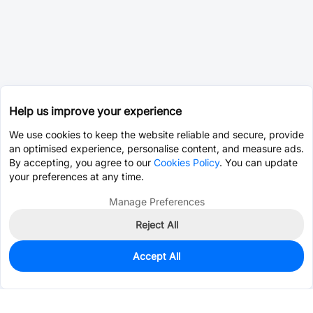
Help us improve your experience
We use cookies to keep the website reliable and secure, provide
an optimised experience, personalise content, and measure ads.
By accepting, you agree to our
Cookies Policy
. You can update
your preferences at any time.
Manage Preferences
Reject All
Accept All
0
In Stock
Consign Part
Est. unit price:
$0.4543