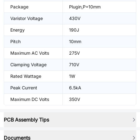
Package
Plugin,P=10mm
Varistor Voltage
430V
Energy
190J
Pitch
10mm
Maximum AC Volts
275V
Clamping Voltage
710V
Rated Wattage
1W
Peak Current
6.5kA
Maximum DC Volts
350V
PCB Assembly Tips
Documents