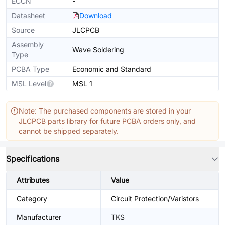
ECCN
-
Datasheet
Download
Source
JLCPCB
Assembly
Wave Soldering
Type
PCBA Type
Economic and Standard
MSL Level
MSL 1
Note: The purchased components are stored in your
JLCPCB parts library for future PCBA orders only, and
cannot be shipped separately.
Specifications
Attributes
Value
Category
Circuit Protection/Varistors
Manufacturer
TKS