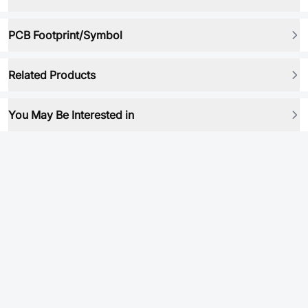
PCB Footprint/Symbol
Related Products
You May Be Interested in