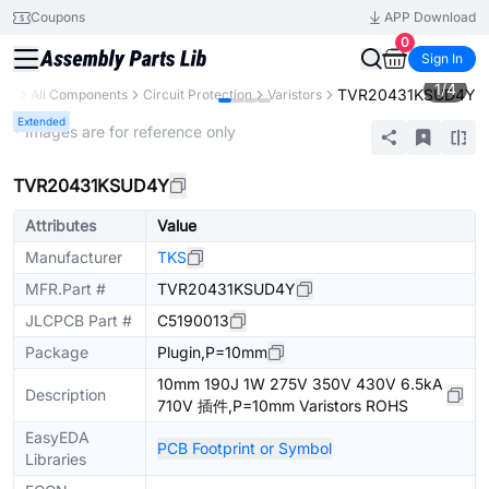
Coupons
APP Download
0
Sign In
1
/
4
TVR20431KSUD4Y
ary
All Components
Circuit Protection
Varistors
Extended
* Images are for reference only
TVR20431KSUD4Y
Attributes
Value
Manufacturer
TKS
MFR.Part #
TVR20431KSUD4Y
JLCPCB Part #
C5190013
Package
Plugin,P=10mm
10mm 190J 1W 275V 350V 430V 6.5kA
Description
710V 插件,P=10mm Varistors ROHS
EasyEDA
PCB Footprint or Symbol
Libraries