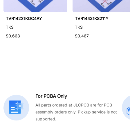
TVR14621KF312V
TVR14221KOC4AY
TVR14431KS211Y
TKS
TKS
TKS
$0.574
$0.668
$0.467
For PCBA Only
All parts ordered at JLCPCB are for PCB
assembly orders only. Pickup service is not
supported.