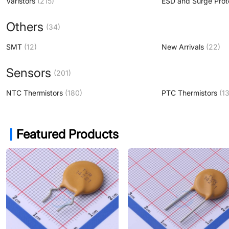
Varistors
(215)
ESD and Surge Prot
Others
(34)
SMT
(12)
New Arrivals
(22)
Sensors
(201)
NTC Thermistors
(180)
PTC Thermistors
(13
Featured Products