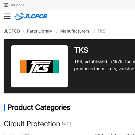
SMT
24
Coupons
JLCPCB
/
Parts Library
/
Manufacturers
/
TKS
TKS
TKS, established in 1979, focu
produces thermistors, varistor
Product Categories
Circuit Protection
(411)