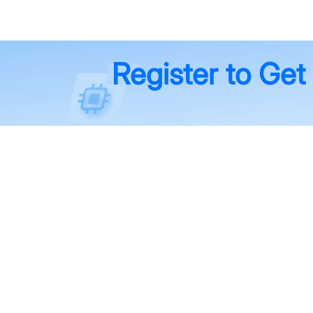
Register to Get