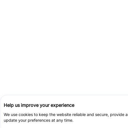
Help us improve your experience
We use cookies to keep the website reliable and secure, provide 
update your preferences at any time.