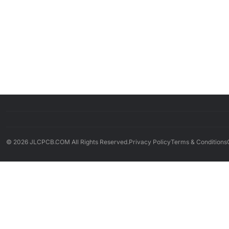
© 2026 JLCPCB.COM All Rights Reserved.
Privacy Policy
Terms & Conditions