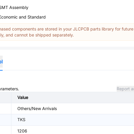
SMT Assembly
Economic and Standard
ased components are stored in your JLCPCB parts library for future
y, and cannot be shipped separately.
ol
arameters.
Report a
Value
Others/New Arrivals
TKS
1206