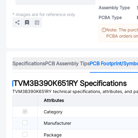
Assembly Type
* Images are for reference only
PCBA Type
Note: The purch
PCBA orders onl
Specifications
PCB Assembly Tips
PCB Footprint/Symb
TVM3B390K651RY
Specifications
TVM3B390K651RY
technical specifications, attributes, and p
Attributes
Category
Manufacturer
Package