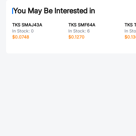
You May Be Interested in
TKS SMAJ43A
TKS SMF64A
TKS 
In Stock:
0
In Stock:
6
In St
$0.0748
$0.1270
$0.1