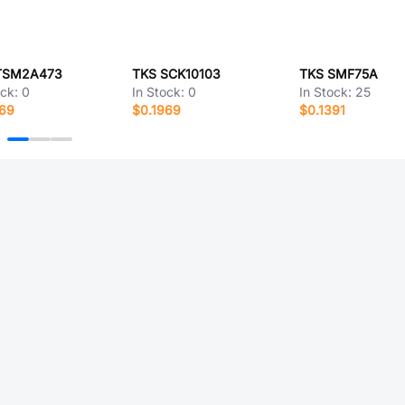
TSM2A473
TKS SCK10103
TKS SMF75A
ock:
0
In Stock:
0
In Stock:
25
369
$0.1969
$0.1391