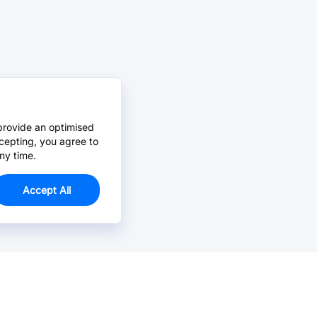
provide an optimised
cepting, you agree to
ny time.
Accept All