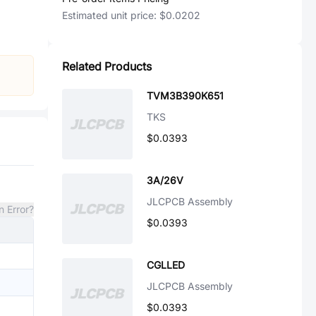
Estimated unit price:
$0.0202
Related Products
TVM3B390K651
TKS
$0.0393
3A/26V
JLCPCB Assembly
n Error?
$0.0393
CGLLED
JLCPCB Assembly
$0.0393