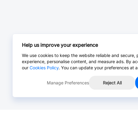
Help us improve your experience
We use cookies to keep the website reliable and secure, 
experience, personalise content, and measure ads. By ac
our
Cookies Policy
. You can update your preferences at a
Manage Preferences
Reject All