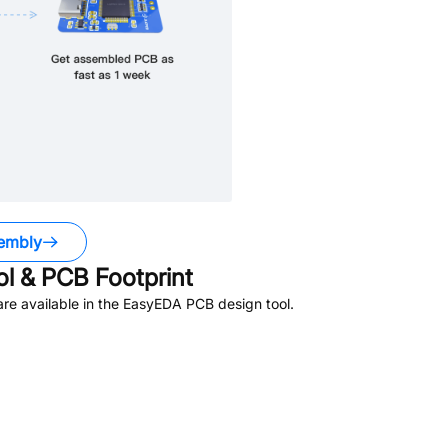
embly
 & PCB Footprint
re available in the EasyEDA PCB design tool.