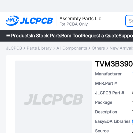
Assembly Parts Lib
For PCBA Only
Products
In Stock Parts
Bom Tool
Request a Quote
Suppo
JLCPCB
Parts Library
All Components
Others
New Arrival
TVM3B390
Manufacturer
MFR.Part #
JLCPCB Part #
Package
Description
EasyEDA Libraries
Source