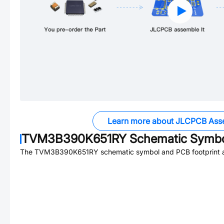
Learn more about JLCPCB Ass
TVM3B390K651RY
Schematic Symbol
The
TVM3B390K651RY
schematic symbol and PCB footprint a