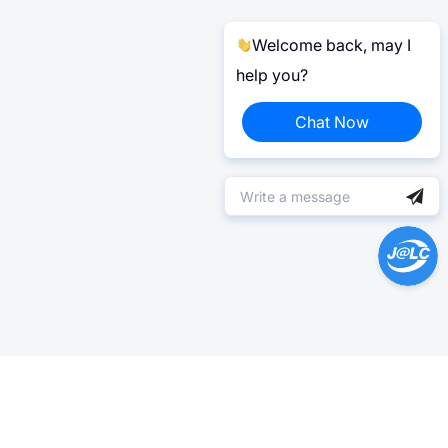
Welcome back, may I
help you?
Chat Now