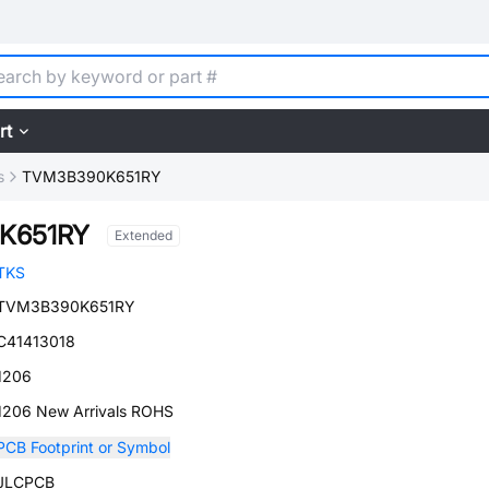
rt
s
TVM3B390K651RY
K651RY
Extended
TKS
TVM3B390K651RY
C41413018
1206
1206 New Arrivals ROHS
PCB Footprint or Symbol
JLCPCB