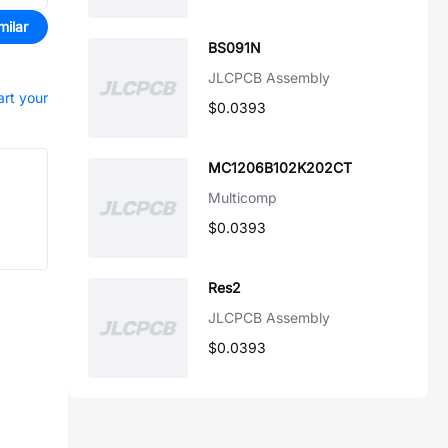
milar
BS091N
JLCPCB Assembly
art your
$0.0393
MC1206B102K202CT
Multicomp
$0.0393
Res2
JLCPCB Assembly
$0.0393