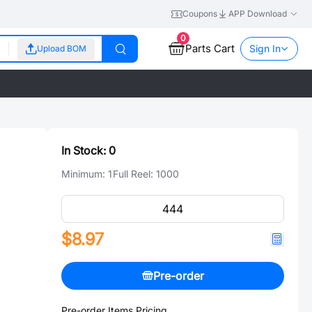
Coupons
APP Download
0
Parts Cart
Sign In
Upload BOM
In Stock:
0
Minimum:
1
Full Reel:
1000
$8.97
Pre-order
Pre-order Items Pricing