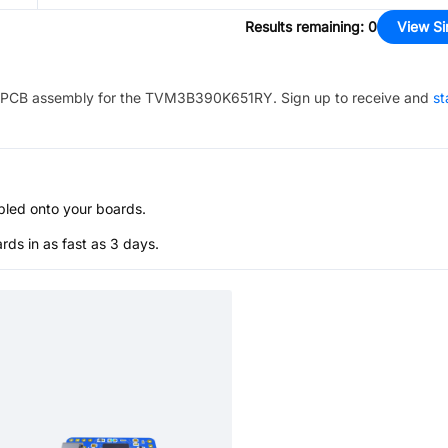
Results remaining
:
0
View Si
PCB assembly for the
TVM3B390K651RY
. Sign up to receive and
st
bled onto your boards.
s in as fast as 3 days.