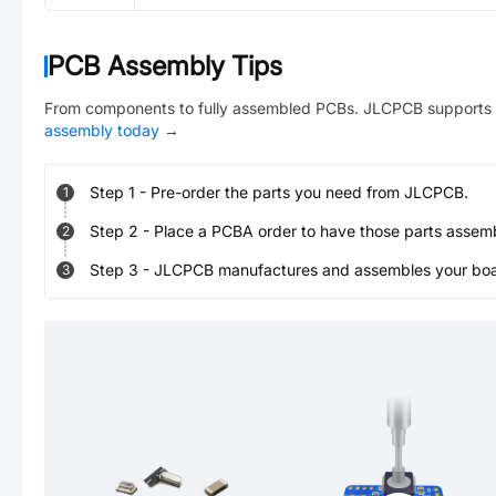
PCB Assembly Tips
From components to fully assembled PCBs. JLCPCB supports 
assembly today
→
Step
1
-
Pre-order the parts you need from JLCPCB.
1
Step
2
-
Place a PCBA order to have those parts assem
2
Step
3
-
JLCPCB manufactures and assembles your board
3