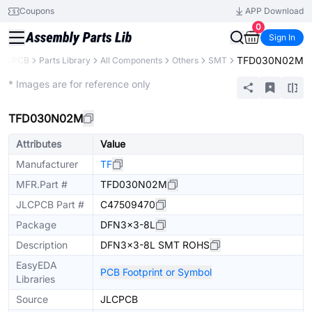
Coupons
APP Download
0
Sign In
TFD030N02M
JLCPCB
Parts Library
All Components
Others
SMT
Extended
* Images are for reference only
TFD030N02M
Attributes
Value
Manufacturer
TF
MFR.Part #
TFD030N02M
JLCPCB Part #
C47509470
Package
DFN3x3-8L
Description
DFN3x3-8L SMT ROHS
EasyEDA
PCB Footprint or Symbol
Libraries
Source
JLCPCB