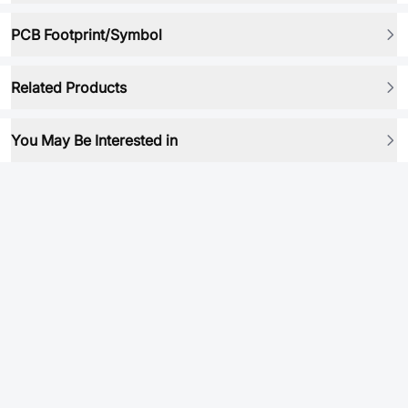
PCB Footprint/Symbol
Related Products
You May Be Interested in