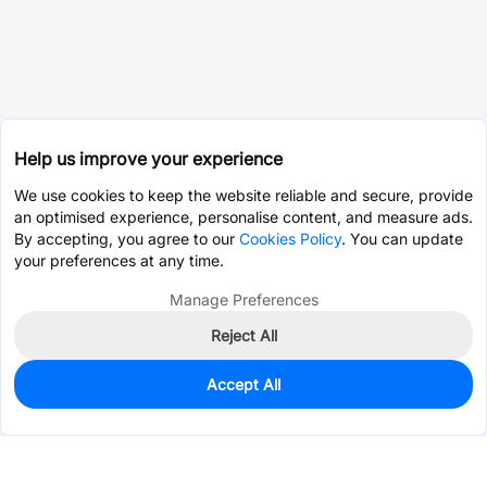
Help us improve your experience
We use cookies to keep the website reliable and secure, provide
an optimised experience, personalise content, and measure ads.
By accepting, you agree to our
Cookies Policy
. You can update
your preferences at any time.
Manage Preferences
Reject All
Accept All
0
In Stock
Pre-order
$0.0393