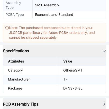
Assembly
SMT Assembly
Type
PCBA Type
Economic and Standard
Note: The purchased components are stored in your
JLCPCB parts library for future PCBA orders only, and
cannot be shipped separately.
Specifications
Attributes
Value
Category
Others/SMT
Manufacturer
TF
Package
DFN3x3-8L
PCB Assembly Tips