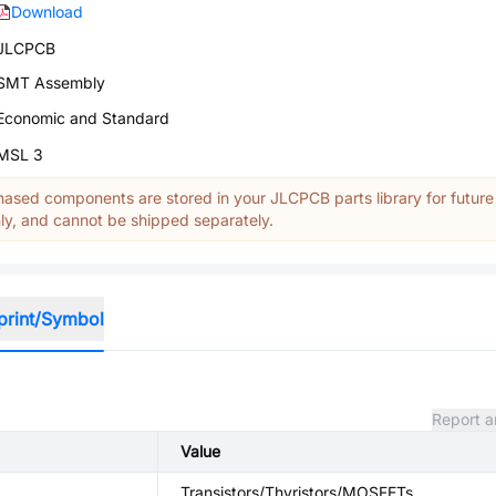
Download
JLCPCB
SMT Assembly
Economic and Standard
MSL 3
ased components are stored in your JLCPCB parts library for future
y, and cannot be shipped separately.
print/Symbol
Report a
Value
Transistors/Thyristors/MOSFETs