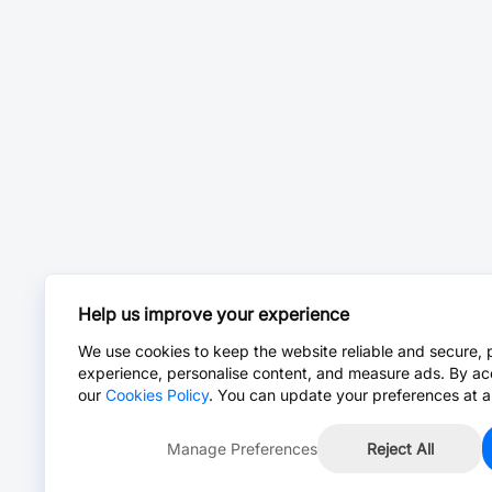
Help us improve your experience
We use cookies to keep the website reliable and secure, 
experience, personalise content, and measure ads. By ac
our
Cookies Policy
. You can update your preferences at a
Manage Preferences
Reject All