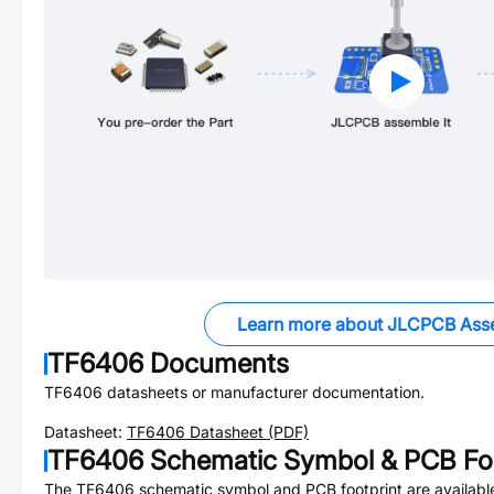
Learn more about JLCPCB Ass
TF6406
Documents
TF6406
datasheets or manufacturer documentation.
Datasheet:
TF6406
Datasheet (PDF)
TF6406
Schematic Symbol & PCB Foo
The
TF6406
schematic symbol and PCB footprint are availabl