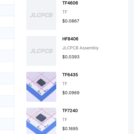
TF4606
TF
$0.0867
HF8406
JLCPCB Assembly
$0.0393
TF6435
TF
$0.0969
TF7240
TF
$0.1695