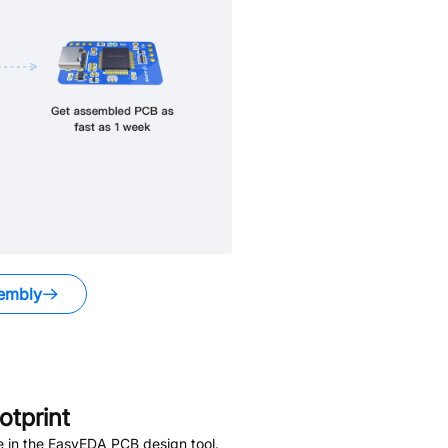
embly
tprint
e in the EasyEDA PCB design tool.