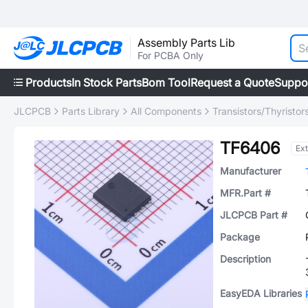
Assembly Parts Lib
For PCBA Only
Products
In Stock Parts
Bom Tool
Request a Quote
Suppo
JLCPCB
Parts Library
All Components
Transistors/Thyristor
TF6406
Ex
Manufacturer
MFR.Part #
JLCPCB Part #
Package
Description
EasyEDA Libraries