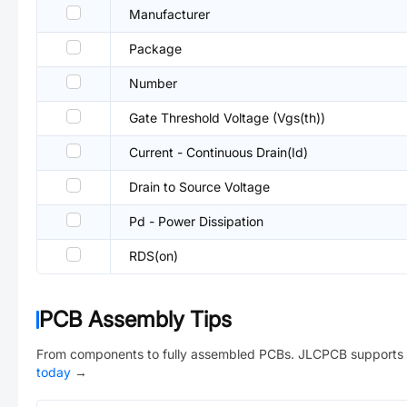
Manufacturer
Package
Number
Gate Threshold Voltage (Vgs(th))
Current - Continuous Drain(Id)
Drain to Source Voltage
Pd - Power Dissipation
RDS(on)
PCB Assembly Tips
From components to fully assembled PCBs. JLCPCB supports 
today
→