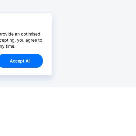
provide an optimised
cepting, you agree to
ny time.
Accept All