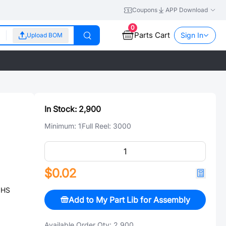
Coupons
APP Download
0
Parts Cart
Sign In
Upload BOM
In Stock:
2,900
Minimum:
1
Full Reel:
3000
$0.02
OHS
Add to My Part Lib for Assembly
Available Order Qty:
2,900