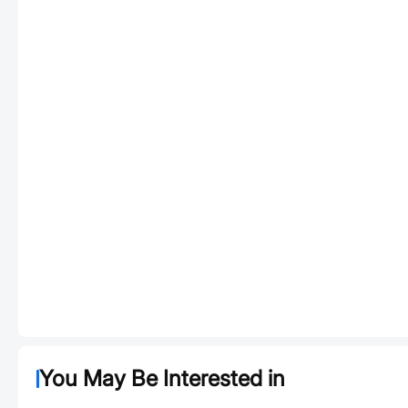
You May Be Interested in