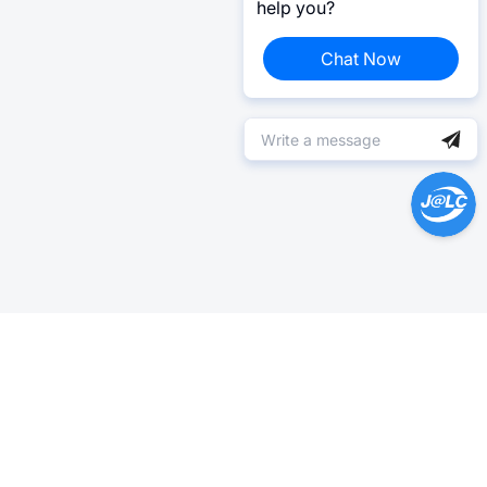
help you?
Chat Now