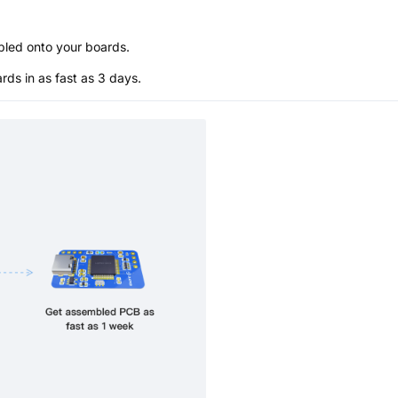
bled onto your boards.
s in as fast as 3 days.