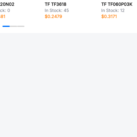
F20N02
TF TF3618
TF TF060P03K
ock:
0
In Stock:
45
In Stock:
12
481
$0.2479
$0.3171