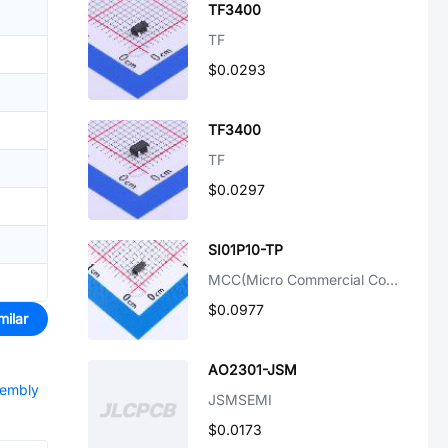
TF3400
TF
$0.0293
TF3400
TF
$0.0297
SI01P10-TP
MCC(Micro Commercial Components)
$0.0977
milar
AO2301-JSM
sembly
JSMSEMI
$0.0173