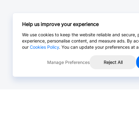
Help us improve your experience
We use cookies to keep the website reliable and secure, 
experience, personalise content, and measure ads. By ac
our
Cookies Policy
. You can update your preferences at a
Manage Preferences
Reject All