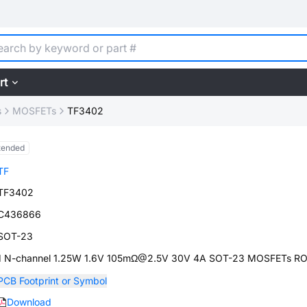
rt
s
MOSFETs
TF3402
tended
TF
TF3402
C436866
SOT-23
1 N-channel 1.25W 1.6V 105mΩ@2.5V 30V 4A SOT-23 MOSFETs R
PCB Footprint or Symbol
Download