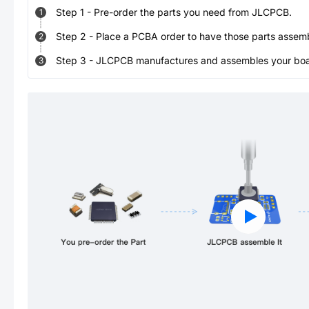
Step
1
-
Pre-order the parts you need from JLCPCB.
1
Step
2
-
Place a PCBA order to have those parts assem
2
Step
3
-
JLCPCB manufactures and assembles your board
3