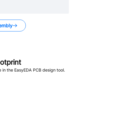
embly
tprint
e in the EasyEDA PCB design tool.