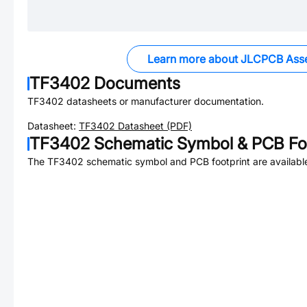
Learn more about JLCPCB Ass
TF3402
Documents
TF3402
datasheets or manufacturer documentation.
Datasheet:
TF3402
Datasheet (PDF)
TF3402
Schematic Symbol & PCB Foo
The
TF3402
schematic symbol and PCB footprint are availabl