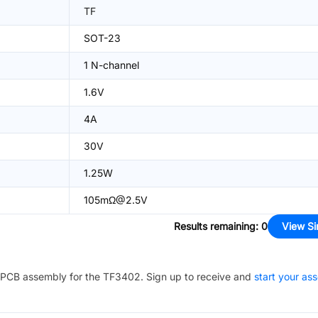
TF
SOT-23
1 N-channel
1.6V
4A
30V
1.25W
105mΩ@2.5V
Results remaining
:
0
View Si
PCB assembly for the
TF3402
. Sign up to receive and
start your as