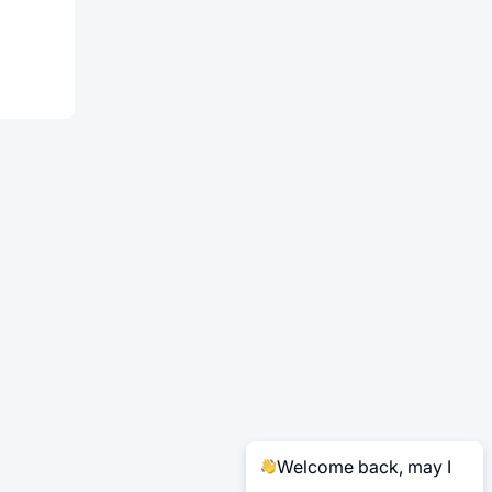
Welcome back, may I