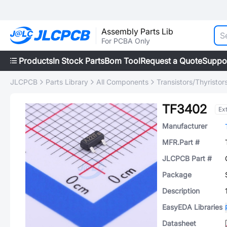
Assembly Parts Lib
For PCBA Only
Products
In Stock Parts
Bom Tool
Request a Quote
Suppo
JLCPCB
Parts Library
All Components
Transistors/Thyristor
TF3402
Ex
Manufacturer
MFR.Part #
JLCPCB Part #
Package
Description
EasyEDA Libraries
Datasheet