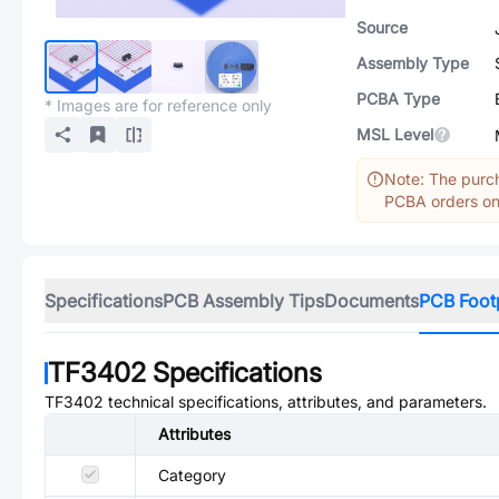
Source
Assembly Type
PCBA Type
* Images are for reference only
MSL Level
Note: The purch
PCBA orders onl
Specifications
PCB Assembly Tips
Documents
PCB Foot
TF3402
Specifications
TF3402
technical specifications, attributes, and parameters.
Attributes
Category