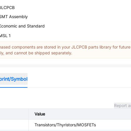
JLCPCB
SMT Assembly
Economic and Standard
MSL 1
ased components are stored in your JLCPCB parts library for future
y, and cannot be shipped separately.
print/Symbol
Report a
Value
Transistors/Thyristors/MOSFETs