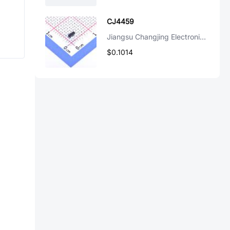
CJ4459
Jiangsu Changjing Electronics Technology Co., Ltd.
$0.1014