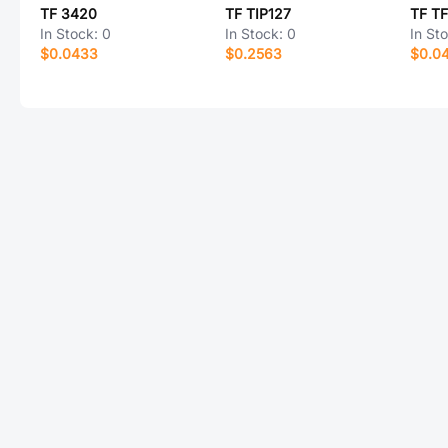
TF 3420
TF TIP127
TF T
In Stock:
0
In Stock:
0
In St
$0.0433
$0.2563
$0.0