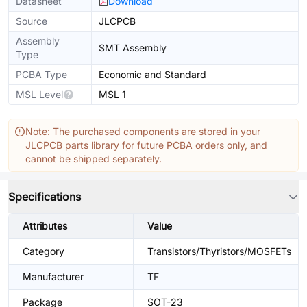
Datasheet
Download
Source
JLCPCB
Assembly
SMT Assembly
Type
PCBA Type
Economic and Standard
MSL Level
MSL 1
Note: The purchased components are stored in your
JLCPCB parts library for future PCBA orders only, and
cannot be shipped separately.
Specifications
Attributes
Value
Category
Transistors/Thyristors/MOSFETs
Manufacturer
TF
Package
SOT-23