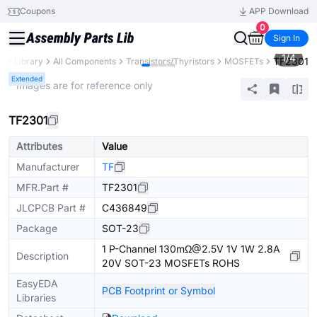
Coupons
APP Download
0
Sign In
1
/
4
TF2301
rts Library
All Components
Transistors/Thyristors
MOSFETs
Extended
* Images are for reference only
TF2301
Attributes
Value
Manufacturer
TF
MFR.Part #
TF2301
JLCPCB Part #
C436849
Package
SOT-23
1 P-Channel 130mΩ@2.5V 1V 1W 2.8A
Description
20V SOT-23 MOSFETs ROHS
EasyEDA
PCB Footprint or Symbol
Libraries