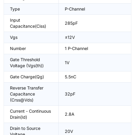
Type
P-Channel
Input
285pF
Capacitance(Ciss)
Vgs
±12V
Number
1 P-Channel
Gate Threshold
1V
Voltage (Vgs(th))
Gate Charge(Qg)
5.5nC
Reverse Transfer
Capacitance
32pF
(Crss@Vds)
Current - Continuous
2.8A
Drain(Id)
Drain to Source
20V
Voltage