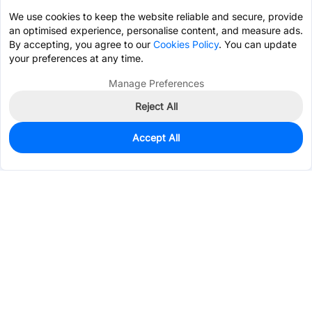
We use cookies to keep the website reliable and secure, provide
an optimised experience, personalise content, and measure ads.
By accepting, you agree to our
Cookies Policy
. You can update
your preferences at any time.
Manage Preferences
Reject All
Accept All
21,398
In Stock
Add to my parts lib
$0.0178
Services & Tools
Support