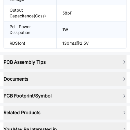
Output
58pF
Capacitance(Coss)
Pd - Power
1W
Dissipation
RDS(on)
130mΩ@2.5V
PCB Assembly Tips
Documents
PCB Footprint/Symbol
Related Products
You May Be Interested in