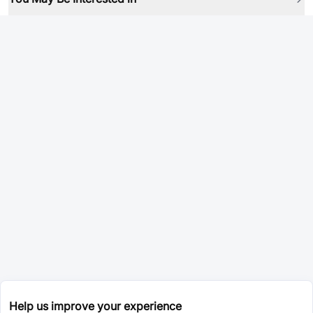
Help us improve your experience