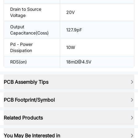
Drain to Source
20V
Voltage
Output
127.9pF
Capacitance(Coss)
Pd - Power
10W
Dissipation
RDS(on)
18mΩ@4.5V
PCB Assembly Tips
PCB Footprint/Symbol
Related Products
You May Be Interested in