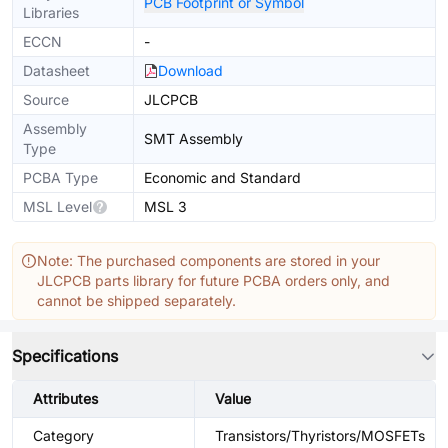
PCB Footprint or Symbol
Libraries
ECCN
-
Datasheet
Download
Source
JLCPCB
Assembly
SMT Assembly
Type
PCBA Type
Economic and Standard
MSL Level
MSL 3
Note: The purchased components are stored in your
JLCPCB parts library for future PCBA orders only, and
cannot be shipped separately.
Specifications
Attributes
Value
Category
Transistors/Thyristors/MOSFETs