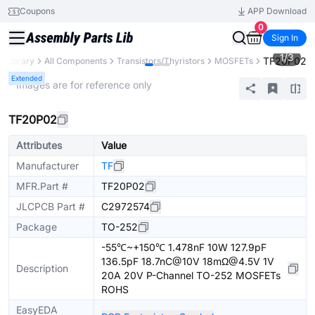
Coupons
APP Download
0
Sign In
1
/
3
TF20P02
s Library
All Components
Transistors/Thyristors
MOSFETs
Extended
* Images are for reference only
TF20P02
Attributes
Value
Manufacturer
TF
MFR.Part #
TF20P02
JLCPCB Part #
C2972574
Package
TO-252
-55℃~+150℃ 1.478nF 10W 127.9pF
136.5pF 18.7nC@10V 18mΩ@4.5V 1V
Description
20A 20V P-Channel TO-252 MOSFETs
ROHS
EasyEDA