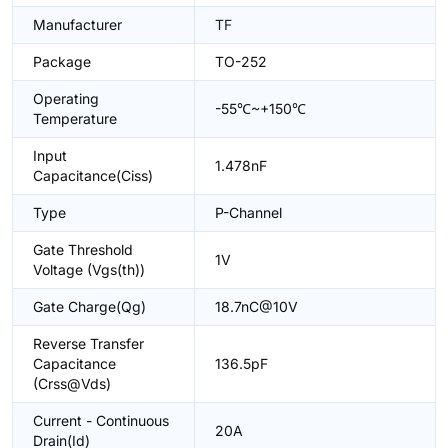
Manufacturer
TF
Package
TO-252
Operating
-55℃~+150℃
Temperature
Input
1.478nF
Capacitance(Ciss)
Type
P-Channel
Gate Threshold
1V
Voltage (Vgs(th))
Gate Charge(Qg)
18.7nC@10V
Reverse Transfer
Capacitance
136.5pF
(Crss@Vds)
Current - Continuous
20A
Drain(Id)