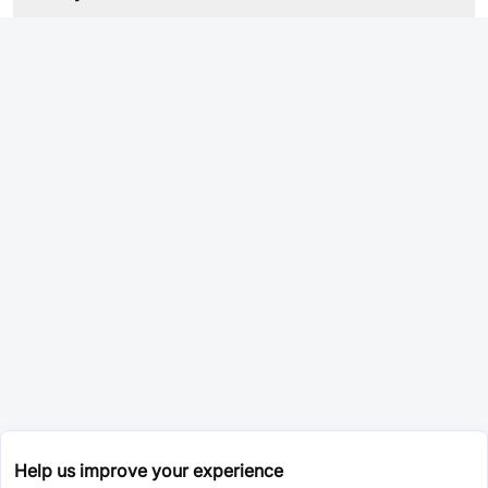
Help us improve your experience