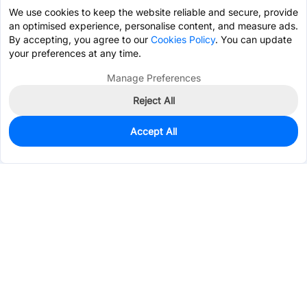
We use cookies to keep the website reliable and secure, provide
an optimised experience, personalise content, and measure ads.
By accepting, you agree to our
Cookies Policy
. You can update
your preferences at any time.
Manage Preferences
Reject All
Accept All
0
In Stock
Consign Part
Est. unit price:
$0.0681
Services & Tools
Support