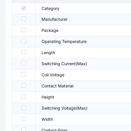
Category
Manufacturer
Package
Operating Temperature
Length
Switching Current(Max)
Coil Voltage
Contact Material
Height
Switching Voltage(Max)
Width
Contact Form