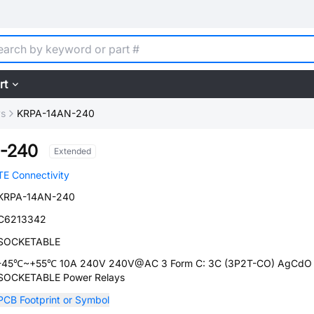
rt
ys
KRPA-14AN-240
-240
Extended
TE Connectivity
KRPA-14AN-240
C6213342
SOCKETABLE
-45℃~+55℃ 10A 240V 240V@AC 3 Form C: 3C (3P2T-CO) AgCdO
SOCKETABLE Power Relays
PCB Footprint or Symbol