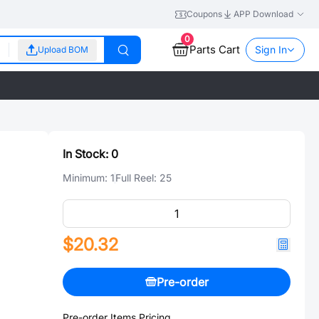
Coupons
APP Download
0
Parts Cart
Sign In
Upload BOM
In Stock:
0
Minimum:
1
Full Reel:
25
$20.32
Pre-order
Pre-order Items Pricing