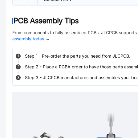
PCB Assembly Tips
From components to fully assembled PCBs. JLCPCB supports 
assembly today
→
Step
1
-
Pre-order the parts you need from JLCPCB.
1
Step
2
-
Place a PCBA order to have those parts assem
2
Step
3
-
JLCPCB manufactures and assembles your board
3