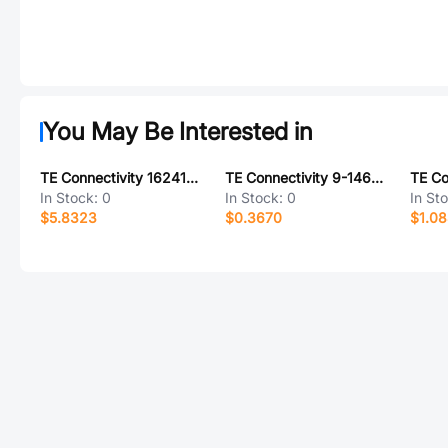
You May Be Interested in
TE Connectivity 1624199-9
TE Connectivity 9-146274-0-05
In Stock:
0
In Stock:
0
In St
$5.8323
$0.3670
$1.0