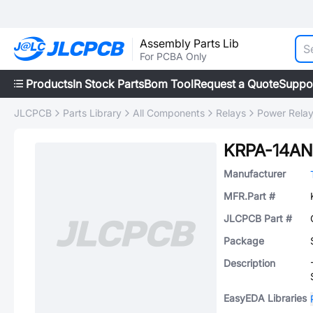
Assembly Parts Lib
For PCBA Only
Products
In Stock Parts
Bom Tool
Request a Quote
Suppo
JLCPCB
Parts Library
All Components
Relays
Power Rela
KRPA-14AN
Manufacturer
MFR.Part #
JLCPCB Part #
Package
Description
EasyEDA Libraries