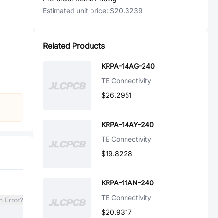
Estimated unit price:
$20.3239
Related Products
KRPA-14AG-240
TE Connectivity
$26.2951
KRPA-14AY-240
TE Connectivity
$19.8228
KRPA-11AN-240
TE Connectivity
n Error?
$20.9317