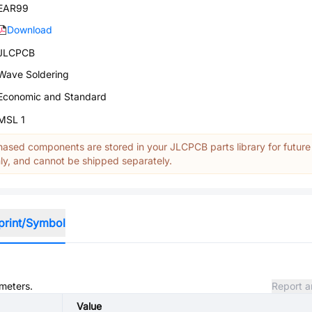
EAR99
Download
JLCPCB
Wave Soldering
Economic and Standard
MSL 1
ased components are stored in your JLCPCB parts library for future
y, and cannot be shipped separately.
print/Symbol
ameters.
Report a
Value