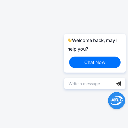
Welcome back, may I
help you?
Chat Now