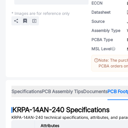
ECCN
Datasheet
* Images are for reference only
Source
Assembly Type
PCBA Type
MSL Level
Note: The purch
PCBA orders onl
Specifications
PCB Assembly Tips
Documents
PCB Foot
KRPA-14AN-240
Specifications
KRPA-14AN-240
technical specifications, attributes, and par
Attributes