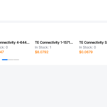
TE Connectivity 4-644467-3
TE Connectivity 1-1571983-1
ock:
0
In Stock:
1
In Stock:
0
847
$8.0792
$0.0679