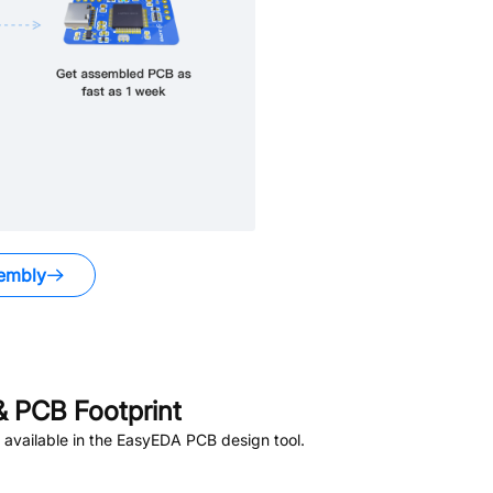
embly
 PCB Footprint
available in the EasyEDA PCB design tool.