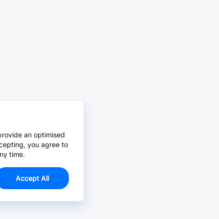
provide an optimised
cepting, you agree to
ny time.
Accept All