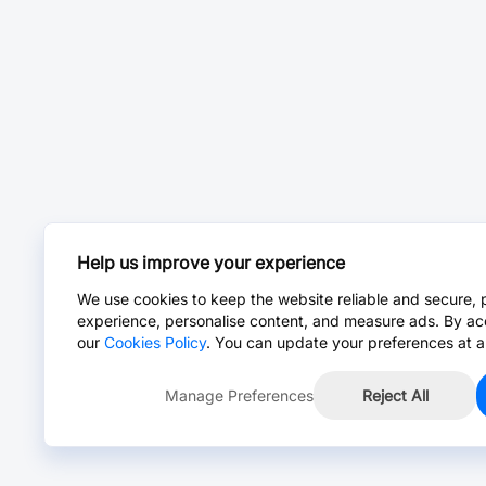
Help us improve your experience
We use cookies to keep the website reliable and secure, 
experience, personalise content, and measure ads. By ac
our
Cookies Policy
. You can update your preferences at a
Manage Preferences
Reject All