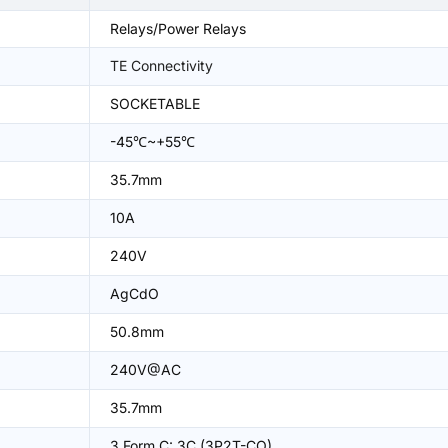
Relays/Power Relays
TE Connectivity
SOCKETABLE
-45℃~+55℃
35.7mm
10A
240V
AgCdO
50.8mm
240V@AC
35.7mm
3 Form C: 3C (3P2T-CO)