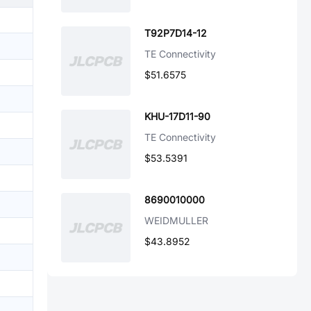
T92P7D14-12
TE Connectivity
$51.6575
KHU-17D11-90
TE Connectivity
$53.5391
8690010000
WEIDMULLER
$43.8952