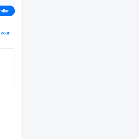
milar
 your