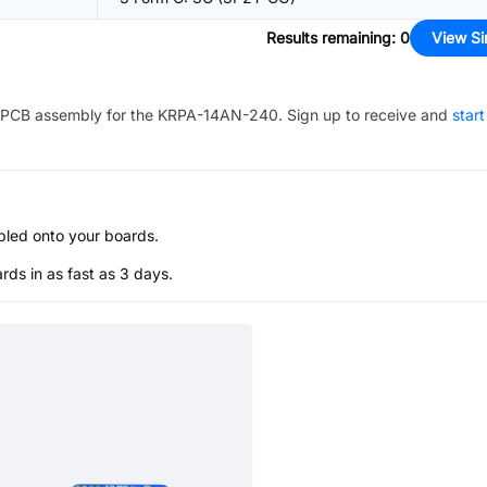
Results remaining
:
0
View Si
PCB assembly for the
KRPA-14AN-240
. Sign up to receive and
start
bled onto your boards.
s in as fast as 3 days.