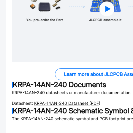
Learn more about JLCPCB Ass
KRPA-14AN-240
Documents
KRPA-14AN-240
datasheets or manufacturer documentation.
Datasheet:
KRPA-14AN-240
Datasheet (PDF)
KRPA-14AN-240
Schematic Symbol &
The
KRPA-14AN-240
schematic symbol and PCB footprint are 