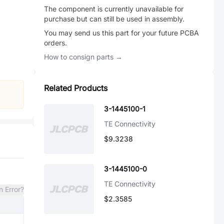
The component is currently unavailable for
purchase but can still be used in assembly.
You may send us this part for your future PCBA
orders.
How to consign parts →
Related Products
3-1445100-1
TE Connectivity
$9.3238
3-1445100-0
TE Connectivity
n Error?
$2.3585