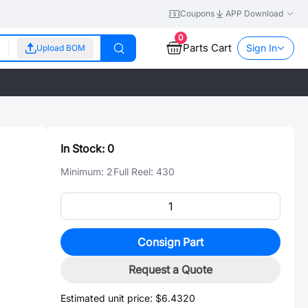
Coupons
APP Download
0
Parts Cart
Sign In
Upload BOM
In Stock:
0
Minimum:
2
Full Reel:
430
Consign Part
Request a Quote
Estimated unit price:
$6.4320