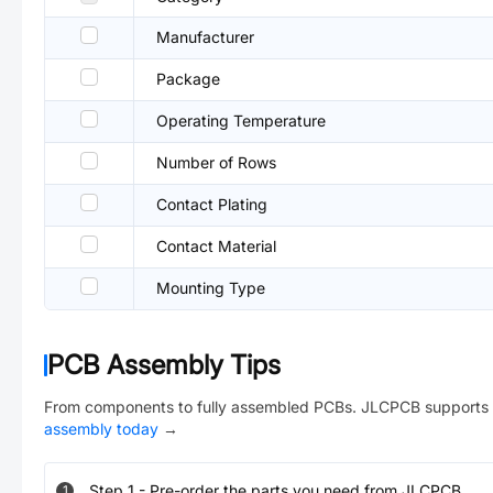
Manufacturer
Package
Operating Temperature
Number of Rows
Contact Plating
Contact Material
Mounting Type
PCB Assembly Tips
From components to fully assembled PCBs. JLCPCB supports 
assembly today
→
Step
1
-
Pre-order the parts you need from JLCPCB.
1