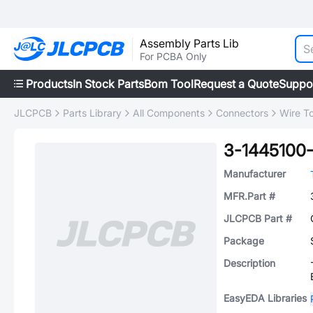
Assembly Parts Lib
For PCBA Only
Products
In Stock Parts
Bom Tool
Request a Quote
Suppo
JLCPCB
Parts Library
All Components
Connectors
Wire T
3-1445100
Manufacturer
MFR.Part #
JLCPCB Part #
Package
Description
EasyEDA Libraries