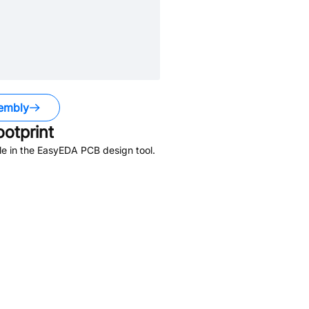
embly
otprint
le in the EasyEDA PCB design tool.