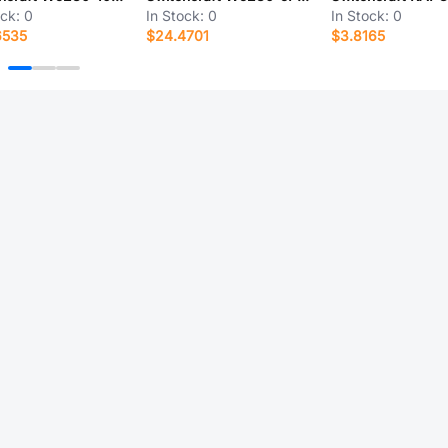
ock:
0
In Stock:
0
In Stock:
0
6535
$24.4701
$3.8165