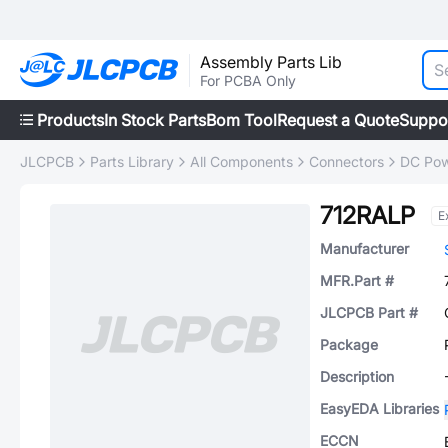
Assembly Parts Lib
For PCBA Only
Products
In Stock Parts
Bom Tool
Request a Quote
Suppo
JLCPCB
Parts Library
All Components
Connectors
DC Pow
712RALP
E
Manufacturer
MFR.Part #
JLCPCB Part #
Package
Description
EasyEDA Libraries
ECCN