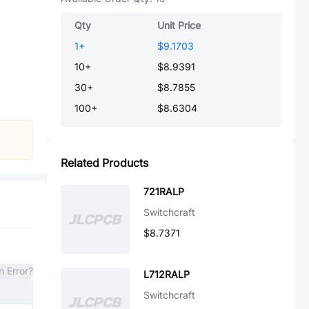
Qty
Unit Price
1
+
$9.1703
10
+
$8.9391
30
+
$8.7855
100
+
$8.6304
Related Products
721RALP
Switchcraft
$8.7371
n Error?
L712RALP
Switchcraft