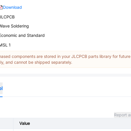
Download
JLCPCB
Wave Soldering
Economic and Standard
MSL 1
ased components are stored in your JLCPCB parts library for future
y, and cannot be shipped separately.
ol
Report a
Value