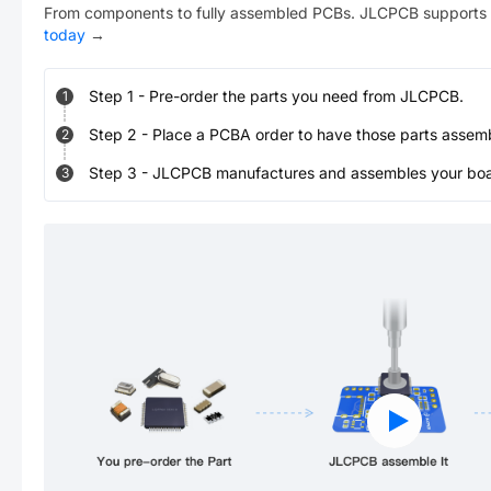
From components to fully assembled PCBs. JLCPCB supports 
today
→
Step
1
-
Pre-order the parts you need from JLCPCB.
1
Step
2
-
Place a PCBA order to have those parts assem
2
Step
3
-
JLCPCB manufactures and assembles your board
3