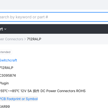
rt
er Connectors
712RALP
xtended
Switchcraft
712RALP
C3095874
Plugin
-55℃~+85℃ 12V 5A 插件 DC Power Connectors ROHS
PCB Footprint or Symbol
EAR99