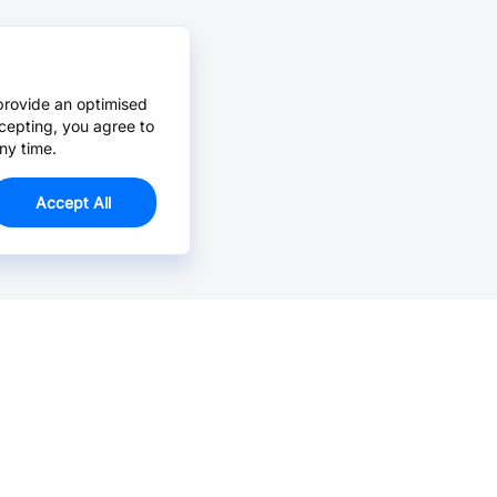
provide an optimised
cepting, you agree to
ny time.
Accept All