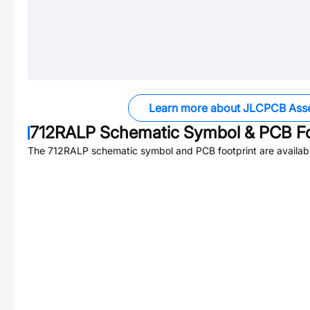
Learn more about JLCPCB Ass
712RALP
Schematic Symbol & PCB Fo
The
712RALP
schematic symbol and PCB footprint are availab