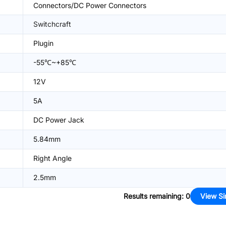
Connectors/DC Power Connectors
Switchcraft
Plugin
-55℃~+85℃
12V
5A
DC Power Jack
5.84mm
Right Angle
2.5mm
Results remaining
:
0
View Si