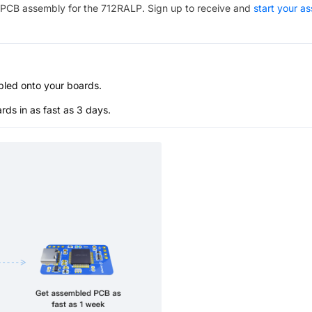
PCB assembly for the
712RALP
. Sign up to receive and
start your a
bled onto your boards.
s in as fast as 3 days.