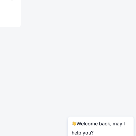
Welcome back, may I
help you?