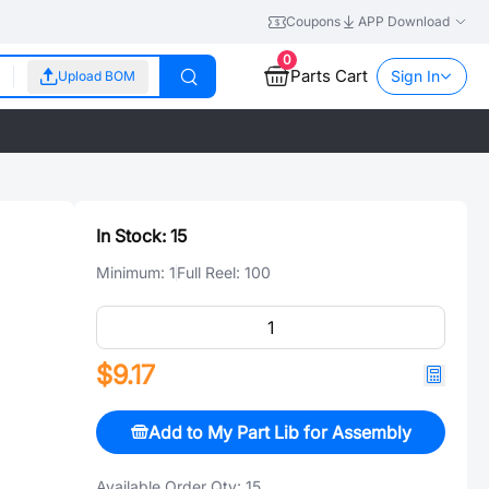
Coupons
APP Download
0
Parts Cart
Sign In
Upload BOM
In Stock:
15
Minimum:
1
Full Reel:
100
$9.17
Add to My Part Lib for Assembly
Available Order Qty:
15