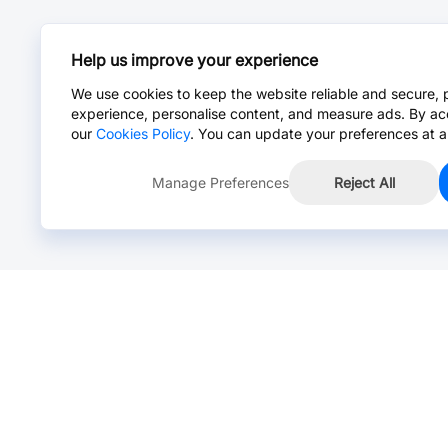
Help us improve your experience
We use cookies to keep the website reliable and secure, 
experience, personalise content, and measure ads. By ac
our
Cookies Policy
. You can update your preferences at a
Manage Preferences
Reject All