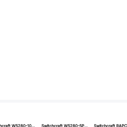
Switchcraft W5280-10PG-P-330
Switchcraft W5280-5PG-P-515