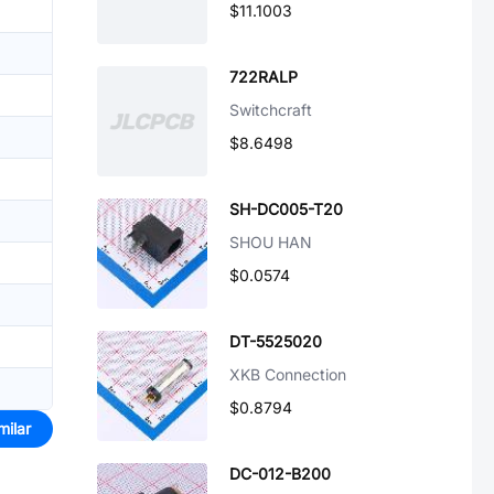
$11.1003
722RALP
Switchcraft
$8.6498
SH-DC005-T20
SHOU HAN
$0.0574
DT-5525020
XKB Connection
$0.8794
milar
DC-012-B200