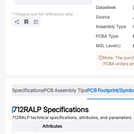
Datasheet
* Images are for reference only
Source
Assembly Type
PCBA Type
MSL Level
Note: The purch
PCBA orders onl
Specifications
PCB Assembly Tips
PCB Footprint/Symb
712RALP
Specifications
712RALP
technical specifications, attributes, and parameters.
Attributes