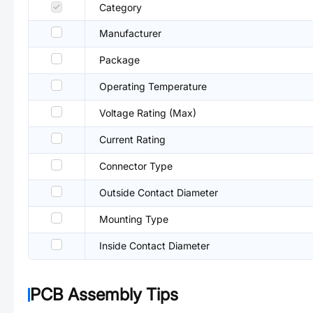
Category
Manufacturer
Package
Operating Temperature
Voltage Rating (Max)
Current Rating
Connector Type
Outside Contact Diameter
Mounting Type
Inside Contact Diameter
PCB Assembly Tips