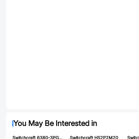
You May Be Interested in
Switchcraft 6380-3PG-516
Switchcraft HS2P2M20