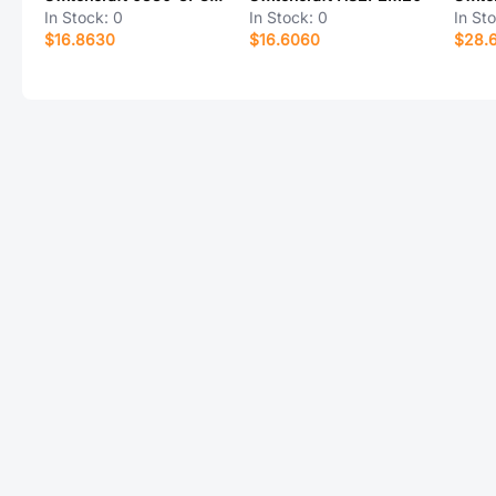
In Stock:
0
In Stock:
0
In St
$16.8630
$16.6060
$28.