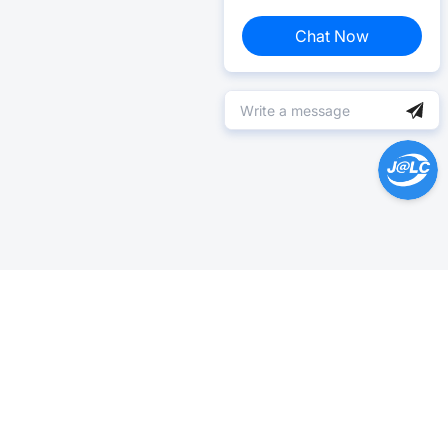
Chat Now