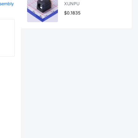
ssembly
XUNPU
$0.1835