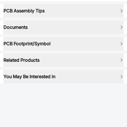
PCB Assembly Tips
Documents
PCB Footprint/Symbol
Related Products
You May Be Interested in