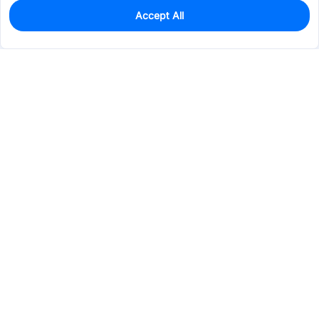
Accept All
0
In Stock
Pre-order
$3.7955
Services & Tools
Support
Company
Electronics
Mechanical