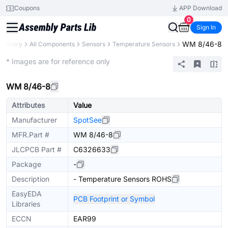
Coupons
APP Download
0
Sign In
WM 8/46-8
 Library
All Components
Sensors
Temperature Sensors
Extended
* Images are for reference only
WM 8/46-8
Attributes
Value
Manufacturer
SpotSee
MFR.Part #
WM 8/46-8
JLCPCB Part #
C6326633
Package
-
Description
- Temperature Sensors ROHS
EasyEDA
PCB Footprint or Symbol
Libraries
ECCN
EAR99