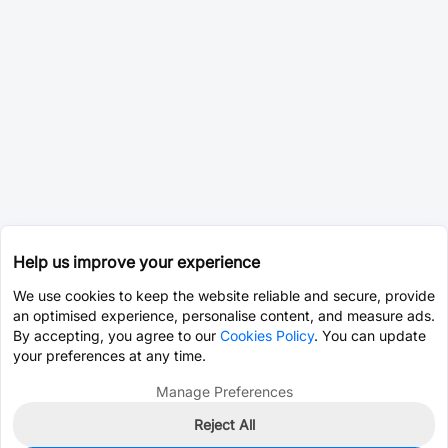
Help us improve your experience
We use cookies to keep the website reliable and secure, provide
an optimised experience, personalise content, and measure ads.
By accepting, you agree to our
Cookies Policy
. You can update
your preferences at any time.
Manage Preferences
Reject All