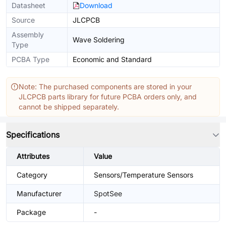
Datasheet
Download
Source
JLCPCB
Assembly
Wave Soldering
Type
PCBA Type
Economic and Standard
Note: The purchased components are stored in your
JLCPCB parts library for future PCBA orders only, and
cannot be shipped separately.
Specifications
Attributes
Value
Category
Sensors/Temperature Sensors
Manufacturer
SpotSee
Package
-