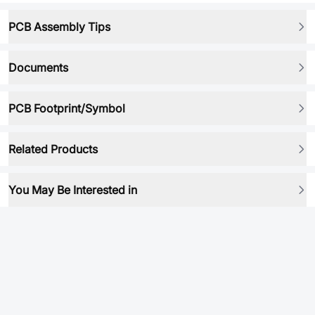
PCB Assembly Tips
Documents
PCB Footprint/Symbol
Related Products
You May Be Interested in