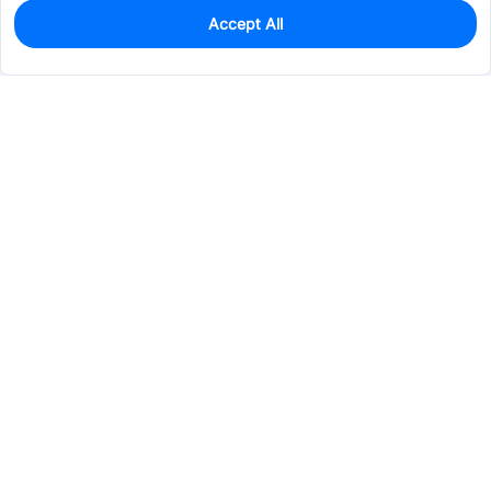
Accept All
0
In Stock
Pre-order
$3.7955
Services & Tools
Support
Company
Electronics
Mechanical