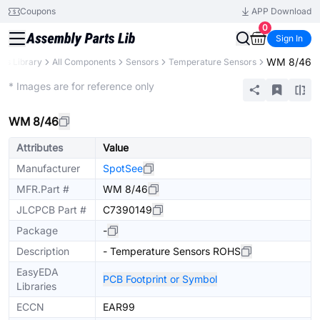
Coupons
APP Download
0
Sign In
WM 8/46
rts Library
All Components
Sensors
Temperature Sensors
Extended
* Images are for reference only
WM 8/46
Attributes
Value
Manufacturer
SpotSee
MFR.Part #
WM 8/46
JLCPCB Part #
C7390149
Package
-
Description
- Temperature Sensors ROHS
EasyEDA
PCB Footprint or Symbol
Libraries
ECCN
EAR99