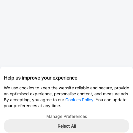
Help us improve your experience
We use cookies to keep the website reliable and secure, provide
an optimised experience, personalise content, and measure ads.
By accepting, you agree to our
Cookies Policy
. You can update
your preferences at any time.
Manage Preferences
Reject All