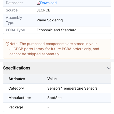
Datasheet
Download
Source
JLCPCB
Assembly
Wave Soldering
Type
PCBA Type
Economic and Standard
Note: The purchased components are stored in your
JLCPCB parts library for future PCBA orders only, and
cannot be shipped separately.
Specifications
Attributes
Value
Category
Sensors/Temperature Sensors
Manufacturer
SpotSee
Package
-