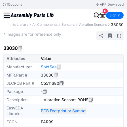
Coupons
APP Download
0
Sign In
33030
CB
Parts Library
All Components
Sensors
Vibration Sensors
Extended
* Images are for reference only
33030
Attributes
Value
Manufacturer
SpotSee
MFR.Part #
33030
JLCPCB Part #
C5511680
Package
-
Description
- Vibration Sensors ROHS
EasyEDA
PCB Footprint or Symbol
Libraries
ECCN
EAR99