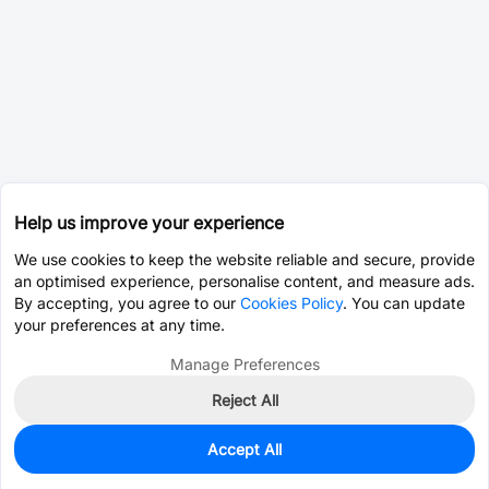
Help us improve your experience
We use cookies to keep the website reliable and secure, provide
an optimised experience, personalise content, and measure ads.
By accepting, you agree to our
Cookies Policy
. You can update
your preferences at any time.
Manage Preferences
Reject All
Accept All
0
In Stock
Pre-order
$6.6696