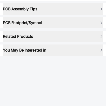
PCB Assembly Tips
PCB Footprint/Symbol
Related Products
You May Be Interested in