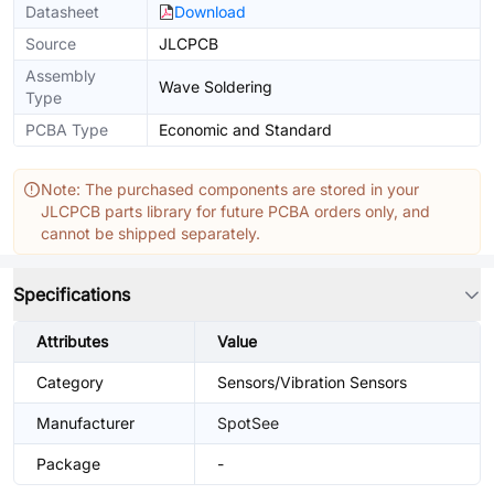
Datasheet
Download
Source
JLCPCB
Assembly
Wave Soldering
Type
PCBA Type
Economic and Standard
Note: The purchased components are stored in your
JLCPCB parts library for future PCBA orders only, and
cannot be shipped separately.
Specifications
Attributes
Value
Category
Sensors/Vibration Sensors
Manufacturer
SpotSee
Package
-