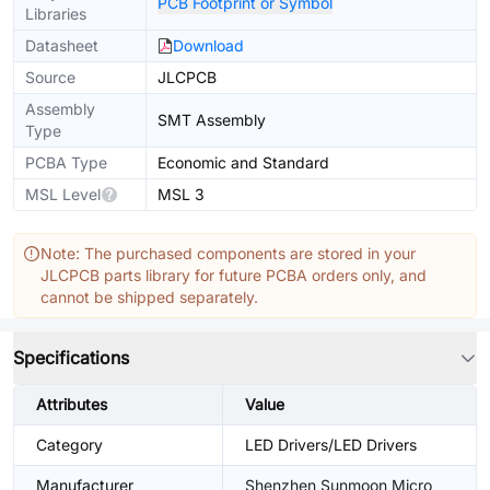
PCB Footprint or Symbol
Libraries
Datasheet
Download
Source
JLCPCB
Assembly
SMT Assembly
Type
PCBA Type
Economic and Standard
MSL Level
MSL 3
Note: The purchased components are stored in your
JLCPCB parts library for future PCBA orders only, and
cannot be shipped separately.
Specifications
Attributes
Value
Category
LED Drivers/LED Drivers
Manufacturer
Shenzhen Sunmoon Micro