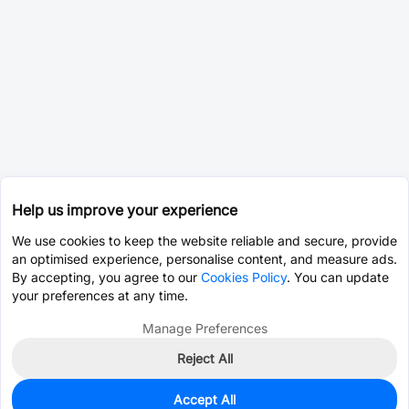
Help us improve your experience
We use cookies to keep the website reliable and secure, provide
an optimised experience, personalise content, and measure ads.
By accepting, you agree to our
Cookies Policy
. You can update
your preferences at any time.
Manage Preferences
Reject All
Accept All
3,003
In Stock