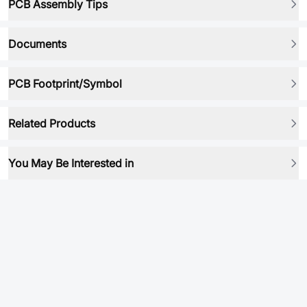
PCB Assembly Tips
Documents
PCB Footprint/Symbol
Related Products
You May Be Interested in