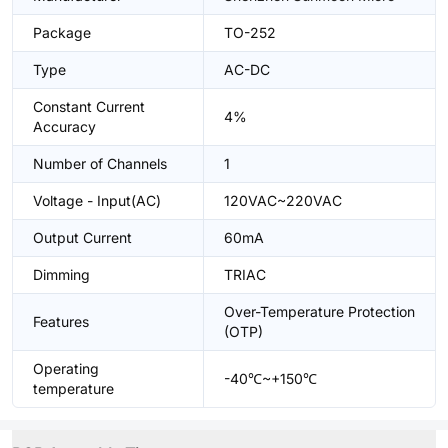
Package
TO-252
Type
AC-DC
Constant Current
4%
Accuracy
Number of Channels
1
Voltage - Input(AC)
120VAC~220VAC
Output Current
60mA
Dimming
TRIAC
Over-Temperature Protection
Features
(OTP)
Operating
-40℃~+150℃
temperature