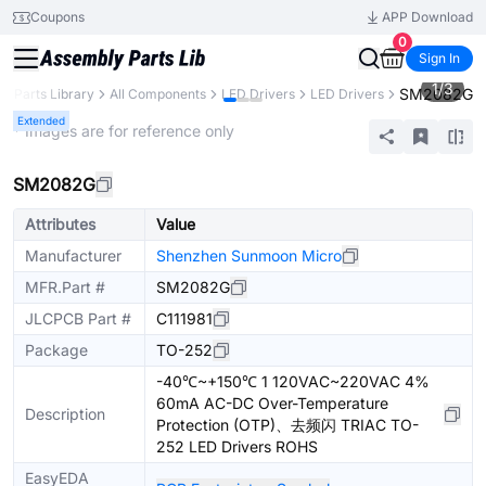
Coupons
APP Download
0
Sign In
1
/
3
SM2082G
Parts Library
All Components
LED Drivers
LED Drivers
Extended
* Images are for reference only
SM2082G
Attributes
Value
Manufacturer
Shenzhen Sunmoon Micro
MFR.Part #
SM2082G
JLCPCB Part #
C111981
Package
TO-252
-40℃~+150℃ 1 120VAC~220VAC 4%
60mA AC-DC Over-Temperature
Description
Protection (OTP)、去频闪 TRIAC TO-
252 LED Drivers ROHS
EasyEDA