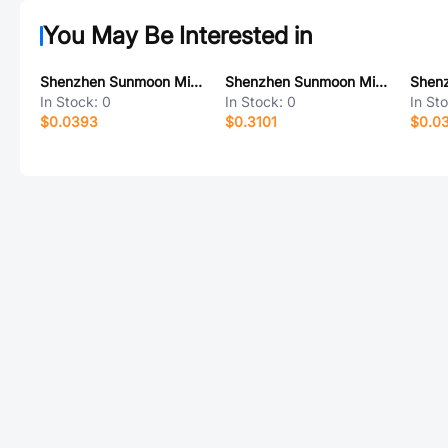
You May Be Interested in
Shenzhen Sunmoon Micro SM15016D
Shenzhen Sunmoon Micro SM2318E
In Stock:
0
In Stock:
0
In St
$0.0393
$0.3101
$0.0