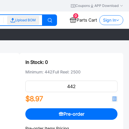
Coupons
APP Download
0
Parts Cart
Sign In
Upload BOM
In Stock:
0
Minimum:
442
Full Reel:
2500
$8.97
Pre-order
Pre-order Items Pricing