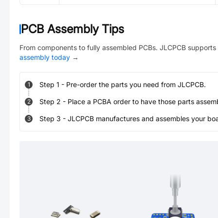
PCB Assembly Tips
From components to fully assembled PCBs. JLCPCB supports 
assembly today
→
Step
1
-
Pre-order the parts you need from JLCPCB.
1
Step
2
-
Place a PCBA order to have those parts assem
2
Step
3
-
JLCPCB manufactures and assembles your board
3