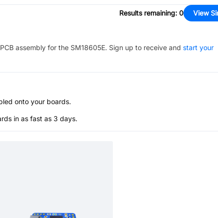
Results remaining
:
0
View Si
PCB assembly for the
SM18605E
. Sign up to receive and
start your
bled onto your boards.
s in as fast as 3 days.