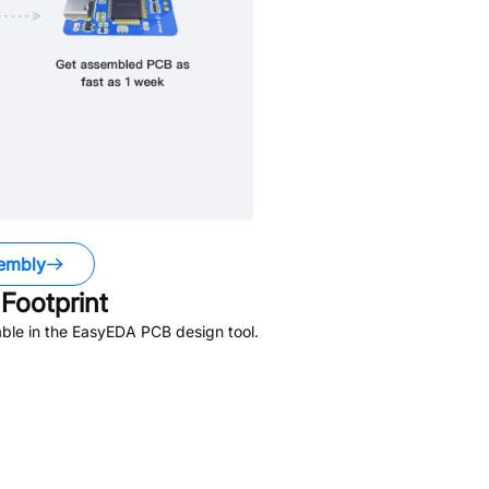
embly
Footprint
ble in the EasyEDA PCB design tool.