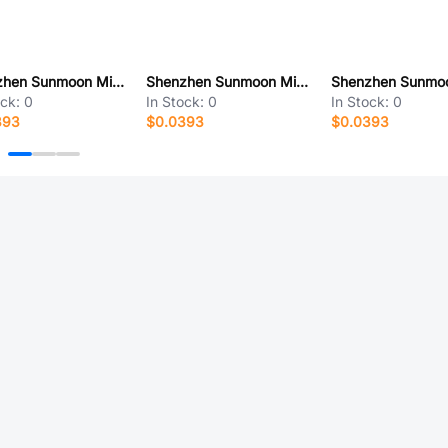
Shenzhen Sunmoon Micro SM19522PHG
Shenzhen Sunmoon Micro SM16208SF
ock:
0
In Stock:
0
In Stock:
0
393
$0.0393
$0.0393