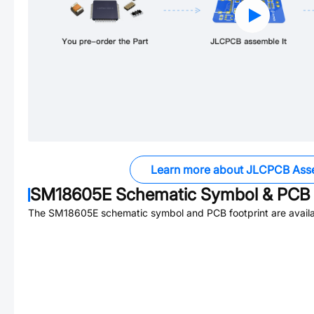
Learn more about JLCPCB Ass
SM18605E
Schematic Symbol & PCB 
The
SM18605E
schematic symbol and PCB footprint are availa