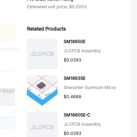
Estimated unit price:
$0.0203
Related Products
SM18650E
JLCPCB Assembly
$0.0393
SM18635E
Shenzhen Sunmoon Micro
n Error?
$0.4688
SM18605E-C
JLCPCB Assembly
$0.0393