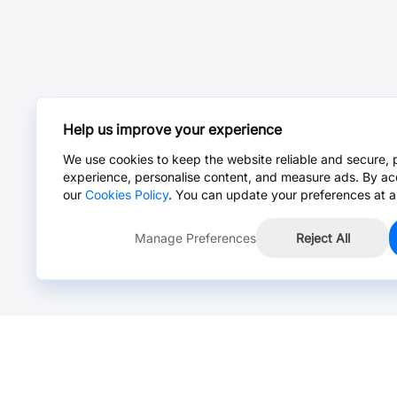
Help us improve your experience
We use cookies to keep the website reliable and secure, 
experience, personalise content, and measure ads. By ac
our
Cookies Policy
. You can update your preferences at a
Manage Preferences
Reject All