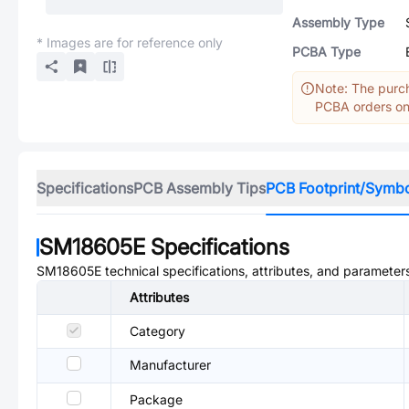
Assembly Type
* Images are for reference only
PCBA Type
Note: The purch
PCBA orders onl
Specifications
PCB Assembly Tips
PCB Footprint/Symb
SM18605E
Specifications
SM18605E
technical specifications, attributes, and parameter
Attributes
Category
Manufacturer
Package