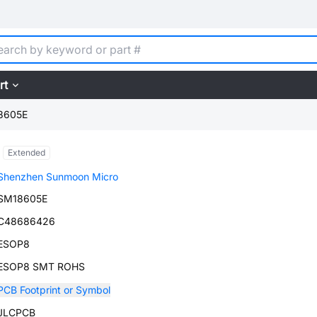
rt
8605E
Extended
Shenzhen Sunmoon Micro
SM18605E
C48686426
ESOP8
ESOP8 SMT ROHS
PCB Footprint or Symbol
JLCPCB