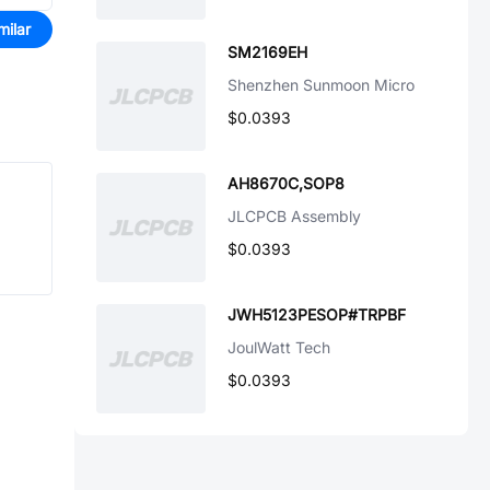
milar
SM2169EH
Shenzhen Sunmoon Micro
$0.0393
AH8670C,SOP8
JLCPCB Assembly
$0.0393
JWH5123PESOP#TRPBF
JoulWatt Tech
$0.0393