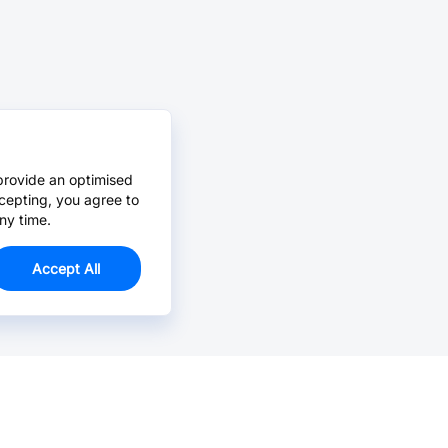
provide an optimised
cepting, you agree to
ny time.
Accept All