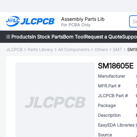
Assembly Parts Lib
For PCBA Only
Products
In Stock Parts
Bom Tool
Request a Quote
Suppo
JLCPCB
Parts Library
All Components
Others
SMT
SM1
SM18605E
Manufacturer
MFR.Part #
JLCPCB Part #
Package
Description
EasyEDA Libraries
Source