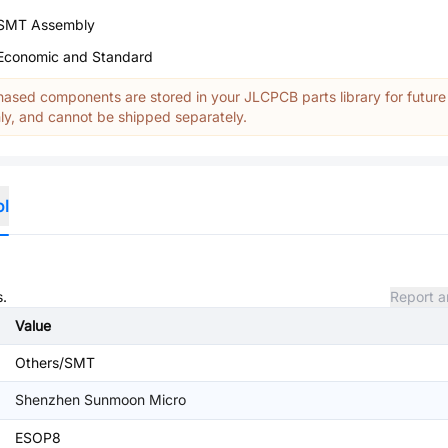
SMT Assembly
Economic and Standard
ased components are stored in your JLCPCB parts library for future
y, and cannot be shipped separately.
ol
s.
Report a
Value
Others/SMT
Shenzhen Sunmoon Micro
ESOP8