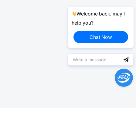
Welcome back, may I
help you?
Chat Now