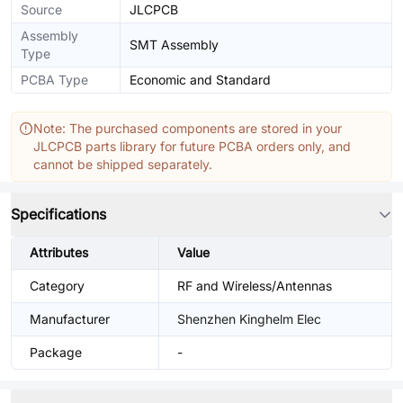
Source
JLCPCB
Assembly
SMT Assembly
Type
PCBA Type
Economic and Standard
Note: The purchased components are stored in your
JLCPCB parts library for future PCBA orders only, and
cannot be shipped separately.
Specifications
Attributes
Value
Category
RF and Wireless/Antennas
Manufacturer
Shenzhen Kinghelm Elec
Package
-