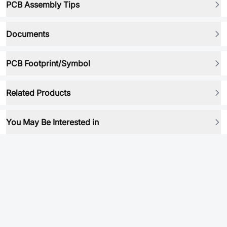
PCB Assembly Tips
Documents
PCB Footprint/Symbol
Related Products
You May Be Interested in