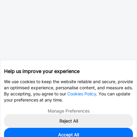
Help us improve your experience
We use cookies to keep the website reliable and secure, provide
an optimised experience, personalise content, and measure ads.
By accepting, you agree to our
Cookies Policy
. You can update
your preferences at any time.
Manage Preferences
Reject All
Accept All
7
In Stock