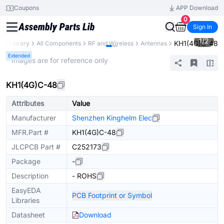
Coupons
APP Download
0
Sign In
1
/
2
KH1(4G)C-48
rts Library
All Components
RF and Wireless
Antennas
Extended
* Images are for reference only
KH1(4G)C-48
Attributes
Value
Manufacturer
Shenzhen Kinghelm Elec
MFR.Part #
KH1(4G)C-48
JLCPCB Part #
C252173
Package
-
Description
- ROHS
EasyEDA
PCB Footprint or Symbol
Libraries
Datasheet
Download