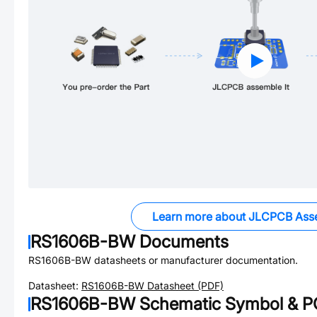
Learn more about JLCPCB Ass
RS1606B-BW
Documents
RS1606B-BW
datasheets or manufacturer documentation.
Datasheet:
RS1606B-BW
Datasheet (PDF)
RS1606B-BW
Schematic Symbol & PC