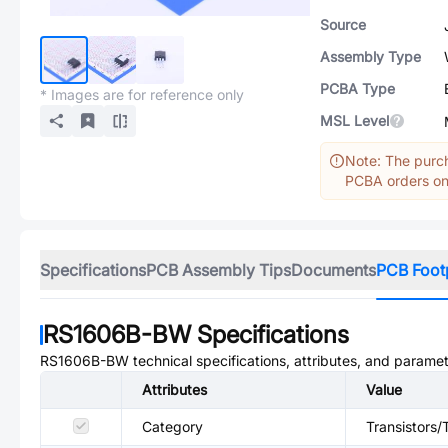
Source
Assembly Type
PCBA Type
* Images are for reference only
MSL Level
Note: The purch
PCBA orders onl
Specifications
PCB Assembly Tips
Documents
PCB Foot
RS1606B-BW
Specifications
RS1606B-BW
technical specifications, attributes, and paramet
Attributes
Value
Category
Transistors/