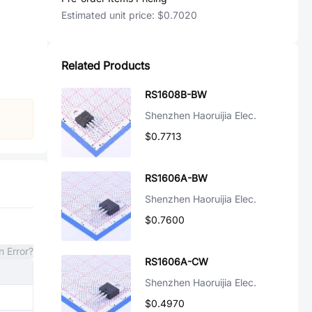
Estimated unit price:
$0.7020
Related Products
RS1608B-BW
Shenzhen Haoruijia Elec.
$0.7713
RS1606A-BW
Shenzhen Haoruijia Elec.
$0.7600
n Error?
RS1606A-CW
Shenzhen Haoruijia Elec.
$0.4970