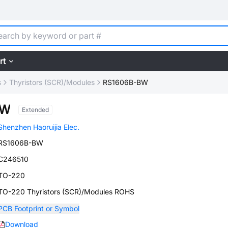
rt
s
Thyristors (SCR)/Modules
RS1606B-BW
BW
Extended
Shenzhen Haoruijia Elec.
RS1606B-BW
C246510
TO-220
TO-220 Thyristors (SCR)/Modules ROHS
PCB Footprint or Symbol
Download