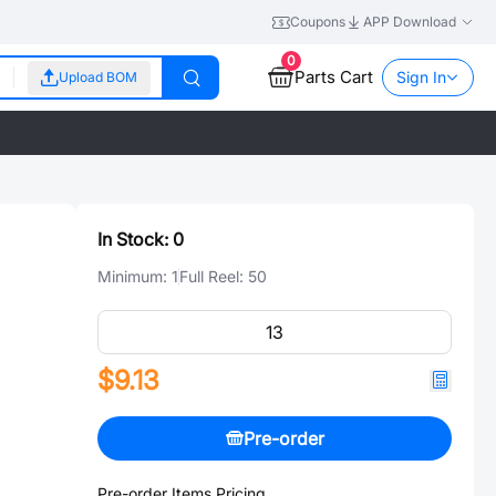
Coupons
APP Download
0
Parts Cart
Sign In
Upload BOM
In Stock:
0
Minimum:
1
Full Reel:
50
$9.13
Pre-order
Pre-order Items Pricing