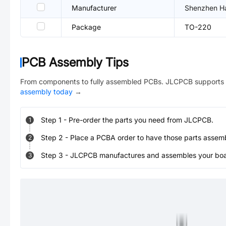
Manufacturer
Shenzhen Hao
Package
TO-220
PCB Assembly Tips
From components to fully assembled PCBs. JLCPCB supports 
assembly today
→
Step
1
-
Pre-order the parts you need from JLCPCB.
1
Step
2
-
Place a PCBA order to have those parts assem
2
Step
3
-
JLCPCB manufactures and assembles your board
3