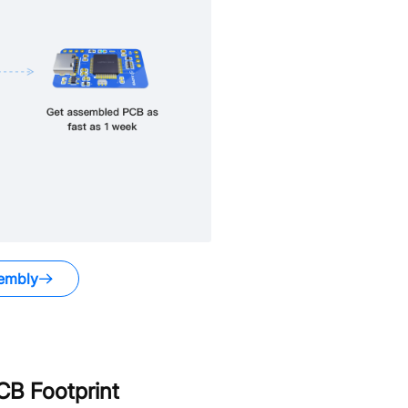
embly
B Footprint