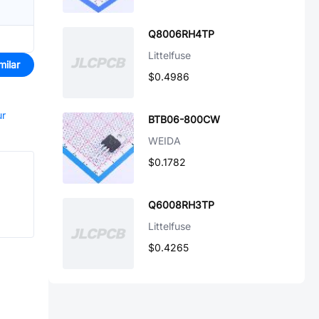
Q8006RH4TP
Littelfuse
milar
$0.4986
ur
BTB06-800CW
WEIDA
$0.1782
Q6008RH3TP
Littelfuse
$0.4265