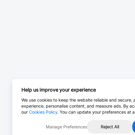
Help us improve your experience
We use cookies to keep the website reliable and secure, 
experience, personalise content, and measure ads. By ac
our
Cookies Policy
. You can update your preferences at a
Manage Preferences
Reject All