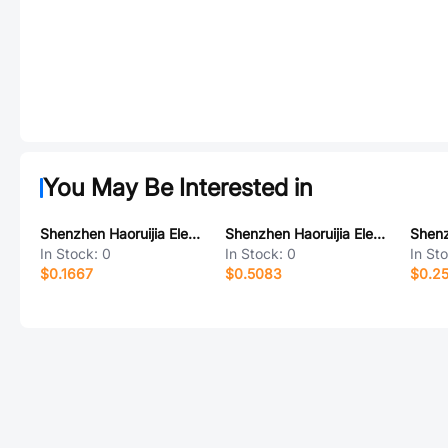
You May Be Interested in
Shenzhen Haoruijia Elec. RS-04
Shenzhen Haoruijia Elec. RS1635F-6
In Stock:
0
In Stock:
0
In St
$0.1667
$0.5083
$0.2