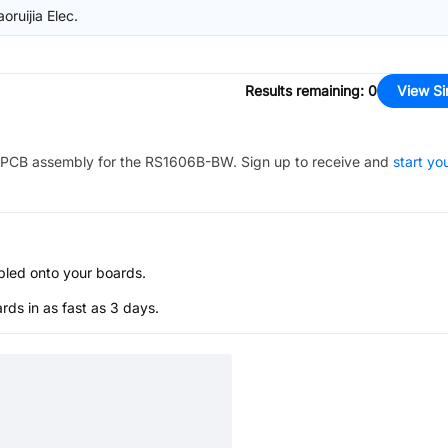
ruijia Elec.
Results remaining
:
0
View Si
PCB assembly for the
RS1606B-BW
. Sign up to receive and
start yo
bled onto your boards.
s in as fast as 3 days.