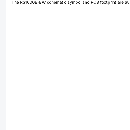
The
RS1606B-BW
schematic symbol and PCB footprint are ava