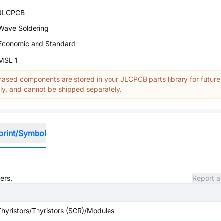
JLCPCB
Wave Soldering
Economic and Standard
MSL 1
ased components are stored in your JLCPCB parts library for future
y, and cannot be shipped separately.
print/Symbol
ers.
Report a
Thyristors/Thyristors (SCR)/Modules