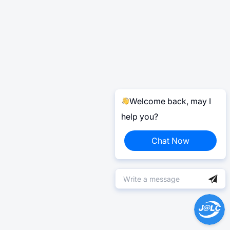
Welcome back, may I
help you?
Chat Now