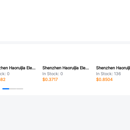
Shenzhen Haoruijia Elec. RS04K08-E
Shenzhen Haoruijia Elec. RS04C06-D
ock:
0
In Stock:
0
In Stock:
136
582
$0.3717
$0.8504