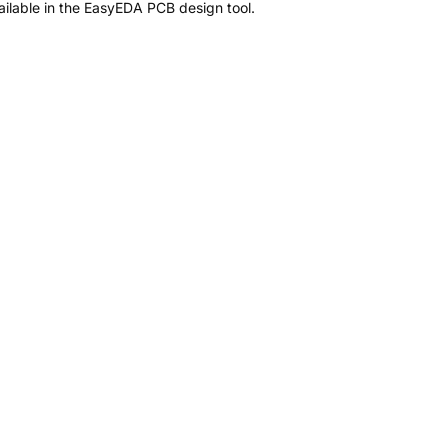
ilable in the EasyEDA PCB design tool.