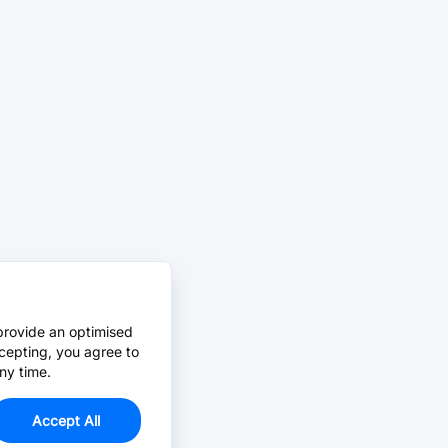
provide an optimised
cepting, you agree to
ny time.
Accept All