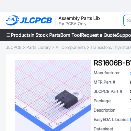
Assembly Parts Lib
For PCBA Only
Products
In Stock Parts
Bom Tool
Request a Quote
Suppo
JLCPCB
Parts Library
All Components
Transistors/Thyristor
RS1606B-
Manufacturer
MFR.Part #
JLCPCB Part #
Package
Description
EasyEDA Libraries
Datasheet