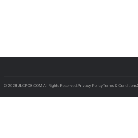
© 2026 JLCPCB.COM All Rights Reserved.
Privacy Policy
Terms & Conditions