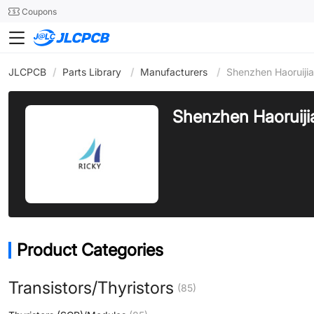
SMT
24
Coupons
JLCPCB
/
Parts Library
/
Manufacturers
/
Shenzhen Haoruijia
Shenzhen Haoruijia
Product Categories
Transistors/Thyristors
(85)