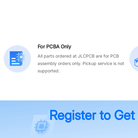
For PCBA Only
All parts ordered at JLCPCB are for PCB
assembly orders only. Pickup service is not
supported.
Register to Get