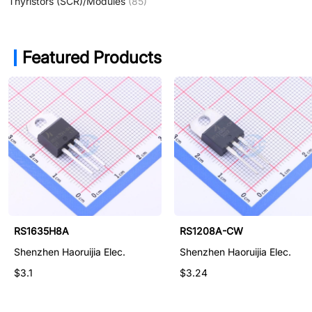
Thyristors (SCR)/Modules
(85)
Featured Products
RS08K06-E
RS1635H8A
RS1208A-CW
Shenzhen Haoruijia Elec.
Shenzhen Haoruijia Elec.
Shenzhen Haoruijia Elec.
$1.41
$3.1
$3.24