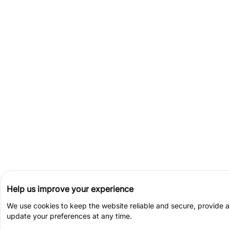
Help us improve your experience
We use cookies to keep the website reliable and secure, provide 
update your preferences at any time.