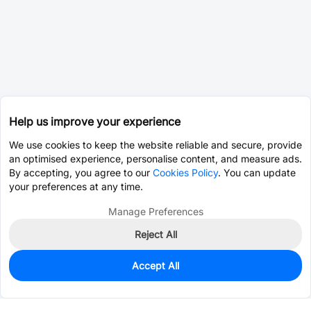
Help us improve your experience
We use cookies to keep the website reliable and secure, provide
an optimised experience, personalise content, and measure ads.
By accepting, you agree to our
Cookies Policy
. You can update
your preferences at any time.
Manage Preferences
Reject All
Accept All
0
In Stock
Pre-order
$0.0393