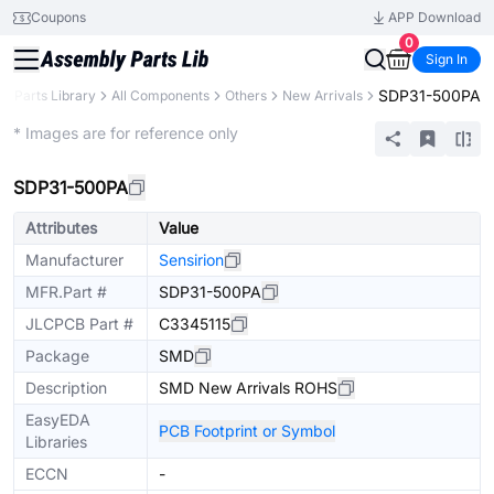
Coupons
APP Download
0
Sign In
SDP31-500PA
Parts Library
All Components
Others
New Arrivals
Extended
* Images are for reference only
SDP31-500PA
Attributes
Value
Manufacturer
Sensirion
MFR.Part #
SDP31-500PA
JLCPCB Part #
C3345115
Package
SMD
Description
SMD New Arrivals ROHS
EasyEDA
PCB Footprint or Symbol
Libraries
ECCN
-