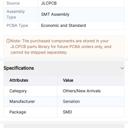
Source
JLCPCB
Assembly
SMT Assembly
Type
PCBA Type
Economic and Standard
Note: The purchased components are stored in your
JLCPCB parts library for future PCBA orders only, and
cannot be shipped separately.
Specifications
Attributes
Value
Category
Others/New Arrivals
Manufacturer
Sensirion
Package
SMD