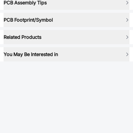
PCB Assembly Tips
PCB Footprint/Symbol
Related Products
You May Be Interested in