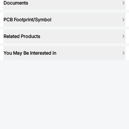
Documents
PCB Footprint/Symbol
Related Products
You May Be Interested in