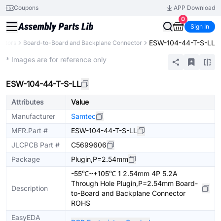
Coupons
APP Download
0
Sign In
ESW-104-44-T-S-LL
ctors
Board-to-Board and Backplane Connector
Extended
* Images are for reference only
ESW-104-44-T-S-LL
Attributes
Value
Manufacturer
Samtec
MFR.Part #
ESW-104-44-T-S-LL
JLCPCB Part #
C5699606
Package
Plugin,P=2.54mm
-55℃~+105℃ 1 2.54mm 4P 5.2A
Through Hole Plugin,P=2.54mm Board-
Description
to-Board and Backplane Connector
ROHS
EasyEDA