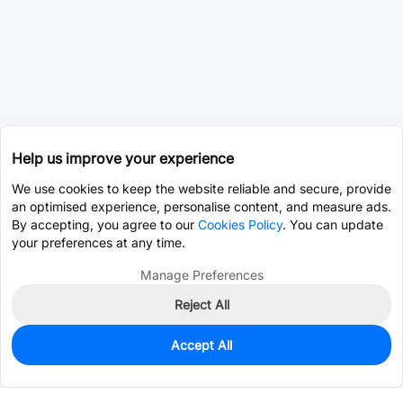
Help us improve your experience
We use cookies to keep the website reliable and secure, provide
an optimised experience, personalise content, and measure ads.
By accepting, you agree to our
Cookies Policy
. You can update
your preferences at any time.
Manage Preferences
Reject All
Accept All
0
In Stock
Pre-order
$3.8763