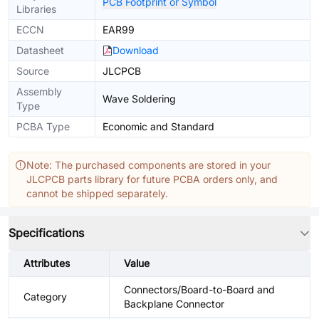
PCB Footprint or Symbol
Libraries
ECCN
EAR99
Datasheet
Download
Source
JLCPCB
Assembly
Wave Soldering
Type
PCBA Type
Economic and Standard
Note: The purchased components are stored in your
JLCPCB parts library for future PCBA orders only, and
cannot be shipped separately.
Specifications
Attributes
Value
Connectors/Board-to-Board and
Category
Backplane Connector