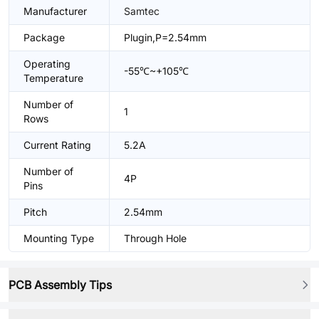
Manufacturer
Samtec
Package
Plugin,P=2.54mm
Operating
-55℃~+105℃
Temperature
Number of
1
Rows
Current Rating
5.2A
Number of
4P
Pins
Pitch
2.54mm
Mounting Type
Through Hole
PCB Assembly Tips