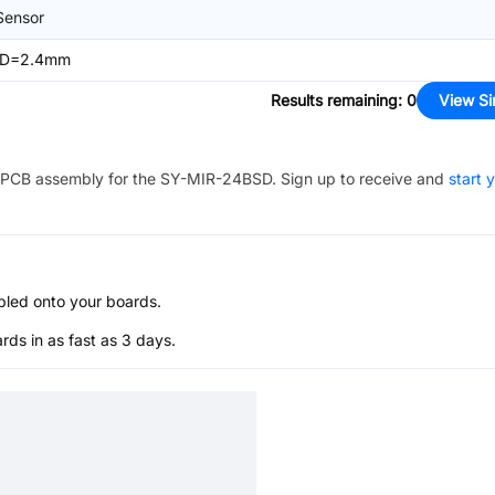
Sensor
n,D=2.4mm
Results remaining
:
0
View Si
PCB assembly for the
SY-MIR-24BSD
. Sign up to receive and
start 
bled onto your boards.
s in as fast as 3 days.