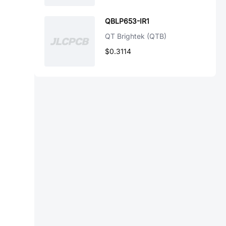
QBLP653-IR1
QT Brightek (QTB)
$0.3114