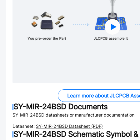
Learn more about JLCPCB Ass
SY-MIR-24BSD
Documents
SY-MIR-24BSD
datasheets or manufacturer documentation.
Datasheet:
SY-MIR-24BSD
Datasheet (PDF)
SY-MIR-24BSD
Schematic Symbol & 