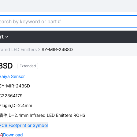
rt
frared LED Emitters
SY-MIR-24BSD
BSD
Extended
Saiya Sensor
SY-MIR-24BSD
C22364179
Plugin,D=2.4mm
插件,D=2.4mm Infrared LED Emitters ROHS
PCB Footprint or Symbol
Download