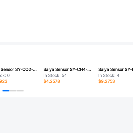
Saiya Sensor SY-CO2-24BMD
Saiya Sensor SY-CH4-24BPM
Saiya Sensor SY
ock:
0
In Stock:
54
In Stock:
4
5923
$4.2578
$9.2753