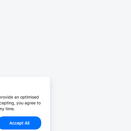
provide an optimised
cepting, you agree to
ny time.
Accept All