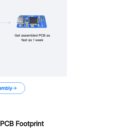
embly
PCB Footprint