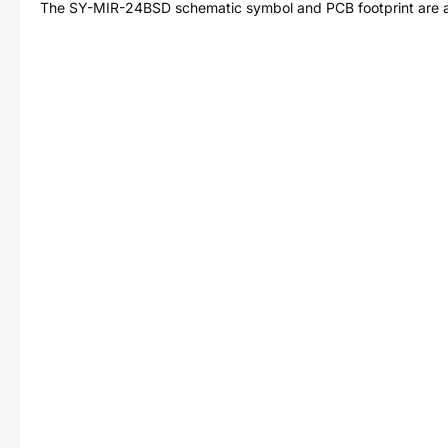
The
SY-MIR-24BSD
schematic symbol and PCB footprint are a