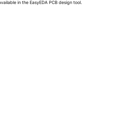
vailable in the EasyEDA PCB design tool.