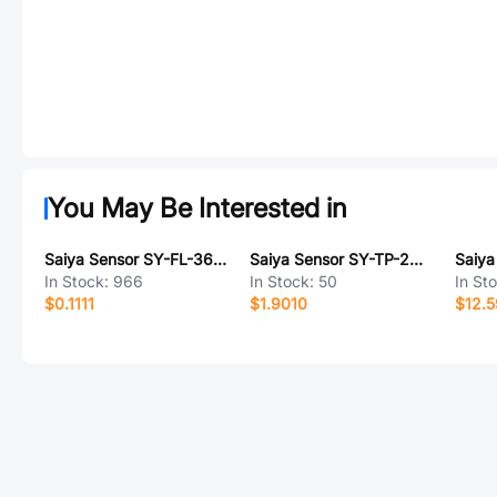
You May Be Interested in
Saiya Sensor SY-FL-36BE6
Saiya Sensor SY-TP-24BPL
In Stock:
966
In Stock:
50
In St
$0.1111
$1.9010
$12.