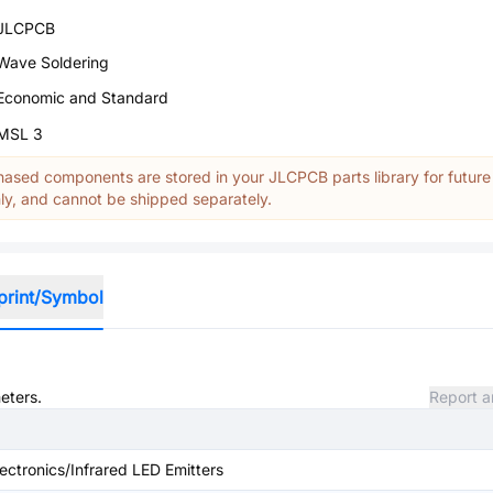
JLCPCB
Wave Soldering
Economic and Standard
MSL 3
ased components are stored in your JLCPCB parts library for future
y, and cannot be shipped separately.
print/Symbol
eters.
Report a
ectronics/Infrared LED Emitters