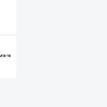
-M18-16