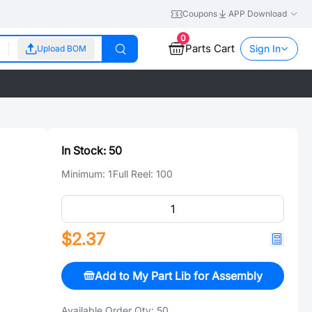
Coupons
APP Download
0
Parts Cart
Sign In
Upload BOM
In Stock:
50
Minimum:
1
Full Reel:
100
$2.37
Add to My Part Lib for Assembly
Available Order Qty:
50