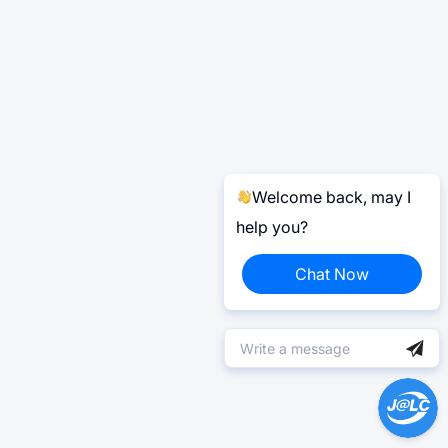
Welcome back, may I
help you?
Chat Now