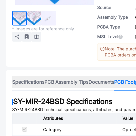
Source
Assembly Type
PCBA Type
* Images are for reference only
MSL Level
Note: The purch
PCBA orders onl
Specifications
PCB Assembly Tips
Documents
PCB Foot
SY-MIR-24BSD
Specifications
SY-MIR-24BSD
technical specifications, attributes, and param
Attributes
Value
Category
Optoel