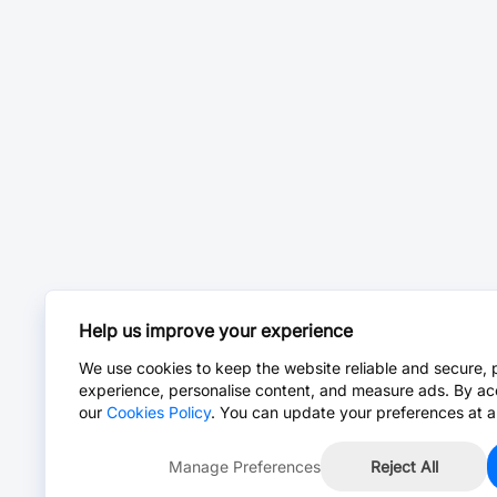
Help us improve your experience
We use cookies to keep the website reliable and secure, 
experience, personalise content, and measure ads. By ac
our
Cookies Policy
. You can update your preferences at a
Manage Preferences
Reject All