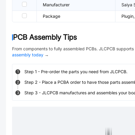
Manufacturer
Saiya 
Package
Plugi
PCB Assembly Tips
From components to fully assembled PCBs. JLCPCB supports 
assembly today
→
Step
1
-
Pre-order the parts you need from JLCPCB.
1
Step
2
-
Place a PCBA order to have those parts assem
2
Step
3
-
JLCPCB manufactures and assembles your board
3