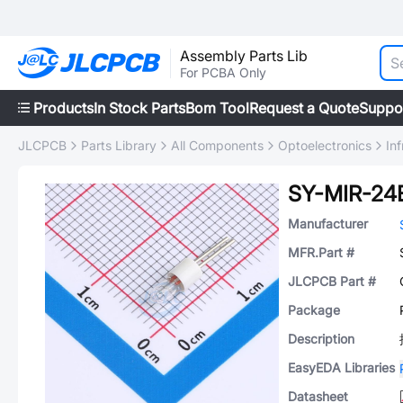
Assembly Parts Lib
For PCBA Only
Products
In Stock Parts
Bom Tool
Request a Quote
Suppo
JLCPCB
Parts Library
All Components
Optoelectronics
In
SY-MIR-24
Manufacturer
MFR.Part #
JLCPCB Part #
Package
Description
EasyEDA Libraries
Datasheet