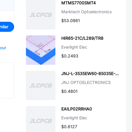
MTMS7700SMT4
Marktech Optoelectronics
$53.0961
milar
HIR65-21C/L289/TR8
Everlight Elec
your
$0.2493
JNJ-L-3535EW60-85035E-SL-J2
JNJ OPTOELECTRONICS
$0.4801
EAILP02RRHA0
Everlight Elec
$0.6127