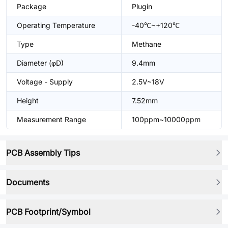
Package
Plugin
Operating Temperature
-40℃~+120℃
Type
Methane
Diameter (φD)
9.4mm
Voltage - Supply
2.5V~18V
Height
7.52mm
Measurement Range
100ppm~10000ppm
PCB Assembly Tips
Documents
PCB Footprint/Symbol