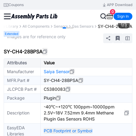
Coupons
APP Download
0
Sign In
1
/
3
SY-CH4-28BPSA
rts Library
All Components
Sensors
Gas Sensors
Extended
* Images are for reference only
SY-CH4-28BPSA
Attributes
Value
Manufacturer
Saiya Sensor
MFR.Part #
SY-CH4-28BPSA
JLCPCB Part #
C5380083
Package
Plugin
-40℃~+120℃ 100ppm~10000ppm
Description
2.5V~18V 7.52mm 9.4mm Methane
Plugin Gas Sensors ROHS
EasyEDA
PCB Footprint or Symbol
Libraries