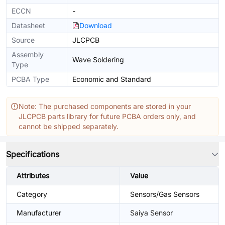
ECCN
-
Datasheet
Download
Source
JLCPCB
Assembly
Wave Soldering
Type
PCBA Type
Economic and Standard
Note: The purchased components are stored in your
JLCPCB parts library for future PCBA orders only, and
cannot be shipped separately.
Specifications
Attributes
Value
Category
Sensors/Gas Sensors
Manufacturer
Saiya Sensor