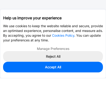
Help us improve your experience
We use cookies to keep the website reliable and secure, provide
an optimised experience, personalise content, and measure ads.
By accepting, you agree to our
Cookies Policy
. You can update
your preferences at any time.
Manage Preferences
Reject All
Accept All
117
In Stock
Add to my parts lib
$2.2615