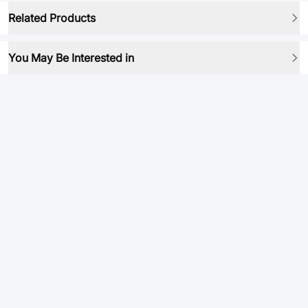
Related Products
You May Be Interested in