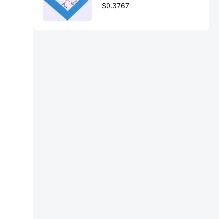
$0.3767