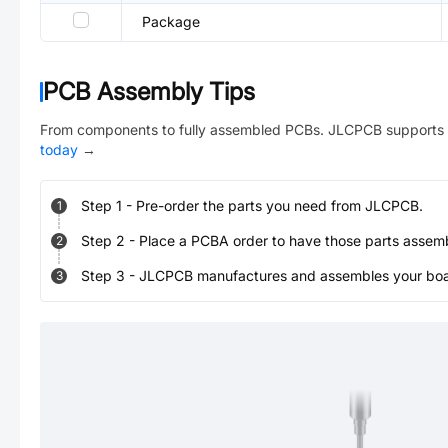
Package
PCB Assembly Tips
From components to fully assembled PCBs. JLCPCB supports 
today
→
Step
1
-
Pre-order the parts you need from JLCPCB.
1
Step
2
-
Place a PCBA order to have those parts assem
2
Step
3
-
JLCPCB manufactures and assembles your board
3