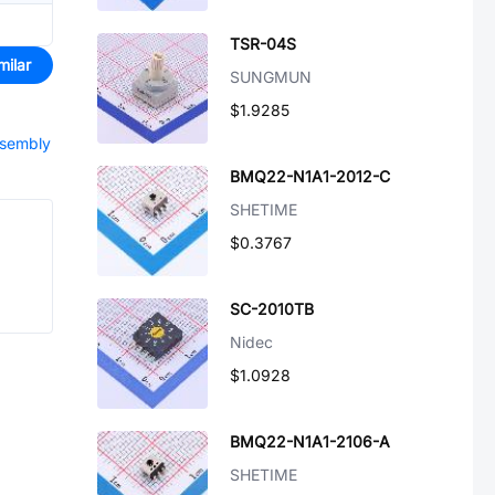
TSR-04S
milar
SUNGMUN
$1.9285
ssembly
BMQ22-N1A1-2012-C
SHETIME
$0.3767
SC-2010TB
Nidec
$1.0928
BMQ22-N1A1-2106-A
SHETIME