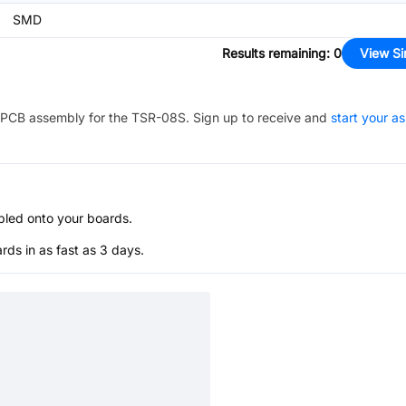
SMD
Results remaining
:
0
View Si
PCB assembly for the
TSR-08S
. Sign up to receive and
start your a
bled onto your boards.
s in as fast as 3 days.