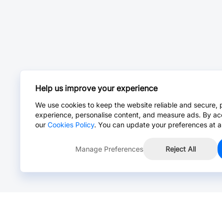
Help us improve your experience
We use cookies to keep the website reliable and secure, 
experience, personalise content, and measure ads. By ac
our
Cookies Policy
. You can update your preferences at a
Manage Preferences
Reject All