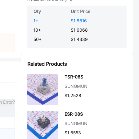
Qty
Unit Price
1
+
$1.8816
10
+
$1.6068
50
+
$1.4339
Related Products
TSR-06S
SUNGMUN
$1.2528
n Error?
ESR-08S
SUNGMUN
$1.6553