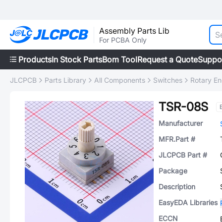
Assembly Parts Lib
For PCBA Only
Products
In Stock Parts
Bom Tool
Request a Quote
Suppo
JLCPCB
Parts Library
All Components
Switches
Rotary E
TSR-08S
Manufacturer
MFR.Part #
JLCPCB Part #
Package
Description
EasyEDA Libraries
ECCN