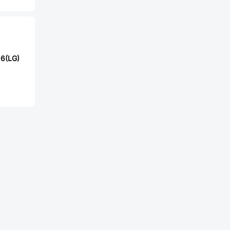
6(LG)