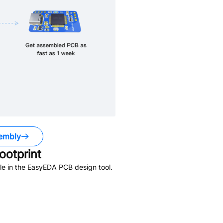
embly
otprint
le in the EasyEDA PCB design tool.