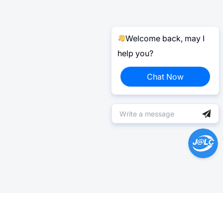
Welcome back, may I
help you?
Chat Now