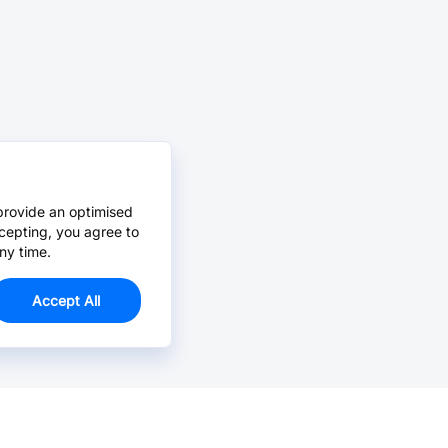
provide an optimised
cepting, you agree to
ny time.
Accept All