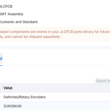
JLCPCB
SMT Assembly
Economic and Standard
ased components are stored in your JLCPCB parts library for future
y, and cannot be shipped separately.
ol
Report a
Value
Switches/Rotary Encoders
SUNGMUN