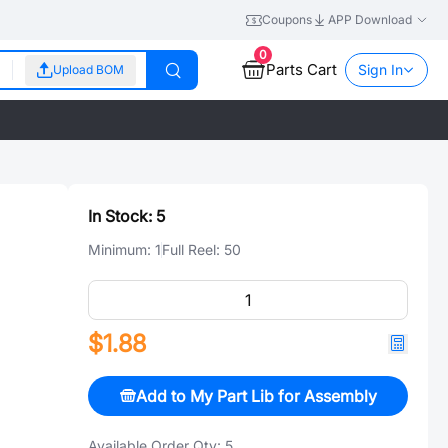
Coupons
APP Download
0
Parts Cart
Sign In
Upload BOM
In Stock:
5
Minimum:
1
Full Reel:
50
$1.88
Add to My Part Lib for Assembly
Available Order Qty:
5