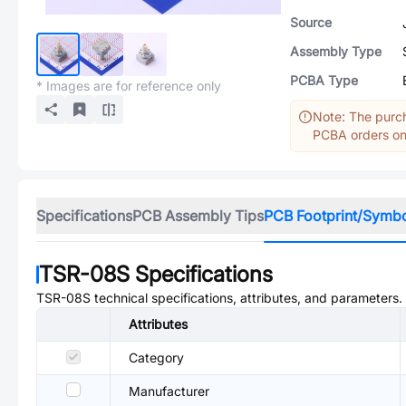
Source
Assembly Type
PCBA Type
* Images are for reference only
Note: The purch
PCBA orders onl
Specifications
PCB Assembly Tips
PCB Footprint/Symb
TSR-08S
Specifications
TSR-08S
technical specifications, attributes, and parameters.
Attributes
Category
Manufacturer