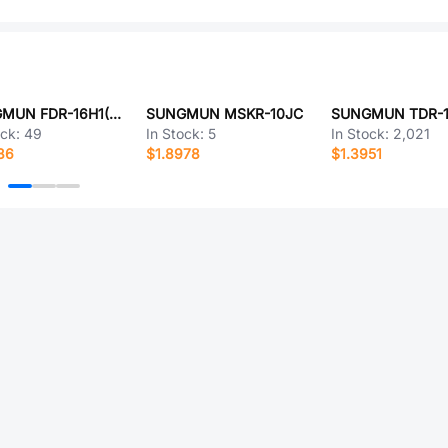
SUNGMUN FDR-16H1(LG)
SUNGMUN MSKR-10JC
SUNGMUN TDR-1
ock:
49
In Stock:
5
In Stock:
2,021
86
$1.8978
$1.3951