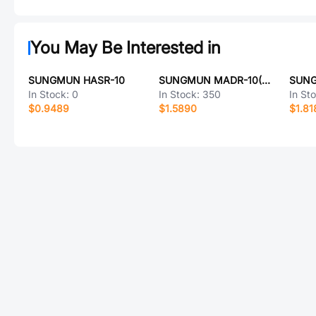
You May Be Interested in
SUNGMUN HASR-10
SUNGMUN MADR-10(LG)
In Stock:
0
In Stock:
350
In St
$0.9489
$1.5890
$1.81