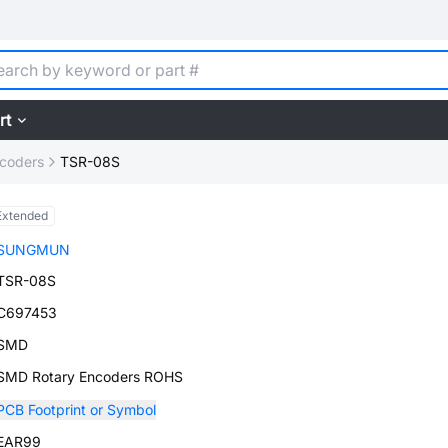
rt
ncoders
TSR-08S
Extended
SUNGMUN
TSR-08S
C697453
SMD
SMD Rotary Encoders ROHS
PCB Footprint or Symbol
EAR99