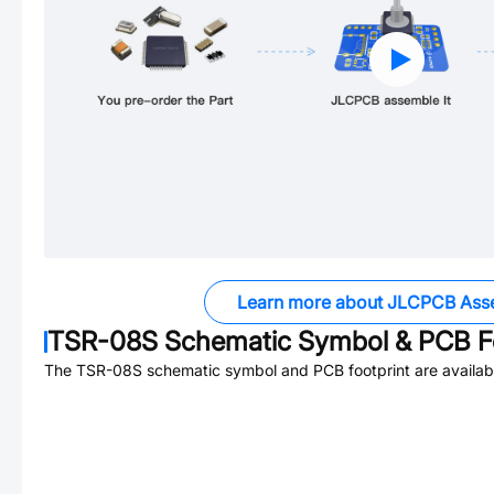
Learn more about JLCPCB Ass
TSR-08S
Schematic Symbol & PCB Fo
The
TSR-08S
schematic symbol and PCB footprint are availab