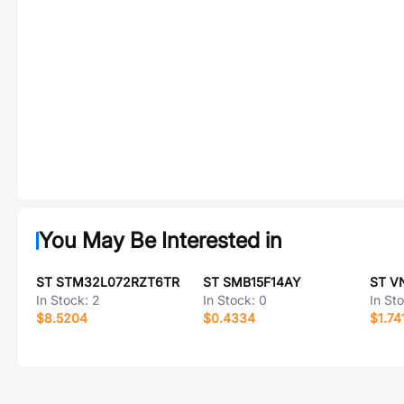
You May Be Interested in
ST STM32L072RZT6TR
ST SMB15F14AY
ST V
In Stock:
2
In Stock:
0
In St
$8.5204
$0.4334
$1.74