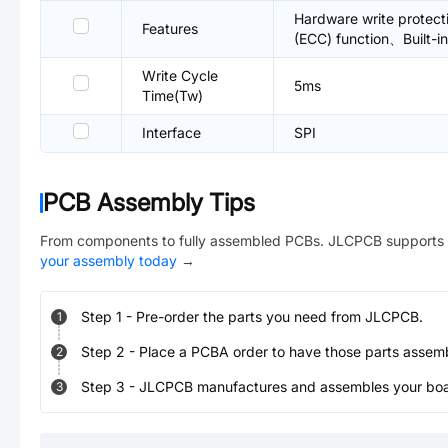
Hardware write protecti
Features
(ECC) function、Built-in
Write Cycle
5ms
Time(Tw)
Interface
SPI
PCB Assembly Tips
From components to fully assembled PCBs. JLCPCB supports 
your assembly today
→
Step
1
-
Pre-order the parts you need from JLCPCB.
1
Step
2
-
Place a PCBA order to have those parts assem
2
Step
3
-
JLCPCB manufactures and assembles your board
3