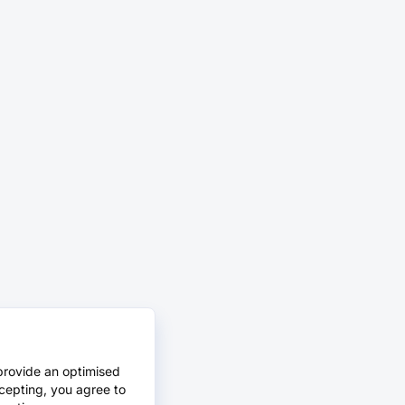
provide an optimised
cepting, you agree to