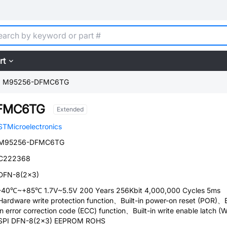
rt
M95256-DFMC6TG
FMC6TG
Extended
STMicroelectronics
M95256-DFMC6TG
C222368
DFN-8(2x3)
-40℃~+85℃ 1.7V~5.5V 200 Years 256Kbit 4,000,000 Cycles 5ms
Hardware write protection function、Built-in power-on reset (POR)、B
in error correction code (ECC) function、Built-in write enable latch (
SPI DFN-8(2x3) EEPROM ROHS