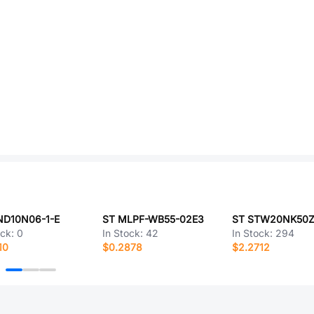
ND10N06-1-E
ST MLPF-WB55-02E3
ST STW20NK50
ock:
0
In Stock:
42
In Stock:
294
10
$0.2878
$2.2712