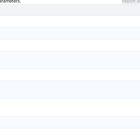
parameters.
Report a