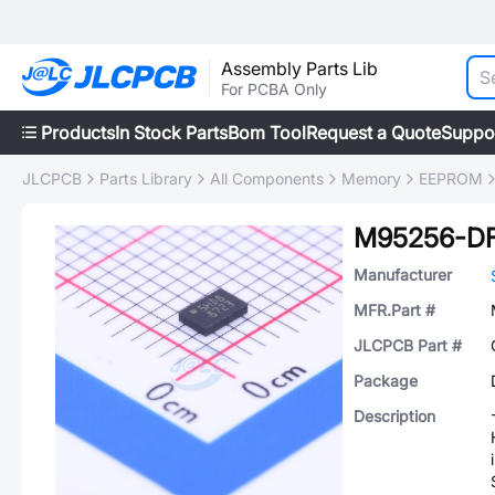
Assembly Parts Lib
For PCBA Only
Products
In Stock Parts
Bom Tool
Request a Quote
Suppo
JLCPCB
Parts Library
All Components
Memory
EEPROM
M95256-D
Manufacturer
MFR.Part #
JLCPCB Part #
Package
Description