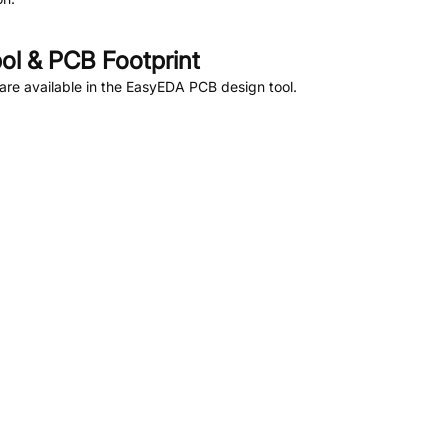
l & PCB Footprint
re available in the EasyEDA PCB design tool.