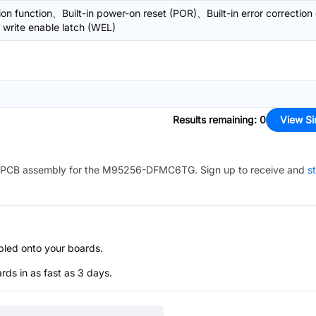
on function、Built-in power-on reset (POR)、Built-in error correction
 write enable latch (WEL)
Results remaining
:
0
View Si
PCB assembly for the
M95256-DFMC6TG
. Sign up to receive and
st
bled onto your boards.
s in as fast as 3 days.