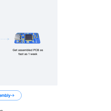
embly
on.