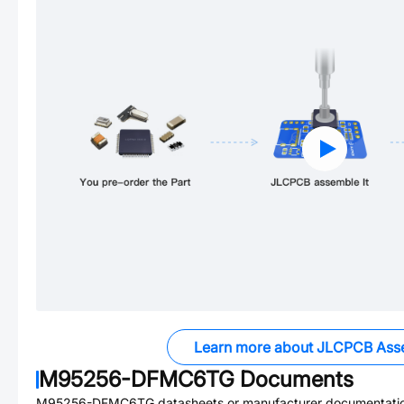
Learn more about JLCPCB Ass
M95256-DFMC6TG
Documents
M95256-DFMC6TG
datasheets or manufacturer documentati