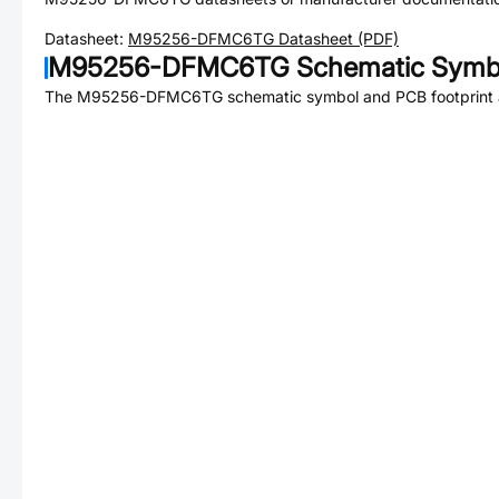
Datasheet:
M95256-DFMC6TG
Datasheet (PDF)
M95256-DFMC6TG
Schematic Symbo
The
M95256-DFMC6TG
schematic symbol and PCB footprint a