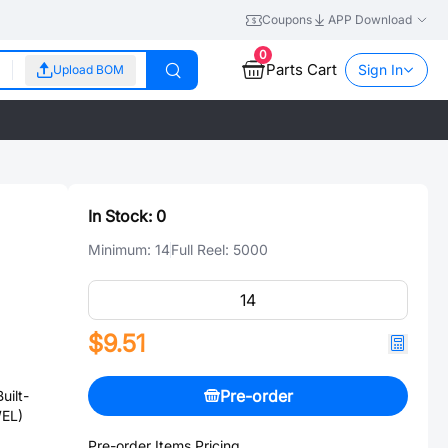
Coupons
APP Download
0
Parts Cart
Sign In
Upload BOM
In Stock:
0
Minimum:
14
Full Reel:
5000
$9.51
Pre-order
uilt-
WEL)
Pre-order Items Pricing