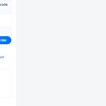
 code
milar
art