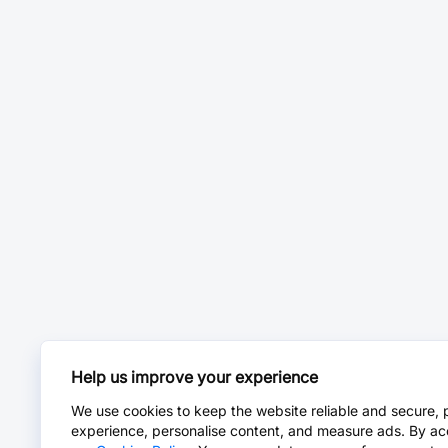
Help us improve your experience
We use cookies to keep the website reliable and secure, 
experience, personalise content, and measure ads. By ac