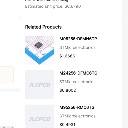
Estimated unit price:
$0.6790
Related Products
M95256-DFMN6TP
STMicroelectronics
$1.6666
M24256-DFMC6TG
STMicroelectronics
$0.8002
M95256-RMC6TG
STMicroelectronics
$0.4931