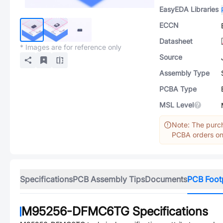
EasyEDA Libraries
ECCN
Datasheet
* Images are for reference only
Source
Assembly Type
PCBA Type
MSL Level
Note: The purch
PCBA orders onl
Specifications
PCB Assembly Tips
Documents
PCB Foot
M95256-DFMC6TG
Specifications