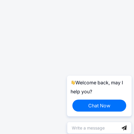
Welcome back, may I
help you?
Chat Now