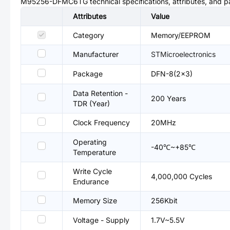
M95256-DFMC6TG
technical specifications, attributes, and 
Attributes
Value
Category
Memory/EEPROM
Manufacturer
STMicroelectronics
Package
DFN-8(2x3)
Data Retention -
200 Years
TDR (Year)
Clock Frequency
20MHz
Operating
-40℃~+85℃
Temperature
Write Cycle
4,000,000 Cycles
Endurance
Memory Size
256Kbit
Voltage - Supply
1.7V~5.5V