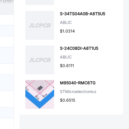
n Error?
S-34TS04A0B-A8T5U5
ABLIC
$1.0314
S-24C08DI-A8T1U5
ABLIC
$0.6111
M95040-RMC6TG
STMicroelectronics
$0.6515