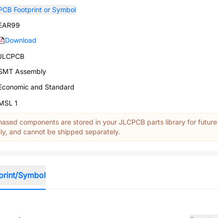
PCB Footprint or Symbol
EAR99
Download
JLCPCB
SMT Assembly
Economic and Standard
MSL 1
ased components are stored in your JLCPCB parts library for future
y, and cannot be shipped separately.
print/Symbol