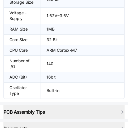
Storage Size
Voltage -
1.62V~3.6V
Supply
RAM Size
1MB
Core Size
32 Bit
CPU Core
ARM Cortex-M7
Number of
140
I/O
ADC (Bit)
16bit
Oscillator
Built-in
Type
PCB Assembly Tips