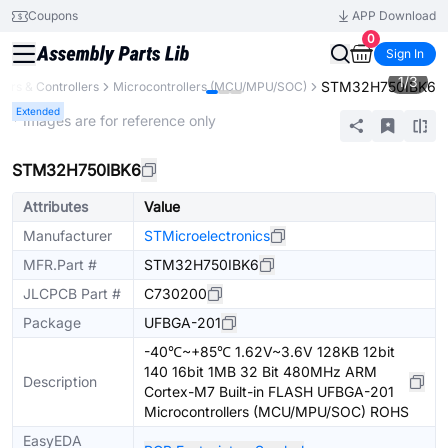
Coupons
APP Download
0
Sign In
1
/
3
STM32H750IBK6
ors & Controllers
Microcontrollers (MCU/MPU/SOC)
Extended
* Images are for reference only
STM32H750IBK6
Attributes
Value
Manufacturer
STMicroelectronics
MFR.Part #
STM32H750IBK6
JLCPCB Part #
C730200
Package
UFBGA-201
-40℃~+85℃ 1.62V~3.6V 128KB 12bit
140 16bit 1MB 32 Bit 480MHz ARM
Description
Cortex-M7 Built-in FLASH UFBGA-201
Microcontrollers (MCU/MPU/SOC) ROHS
EasyEDA