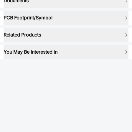
Documents
PCB Footprint/Symbol
Related Products
You May Be Interested in