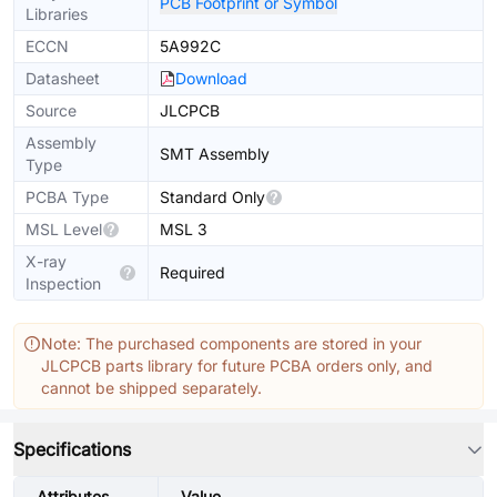
PCB Footprint or Symbol
Libraries
ECCN
5A992C
Datasheet
Download
Source
JLCPCB
Assembly
SMT Assembly
Type
PCBA Type
Standard Only
MSL Level
MSL 3
X-ray
Required
Inspection
Note: The purchased components are stored in your
JLCPCB parts library for future PCBA orders only, and
cannot be shipped separately.
Specifications
Attributes
Value