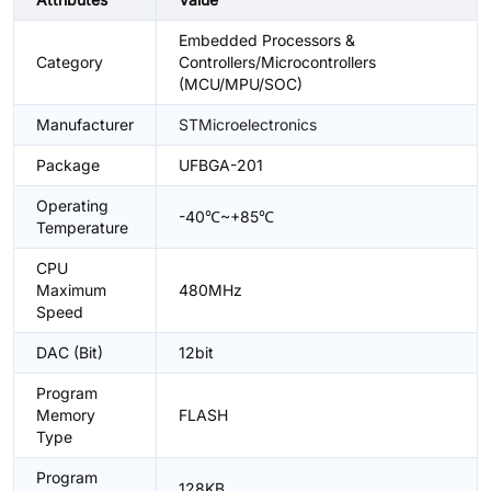
Embedded Processors &
Category
Controllers/Microcontrollers
(MCU/MPU/SOC)
Manufacturer
STMicroelectronics
Package
UFBGA-201
Operating
-40℃~+85℃
Temperature
CPU
Maximum
480MHz
Speed
DAC (Bit)
12bit
Program
Memory
FLASH
Type
Program
128KB