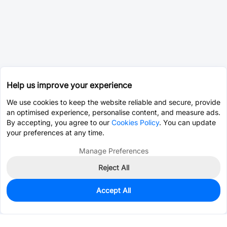
Help us improve your experience
We use cookies to keep the website reliable and secure, provide
an optimised experience, personalise content, and measure ads.
By accepting, you agree to our
Cookies Policy
. You can update
your preferences at any time.
Manage Preferences
Reject All
Accept All
23
In Stock
Add to my parts lib
$6.6647