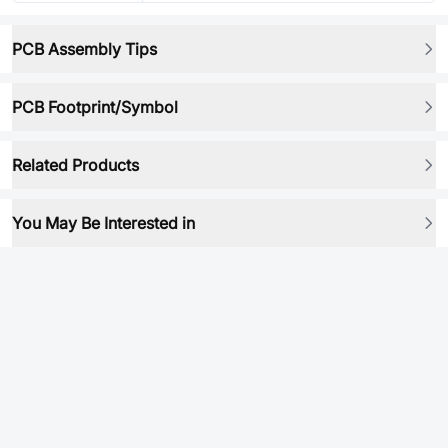
PCB Assembly Tips
PCB Footprint/Symbol
Related Products
You May Be Interested in