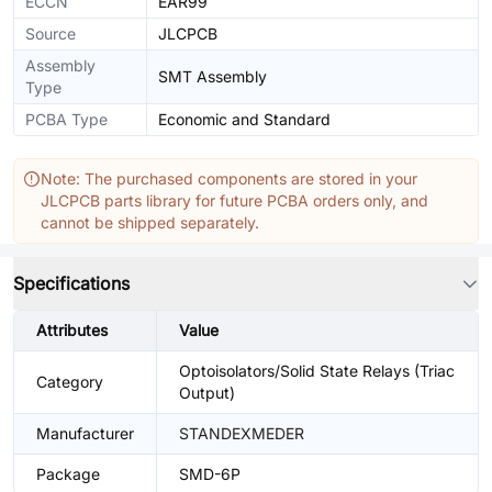
ECCN
EAR99
Source
JLCPCB
Assembly
SMT Assembly
Type
PCBA Type
Economic and Standard
Note: The purchased components are stored in your
JLCPCB parts library for future PCBA orders only, and
cannot be shipped separately.
Specifications
Attributes
Value
Optoisolators/Solid State Relays (Triac
Category
Output)
Manufacturer
STANDEXMEDER
Package
SMD-6P