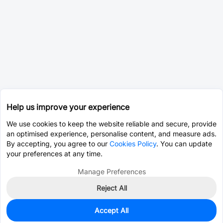
Help us improve your experience
We use cookies to keep the website reliable and secure, provide
an optimised experience, personalise content, and measure ads.
By accepting, you agree to our
Cookies Policy
. You can update
your preferences at any time.
Manage Preferences
Reject All
Accept All
0
In Stock
Pre-order