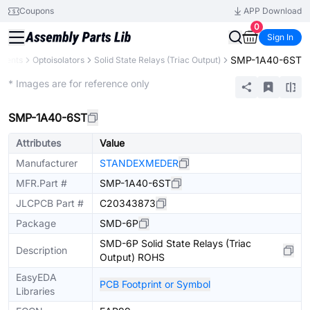
Coupons
APP Download
0
Sign In
SMP-1A40-6ST
onents
Optoisolators
Solid State Relays (Triac Output)
Extended
* Images are for reference only
SMP-1A40-6ST
Attributes
Value
Manufacturer
STANDEXMEDER
MFR.Part #
SMP-1A40-6ST
JLCPCB Part #
C20343873
Package
SMD-6P
SMD-6P Solid State Relays (Triac
Description
Output) ROHS
EasyEDA
PCB Footprint or Symbol
Libraries