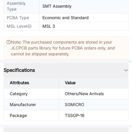
Assembly
SMT Assembly
Type
PCBA Type
Economic and Standard
MSL Level
MSL 3
Note: The purchased components are stored in your
JLCPCB parts library for future PCBA orders only, and
cannot be shipped separately.
Specifications
Attributes
Value
Category
Others/New Arrivals
Manufacturer
SGMICRO
Package
TSSOP-16