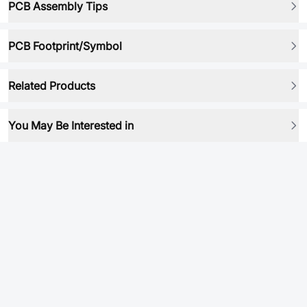
PCB Assembly Tips
PCB Footprint/Symbol
Related Products
You May Be Interested in