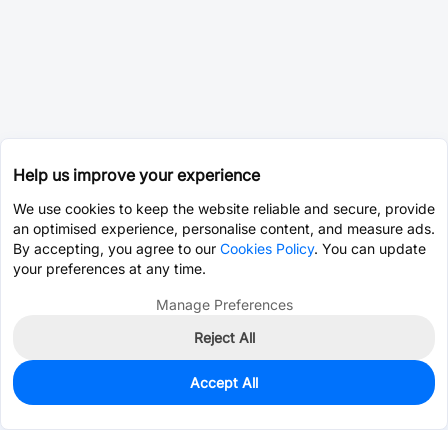
Help us improve your experience
We use cookies to keep the website reliable and secure, provide
an optimised experience, personalise content, and measure ads.
By accepting, you agree to our
Cookies Policy
. You can update
your preferences at any time.
Manage Preferences
Reject All
Accept All
0
In Stock
Consign Part
Est. unit price:
$0.0203