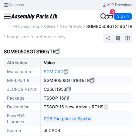
Coupons
APP Download
0
Sign In
SGM90508GTS16G/TR
brary
All Components
Others
New Arrivals
Extended
* Images are for reference only
SGM90508GTS16G/TR
Attributes
Value
Manufacturer
SGMICRO
MFR.Part #
SGM90508GTS16G/TR
JLCPCB Part #
C25011953
Package
TSSOP-16
Description
TSSOP-16 New Arrivals ROHS
EasyEDA
PCB Footprint or Symbol
Libraries
Source
JLCPCB