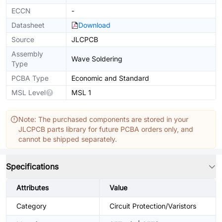
ECCN
-
Datasheet
Download
Source
JLCPCB
Assembly
Wave Soldering
Type
PCBA Type
Economic and Standard
MSL Level
MSL 1
Note: The purchased components are stored in your
JLCPCB parts library for future PCBA orders only, and
cannot be shipped separately.
Specifications
Attributes
Value
Category
Circuit Protection/Varistors