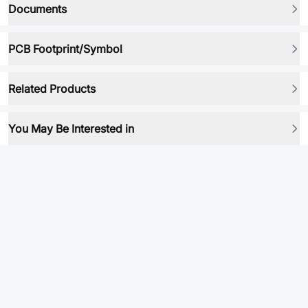
Documents
PCB Footprint/Symbol
Related Products
You May Be Interested in