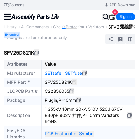
Coupons
APP Download
0
Sign In
1
/
4
SFV25D821K
ts Library
All Components
Circuit Protection
Varistors
Extended
* Images are for reference only
SFV25D821K
Attributes
Value
Manufacturer
SETsafe | SETfuse
MFR.Part #
SFV25D821K
JLCPCB Part #
C22356055
Package
Plugin,P=10mm
1.355kV 10mm 20kA 510V 520J 670V
Description
830pF 902V 插件,P=10mm Varistors
ROHS
EasyEDA
PCB Footprint or Symbol
Libraries