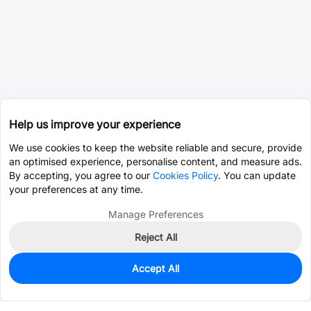
Help us improve your experience
We use cookies to keep the website reliable and secure, provide
an optimised experience, personalise content, and measure ads.
By accepting, you agree to our
Cookies Policy
. You can update
your preferences at any time.
Manage Preferences
Reject All
Accept All
0
In Stock
Consign Part
Est. unit price:
$1.6893