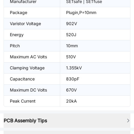
Manufacturer
SETsafe | SETfuse
Package
Plugin,P=10mm
Varistor Voltage
902V
Energy
520J
Pitch
10mm
Maximum AC Volts
510V
Clamping Voltage
1.355kV
Capacitance
830pF
Maximum DC Volts
670V
Peak Current
20kA
PCB Assembly Tips