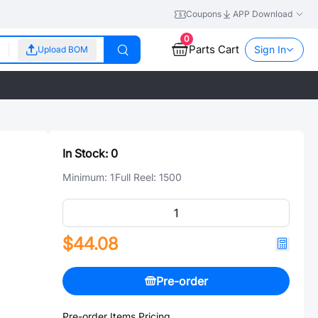
Coupons
APP Download
0
Parts Cart
Sign In
Upload BOM
In Stock:
0
Minimum:
1
Full Reel:
1500
$44.08
Pre-order
Pre-order Items Pricing