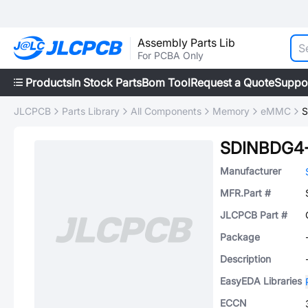
Assembly Parts Lib
For PCBA Only
Products
In Stock Parts
Bom Tool
Request a Quote
Suppo
JLCPCB
Parts Library
All Components
Memory
eMMC
S
SDINBDG4
Manufacturer
MFR.Part #
JLCPCB Part #
Package
Description
EasyEDA Libraries
ECCN