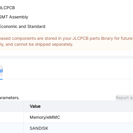
JLCPCB
SMT Assembly
Economic and Standard
ased components are stored in your JLCPCB parts library for future
y, and cannot be shipped separately.
ol
parameters.
Report a
Value
Memory/eMMC
SANDISK