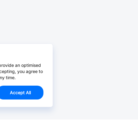
provide an optimised
cepting, you agree to
ny time.
Accept All