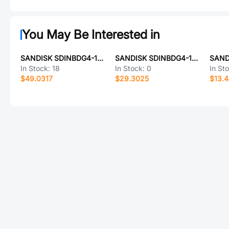
You May Be Interested in
SANDISK SDINBDG4-16G
SANDISK SDINBDG4-16G-XA
In Stock:
18
In Stock:
0
In St
$49.0317
$29.3025
$13.