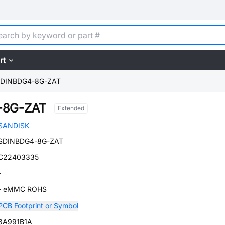
rt
DINBDG4-8G-ZAT
-8G-ZAT
Extended
SANDISK
SDINBDG4-8G-ZAT
C22403335
-
- eMMC ROHS
PCB Footprint or Symbol
3A991B1A