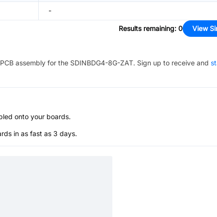
-
Results remaining
:
0
View Si
PCB assembly for the
SDINBDG4-8G-ZAT
. Sign up to receive and
st
bled onto your boards.
s in as fast as 3 days.