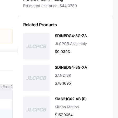
Estimated unit price:
$44.0780
Related Products
SDINBDG4-8G-ZA
JLCPCB Assembly
$0.0393
SDINBDG4-8G-XA
SANDISK
$78.1695
n Error?
SM621GX2 AB (P)
Silicon Motion
$157.0054