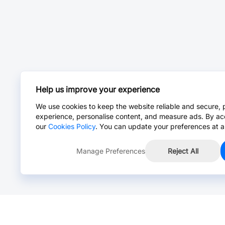
Help us improve your experience
We use cookies to keep the website reliable and secure, 
experience, personalise content, and measure ads. By ac
our
Cookies Policy
. You can update your preferences at a
Manage Preferences
Reject All