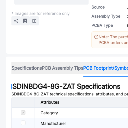
Source
* Images are for reference only
Assembly Type
PCBA Type
Note: The purch
PCBA orders onl
Specifications
PCB Assembly Tips
PCB Footprint/Symb
SDINBDG4-8G-ZAT
Specifications
SDINBDG4-8G-ZAT
technical specifications, attributes, and 
Attributes
Category
Manufacturer