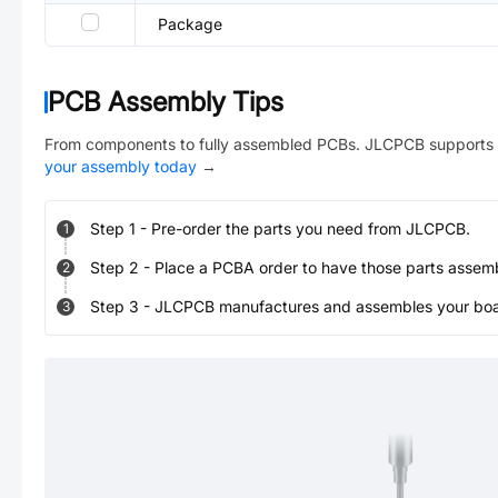
Package
PCB Assembly Tips
From components to fully assembled PCBs. JLCPCB supports 
your assembly today
→
Step
1
-
Pre-order the parts you need from JLCPCB.
1
Step
2
-
Place a PCBA order to have those parts assem
2
Step
3
-
JLCPCB manufactures and assembles your board
3