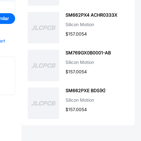
SM662PX4 ACHR0333X
milar
Silicon Motion
$157.0054
art
SM769GX0B0001-AB
Silicon Motion
$157.0054
SM662PXE BDS(K)
Silicon Motion
$157.0054