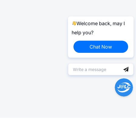
Welcome back, may I
help you?
Chat Now