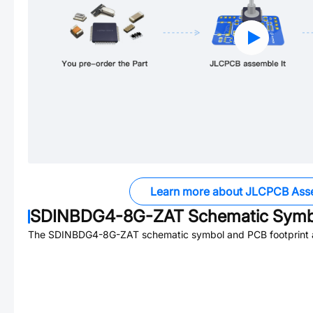
Learn more about JLCPCB Ass
SDINBDG4-8G-ZAT
Schematic Symbo
The
SDINBDG4-8G-ZAT
schematic symbol and PCB footprint a