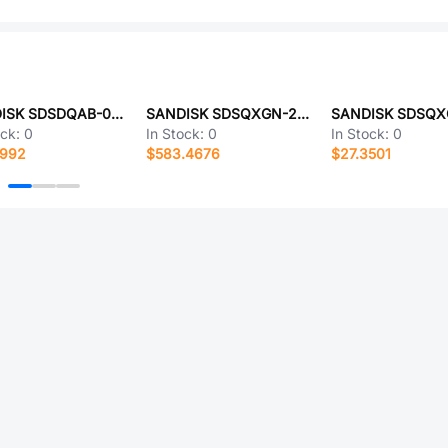
SANDISK SDSDQAB-016G
SANDISK SDSQXGN-2T00-ZN3MN
ock:
0
In Stock:
0
In Stock:
0
4992
$583.4676
$27.3501