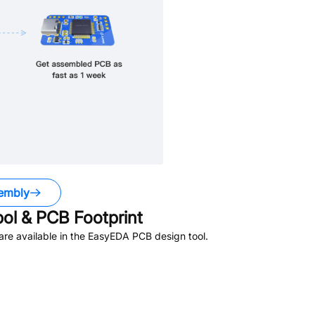
embly
l & PCB Footprint
re available in the EasyEDA PCB design tool.