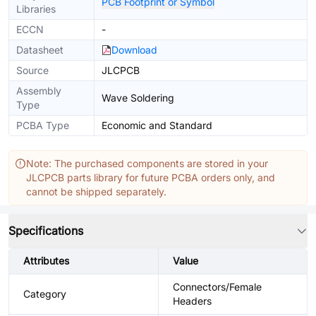
PCB Footprint or Symbol
Libraries
ECCN
-
Datasheet
Download
Source
JLCPCB
Assembly
Wave Soldering
Type
PCBA Type
Economic and Standard
Note: The purchased components are stored in your
JLCPCB parts library for future PCBA orders only, and
cannot be shipped separately.
Specifications
Attributes
Value
Connectors/Female
Category
Headers