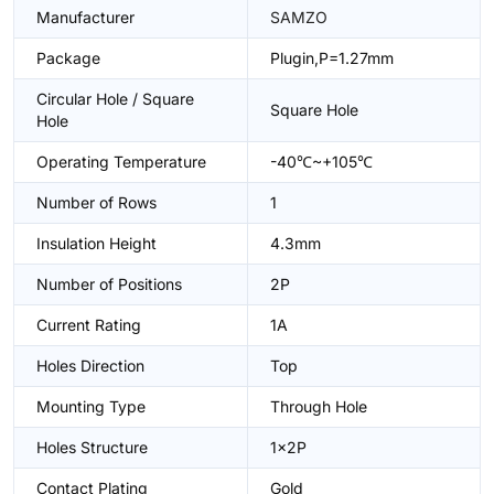
Manufacturer
SAMZO
Package
Plugin,P=1.27mm
Circular Hole / Square
Square Hole
Hole
Operating Temperature
-40℃~+105℃
Number of Rows
1
Insulation Height
4.3mm
Number of Positions
2P
Current Rating
1A
Holes Direction
Top
Mounting Type
Through Hole
Holes Structure
1x2P
Contact Plating
Gold