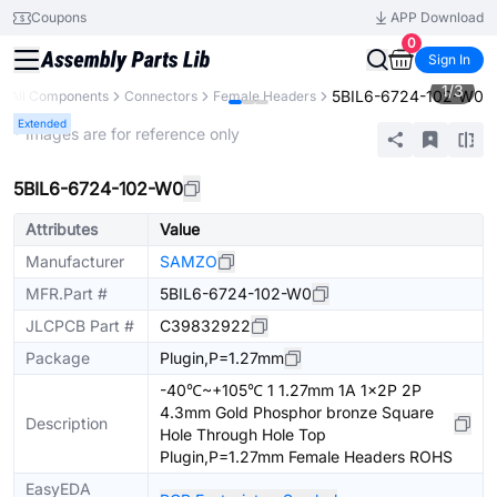
Coupons
APP Download
0
Sign In
1
/
3
5BIL6-6724-102-W0
All Components
Connectors
Female Headers
Extended
* Images are for reference only
5BIL6-6724-102-W0
Attributes
Value
Manufacturer
SAMZO
MFR.Part #
5BIL6-6724-102-W0
JLCPCB Part #
C39832922
Package
Plugin,P=1.27mm
-40℃~+105℃ 1 1.27mm 1A 1x2P 2P
4.3mm Gold Phosphor bronze Square
Description
Hole Through Hole Top
Plugin,P=1.27mm Female Headers ROHS
EasyEDA