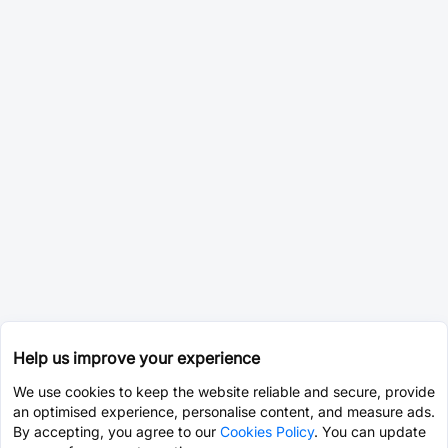
Help us improve your experience
We use cookies to keep the website reliable and secure, provide
an optimised experience, personalise content, and measure ads.
By accepting, you agree to our
Cookies Policy
. You can update