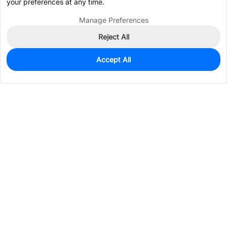
your preferences at any time.
Manage Preferences
Reject All
Accept All
276
In Stock
Add to my parts lib
$0.1074
Services & Tools
Support
Company