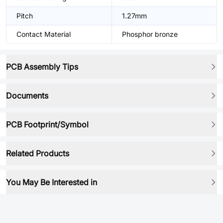
Pitch
1.27mm
Contact Material
Phosphor bronze
PCB Assembly Tips
Documents
PCB Footprint/Symbol
Related Products
You May Be Interested in