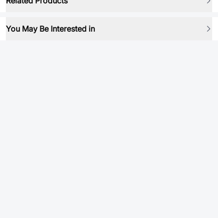
Related Products
You May Be Interested in