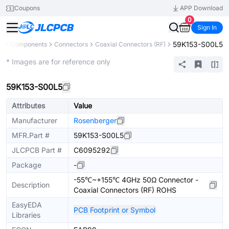
Coupons
APP Download
0
Sign In
59K153-S00L5
All Components
Connectors
Coaxial Connectors (RF)
Extended
* Images are for reference only
59K153-S00L5
Attributes
Value
Manufacturer
Rosenberger
MFR.Part #
59K153-S00L5
JLCPCB Part #
C6095292
Package
-
-55℃~+155℃ 4GHz 50Ω Connector -
Description
Coaxial Connectors (RF) ROHS
EasyEDA
PCB Footprint or Symbol
Libraries