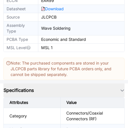
ECCN
EAR99
Datasheet
Download
Source
JLCPCB
Assembly
Wave Soldering
Type
PCBA Type
Economic and Standard
MSL Level
MSL 1
Note: The purchased components are stored in your
JLCPCB parts library for future PCBA orders only, and
cannot be shipped separately.
Specifications
Attributes
Value
Connectors/Coaxial
Category
Connectors (RF)