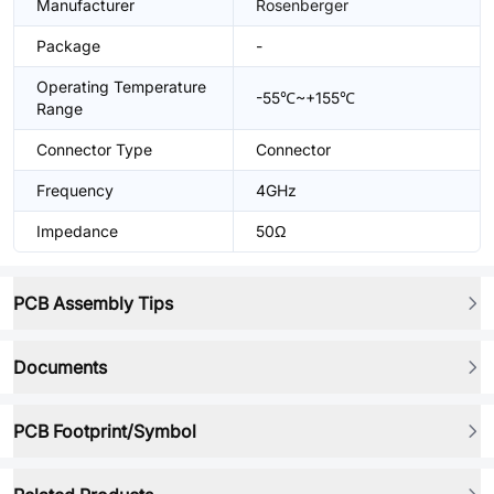
Manufacturer
Rosenberger
Package
-
Operating Temperature
-55℃~+155℃
Range
Connector Type
Connector
Frequency
4GHz
Impedance
50Ω
PCB Assembly Tips
Documents
PCB Footprint/Symbol