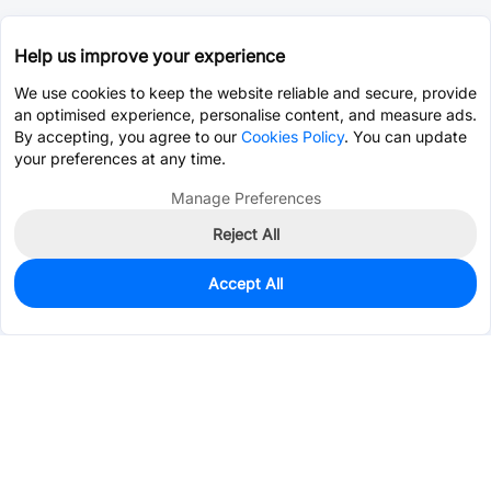
Help us improve your experience
We use cookies to keep the website reliable and secure, provide
an optimised experience, personalise content, and measure ads.
By accepting, you agree to our
Cookies Policy
. You can update
your preferences at any time.
Manage Preferences
Reject All
Accept All
0
In Stock
Pre-order
$80.4128