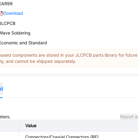
EAR99
Download
JLCPCB
Wave Soldering
Economic and Standard
ased components are stored in your JLCPCB parts library for future
y, and cannot be shipped separately.
ol
eters.
Report a
Value
Connectors/Coaxial Connectors (RF)