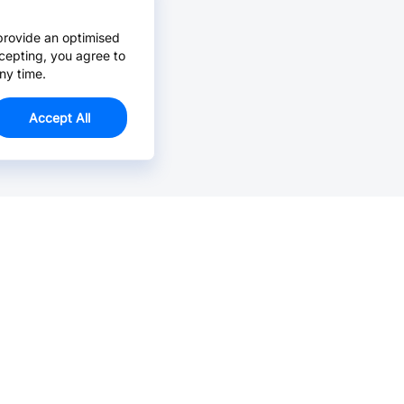
provide an optimised
cepting, you agree to
ny time.
Accept All
Email Us >