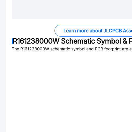
Learn more about JLCPCB Ass
R161238000W
Schematic Symbol & P
The
R161238000W
schematic symbol and PCB footprint are av