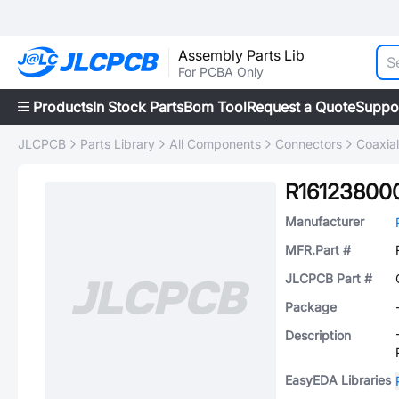
Assembly Parts Lib
For PCBA Only
Products
In Stock Parts
Bom Tool
Request a Quote
Suppo
JLCPCB
Parts Library
All Components
Connectors
Coaxia
R1612380
Manufacturer
MFR.Part #
JLCPCB Part #
Package
Description
EasyEDA Libraries