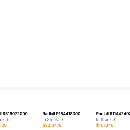
ll R316072000
Radiall R164418000
Radiall R1144240
ock:
0
In Stock:
0
In Stock:
0
120
$32.3472
$11.7340