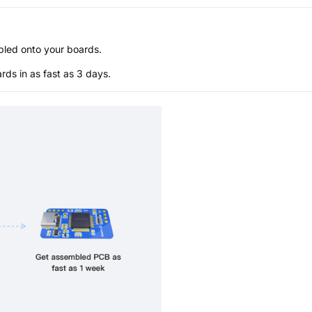
bled onto your boards.
s in as fast as 3 days.