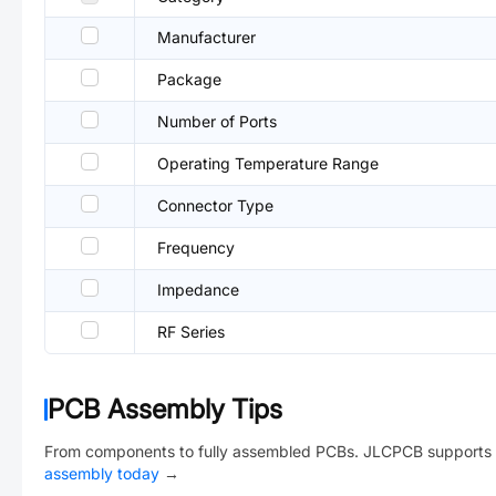
Manufacturer
Package
Number of Ports
Operating Temperature Range
Connector Type
Frequency
Impedance
RF Series
PCB Assembly Tips
From components to fully assembled PCBs. JLCPCB supports 
assembly today
→