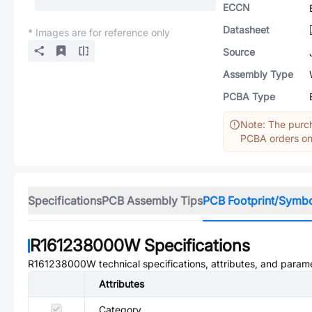
ECCN
Datasheet
* Images are for reference only
Source
Assembly Type
PCBA Type
Note: The purch
PCBA orders onl
Specifications
PCB Assembly Tips
PCB Footprint/Symb
R161238000W
Specifications
R161238000W
technical specifications, attributes, and param
Attributes
Category