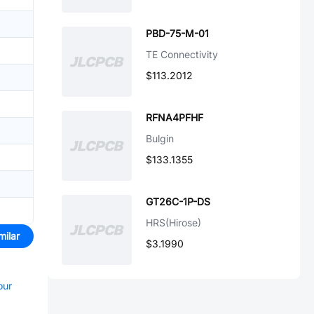
PBD-75-M-01
TE Connectivity
$113.2012
RFNA4PFHF
Bulgin
$133.1355
GT26C-1P-DS
HRS(Hirose)
milar
$3.1990
our