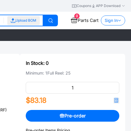
Coupons
APP Download
0
Parts Cart
Sign In
Upload BOM
In Stock:
0
Minimum:
1
Full Reel:
25
$83.18
(RF)
Pre-order
Pre-order Items Pricing