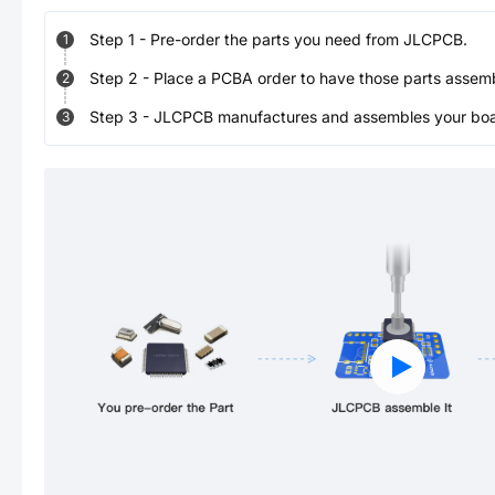
Step
1
-
Pre-order the parts you need from JLCPCB.
1
Step
2
-
Place a PCBA order to have those parts assem
2
Step
3
-
JLCPCB manufactures and assembles your board
3