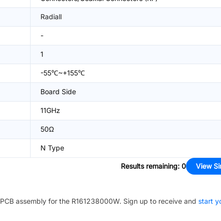
Radiall
-
1
-55℃~+155℃
Board Side
11GHz
50Ω
N Type
Results remaining
:
0
View Si
PCB assembly for the
R161238000W
. Sign up to receive and
start y