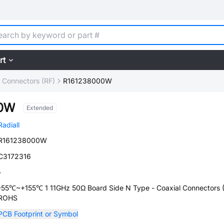
rt
l Connectors (RF)
R161238000W
00W
Extended
Radiall
R161238000W
C3172316
-
-55℃~+155℃ 1 11GHz 50Ω Board Side N Type - Coaxial Connectors 
ROHS
PCB Footprint or Symbol