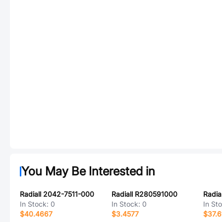
You May Be Interested in
Radiall 2042-7511-000
Radiall R280591000
Radia
In Stock:
0
In Stock:
0
In St
$40.4667
$3.4577
$37.6