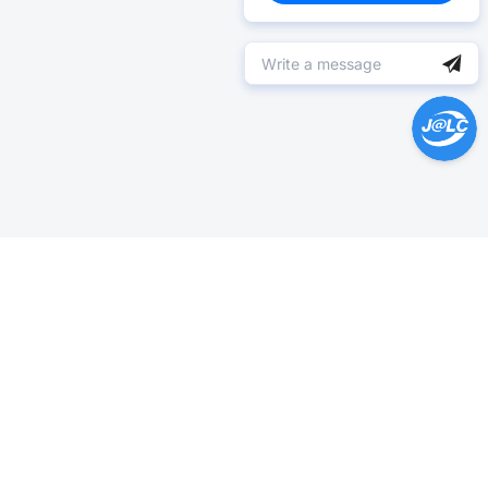
Help Center >