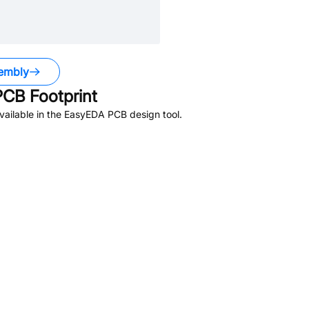
embly
CB Footprint
ailable in the EasyEDA PCB design tool.