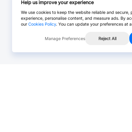
Help us improve your experience
We use cookies to keep the website reliable and secure, 
experience, personalise content, and measure ads. By ac
our
Cookies Policy
. You can update your preferences at a
Manage Preferences
Reject All
Online Chat >