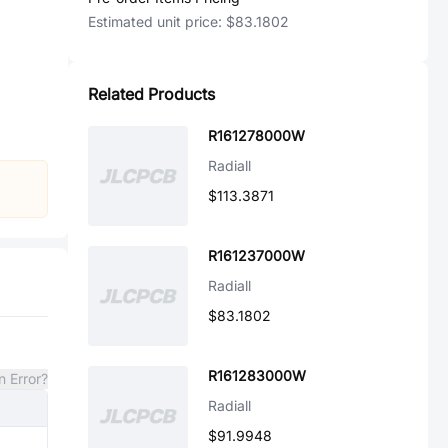
Estimated unit price:
$83.1802
Related Products
R161278000W
Radiall
$113.3871
R161237000W
Radiall
$83.1802
R161283000W
n Error?
Radiall
$91.9948