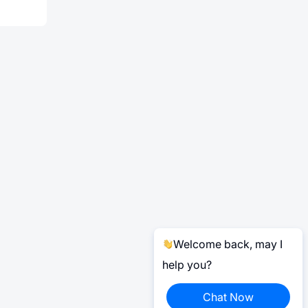
Welcome back, may I
help you?
Chat Now