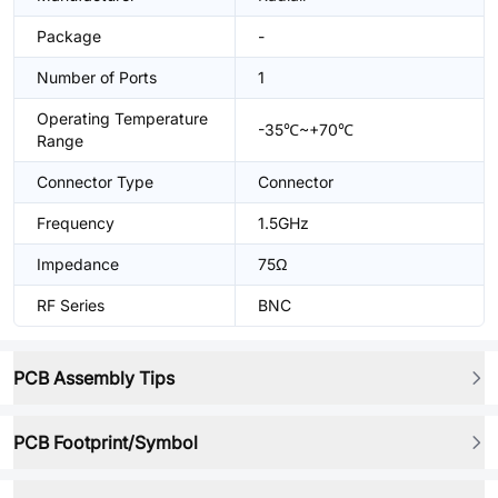
Package
-
Number of Ports
1
Operating Temperature
-35℃~+70℃
Range
Connector Type
Connector
Frequency
1.5GHz
Impedance
75Ω
RF Series
BNC
PCB Assembly Tips
PCB Footprint/Symbol