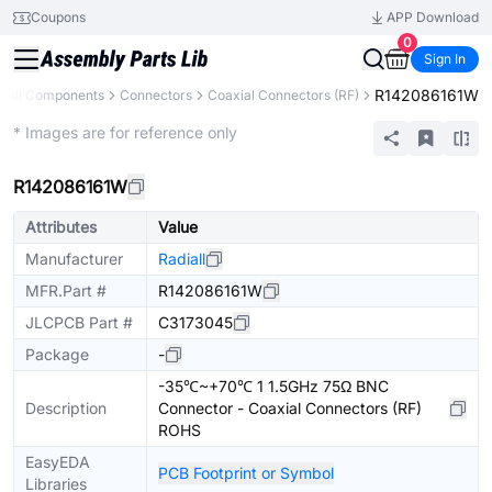
Coupons
APP Download
0
Sign In
R142086161W
All Components
Connectors
Coaxial Connectors (RF)
Extended
* Images are for reference only
R142086161W
Attributes
Value
Manufacturer
Radiall
MFR.Part #
R142086161W
JLCPCB Part #
C3173045
Package
-
-35℃~+70℃ 1 1.5GHz 75Ω BNC
Description
Connector - Coaxial Connectors (RF)
ROHS
EasyEDA
PCB Footprint or Symbol
Libraries