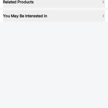
Related Products
You May Be Interested in