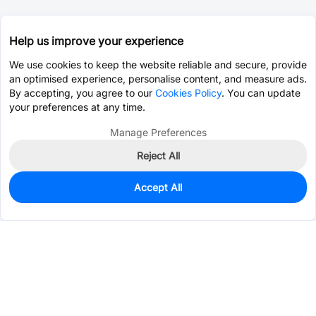
Help us improve your experience
We use cookies to keep the website reliable and secure, provide
an optimised experience, personalise content, and measure ads.
By accepting, you agree to our
Cookies Policy
. You can update
your preferences at any time.
Manage Preferences
Reject All
Accept All
0
In Stock
Pre-order
$28.5829