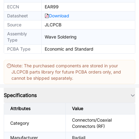
ECCN
EAR99
Datasheet
Download
Source
JLCPCB
Assembly
Wave Soldering
Type
PCBA Type
Economic and Standard
Note: The purchased components are stored in your
JLCPCB parts library for future PCBA orders only, and
cannot be shipped separately.
Specifications
Attributes
Value
Connectors/Coaxial
Category
Connectors (RF)
Manufacturer
Radiall