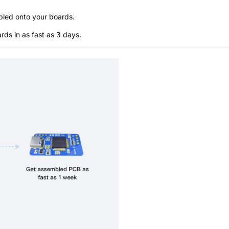
bled onto your boards.
s in as fast as 3 days.