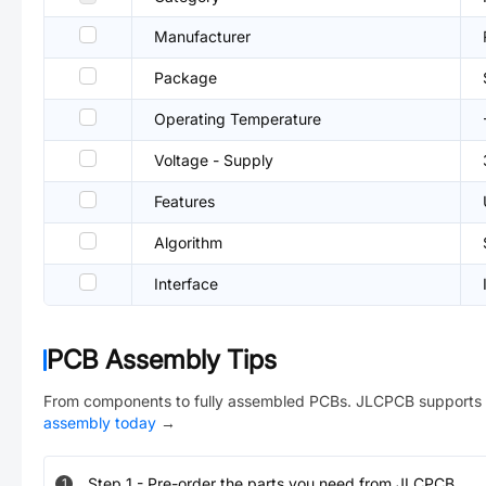
Manufacturer
Package
Operating Temperature
Voltage - Supply
Features
Algorithm
Interface
PCB Assembly Tips
From components to fully assembled PCBs. JLCPCB supports 
assembly today
→
Step
1
-
Pre-order the parts you need from JLCPCB.
1