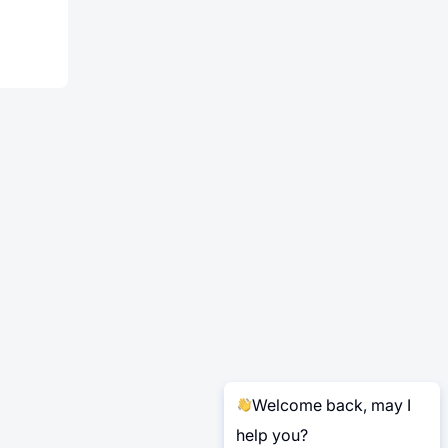
Welcome back, may I
help you?