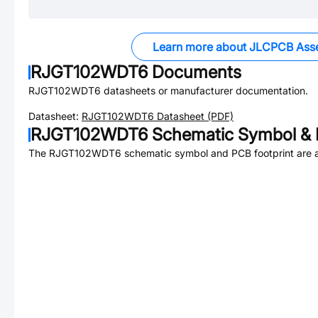
Learn more about JLCPCB Ass
RJGT102WDT6
Documents
RJGT102WDT6
datasheets or manufacturer documentation.
Datasheet:
RJGT102WDT6
Datasheet (PDF)
RJGT102WDT6
Schematic Symbol & 
The
RJGT102WDT6
schematic symbol and PCB footprint are a