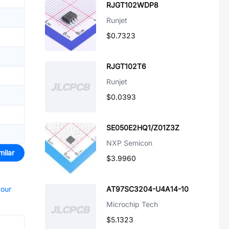
RJGT102WDP8
Runjet
$0.7323
RJGT102T6
Runjet
$0.0393
SE050E2HQ1/Z01Z3Z
NXP Semicon
milar
$3.9960
your
AT97SC3204-U4A14-10
Microchip Tech
$5.1323