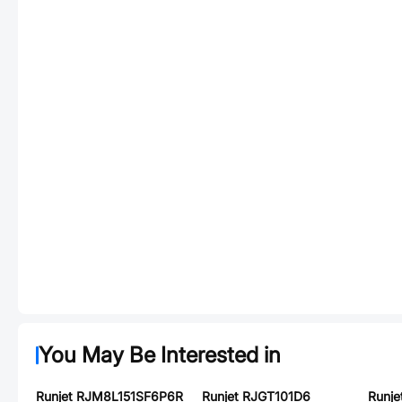
You May Be Interested in
Runjet RJM8L151SF6P6R
Runjet RJGT101D6
Runj