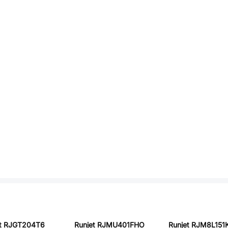
et RJGT204T6
Runjet RJMU401FHO
Runjet RJM8L15