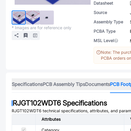
Datasheet
Source
Assembly Type
* Images are for reference only
PCBA Type
MSL Level
Note: The purch
PCBA orders onl
Specifications
PCB Assembly Tips
Documents
PCB Foot
RJGT102WDT6
Specifications
RJGT102WDT6
technical specifications, attributes, and param
Attributes
Category