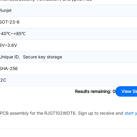
Runjet
SOT-23-6
-40℃~+85℃
3V~3.6V
Unique ID、Secure key storage
SHA-256
I2C
Results remaining
:
0
View Si
PCB assembly for the
RJGT102WDT6
. Sign up to receive and
start 