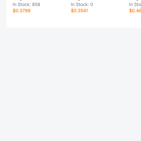
In Stock:
858
In Stock:
0
In St
$0.3799
$0.3541
$0.4