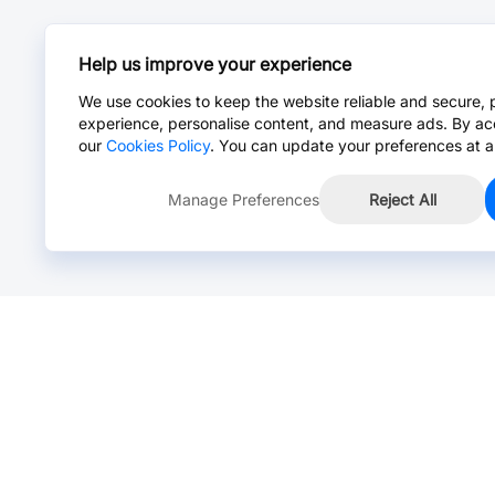
Help us improve your experience
We use cookies to keep the website reliable and secure, 
experience, personalise content, and measure ads. By ac
our
Cookies Policy
. You can update your preferences at a
Manage Preferences
Reject All