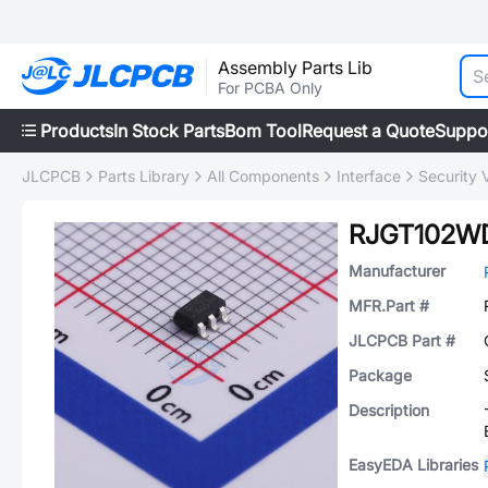
Assembly Parts Lib
For PCBA Only
Products
In Stock Parts
Bom Tool
Request a Quote
Suppo
JLCPCB
Parts Library
All Components
Interface
Security V
RJGT102W
Manufacturer
MFR.Part #
JLCPCB Part #
Package
Description
EasyEDA Libraries