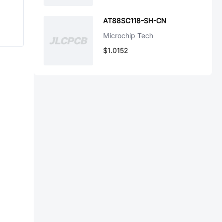
AT88SC118-SH-CN
Microchip Tech
$1.0152