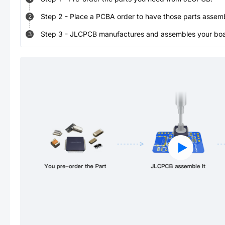
Step
2
-
Place a PCBA order to have those parts assem
2
Step
3
-
JLCPCB manufactures and assembles your board
3