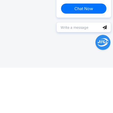
Chat Now