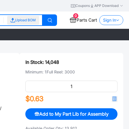
Coupons
APP Download
0
Parts Cart
Sign In
Upload BOM
In Stock:
14,048
Minimum:
1
Full Reel:
3000
$0.63
/
Add to My Part Lib for Assembly
Available Order Qty:
13,912