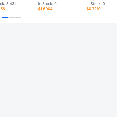
ock:
3,434
In Stock:
0
In Stock:
0
656
$1.6004
$0.7210