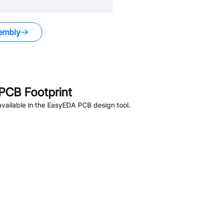
embly
PCB Footprint
vailable in the EasyEDA PCB design tool.