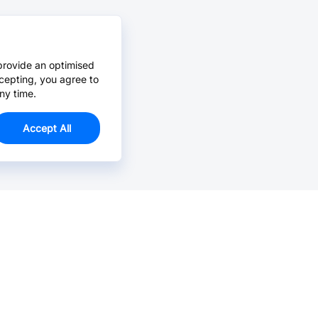
provide an optimised
cepting, you agree to
ny time.
Accept All