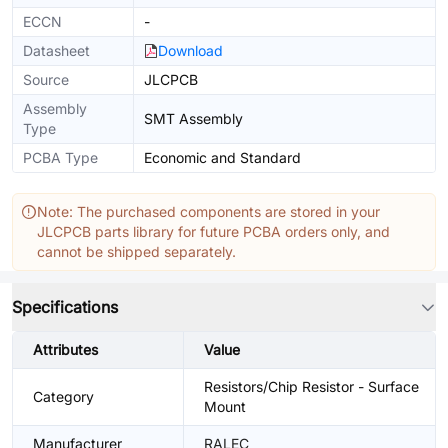
ECCN
-
Datasheet
Download
Source
JLCPCB
Assembly
SMT Assembly
Type
PCBA Type
Economic and Standard
Note: The purchased components are stored in your
JLCPCB parts library for future PCBA orders only, and
cannot be shipped separately.
Specifications
Attributes
Value
Resistors/Chip Resistor - Surface
Category
Mount
Manufacturer
RALEC