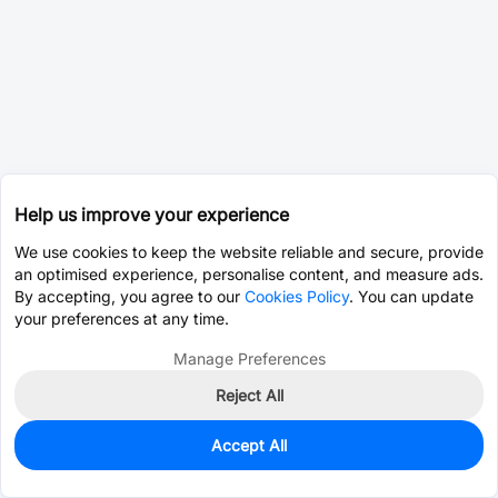
Help us improve your experience
We use cookies to keep the website reliable and secure, provide
an optimised experience, personalise content, and measure ads.
By accepting, you agree to our
Cookies Policy
. You can update
your preferences at any time.
Manage Preferences
Reject All
Accept All
0
In Stock
Pre-order
$0.0075