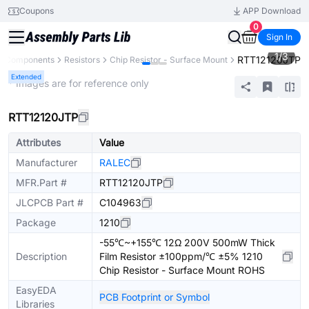
Coupons
APP Download
0
Sign In
1
/
3
RTT12120JTP
ll Components
Resistors
Chip Resistor - Surface Mount
Extended
* Images are for reference only
RTT12120JTP
Attributes
Value
Manufacturer
RALEC
MFR.Part #
RTT12120JTP
JLCPCB Part #
C104963
Package
1210
-55℃~+155℃ 12Ω 200V 500mW Thick
Description
Film Resistor ±100ppm/℃ ±5% 1210
Chip Resistor - Surface Mount ROHS
EasyEDA
PCB Footprint or Symbol
Libraries