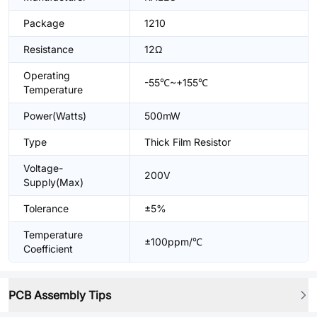
Package
1210
Resistance
12Ω
Operating
-55℃~+155℃
Temperature
Power(Watts)
500mW
Type
Thick Film Resistor
Voltage-
200V
Supply(Max)
Tolerance
±5%
Temperature
±100ppm/℃
Coefficient
PCB Assembly Tips