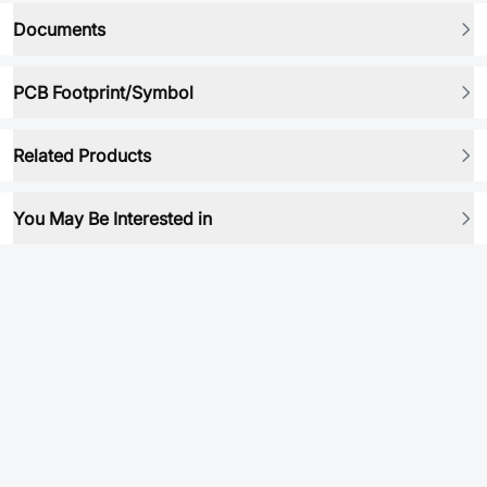
Documents
PCB Footprint/Symbol
Related Products
You May Be Interested in