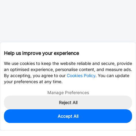
Help us improve your experience
We use cookies to keep the website reliable and secure, provide
an optimised experience, personalise content, and measure ads.
By accepting, you agree to our
Cookies Policy
. You can update
your preferences at any time.
Manage Preferences
Reject All
Accept All
0
In Stock
Pre-order
$0.4171