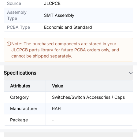
Source
JLCPCB
Assembly
SMT Assembly
Type
PCBA Type
Economic and Standard
Note: The purchased components are stored in your
JLCPCB parts library for future PCBA orders only, and
cannot be shipped separately.
Specifications
Attributes
Value
Category
Switches/Switch Accessories / Caps
Manufacturer
RAFI
Package
-