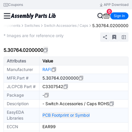
Coupons
APP Download
0
Sign In
5.30764.0200000
 Components
Switches
Switch Accessories / Caps
Extended
* Images are for reference only
5.30764.0200000
Attributes
Value
Manufacturer
RAFI
MFR.Part #
5.30764.0200000
JLCPCB Part #
C3307542
Package
-
Description
- Switch Accessories / Caps ROHS
EasyEDA
PCB Footprint or Symbol
Libraries
ECCN
EAR99