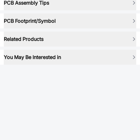
PCB Assembly Tips
PCB Footprint/Symbol
Related Products
You May Be Interested in