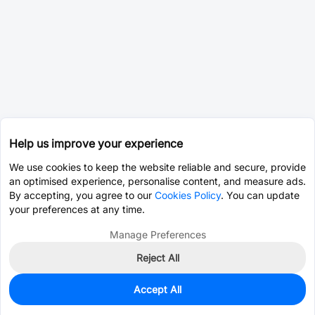
Help us improve your experience
We use cookies to keep the website reliable and secure, provide
an optimised experience, personalise content, and measure ads.
By accepting, you agree to our
Cookies Policy
. You can update
your preferences at any time.
Manage Preferences
Reject All
Accept All
0
In Stock
Pre-order
$82.2390