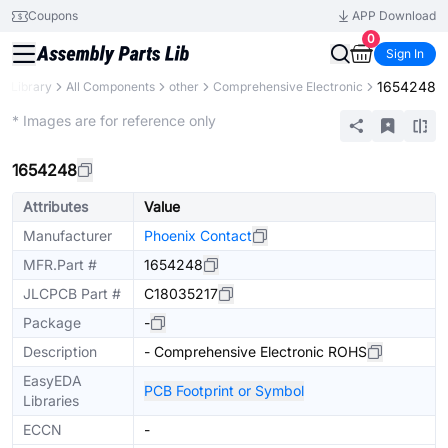
Coupons
APP Download
0
Sign In
1654248
ts Library
All Components
other
Comprehensive Electronic
Mechanical Assembly
* Images are for reference only
1654248
Attributes
Value
Manufacturer
Phoenix Contact
MFR.Part #
1654248
JLCPCB Part #
C18035217
Package
-
Description
- Comprehensive Electronic ROHS
EasyEDA
PCB Footprint or Symbol
Libraries
ECCN
-