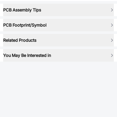
PCB Assembly Tips
PCB Footprint/Symbol
Related Products
You May Be Interested in