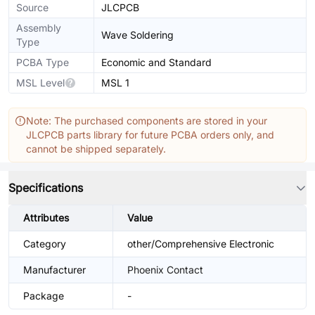
Source
JLCPCB
Assembly
Wave Soldering
Type
PCBA Type
Economic and Standard
MSL Level
MSL 1
Note: The purchased components are stored in your
JLCPCB parts library for future PCBA orders only, and
cannot be shipped separately.
Specifications
Attributes
Value
Category
other/Comprehensive Electronic
Manufacturer
Phoenix Contact
Package
-