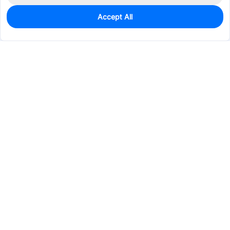
Accept All
0
In Stock
Pre-order
$35.0434
Services & Tools
Support
Company
Electronics
Mechanical