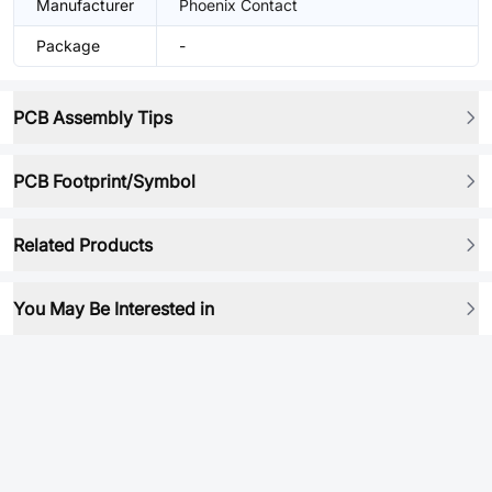
Manufacturer
Phoenix Contact
Package
-
PCB Assembly Tips
PCB Footprint/Symbol
Related Products
You May Be Interested in