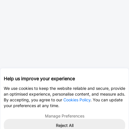
Help us improve your experience
We use cookies to keep the website reliable and secure, provide
an optimised experience, personalise content, and measure ads.
By accepting, you agree to our
Cookies Policy
. You can update
your preferences at any time.
Manage Preferences
Reject All