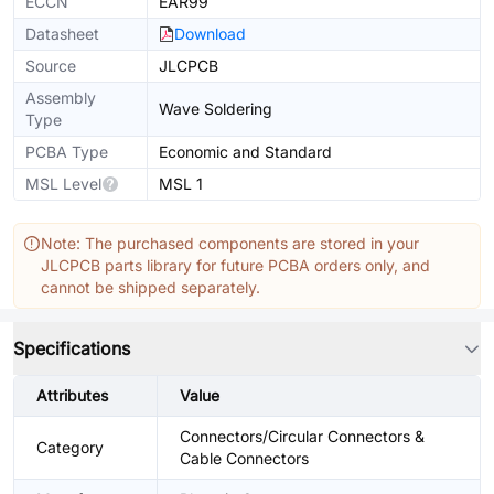
ECCN
EAR99
Datasheet
Download
Source
JLCPCB
Assembly
Wave Soldering
Type
PCBA Type
Economic and Standard
MSL Level
MSL 1
Note: The purchased components are stored in your
JLCPCB parts library for future PCBA orders only, and
cannot be shipped separately.
Specifications
Attributes
Value
Connectors/Circular Connectors &
Category
Cable Connectors