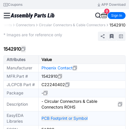
Coupons
APP Download
0
Sign In
1542910
ponents
Connectors
Circular Connectors & Cable Connectors
Extended
* Images are for reference only
1542910
Attributes
Value
Manufacturer
Phoenix Contact
MFR.Part #
1542910
JLCPCB Part #
C22240402
Package
-
- Circular Connectors & Cable
Description
Connectors ROHS
EasyEDA
PCB Footprint or Symbol
Libraries