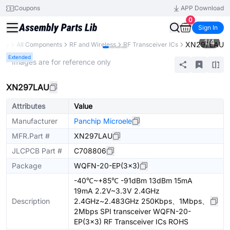
Coupons
APP Download
0
Sign In
1
/
4
XN297LAU
rary
All Components
RF and Wireless
RF Transceiver ICs
Extended
* Images are for reference only
XN297LAU
Attributes
Value
Manufacturer
Panchip Microele
MFR.Part #
XN297LAU
JLCPCB Part #
C708806
Package
WQFN-20-EP(3x3)
-40℃~+85℃ -91dBm 13dBm 15mA
19mA 2.2V~3.3V 2.4GHz
Description
2.4GHz~2.483GHz 250Kbps、1Mbps、
2Mbps SPI transceiver WQFN-20-
EP(3x3) RF Transceiver ICs ROHS