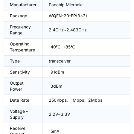
Manufacturer
Panchip Microele
Package
WQFN-20-EP(3x3)
Frequency
2.4GHz~2.483GHz
Range
Operating
-40℃~+85℃
Temperature
Type
transceiver
Sensitivity
-91dBm
Output
13dBm
Power
Data Rate
250Kbps、1Mbps、2Mbps
Voltage -
2.2V~3.3V
Supply
Receive
15mA