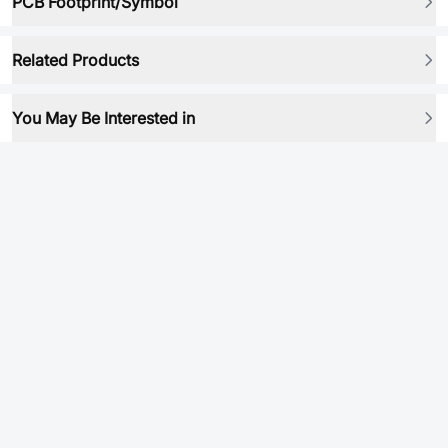
PCB Footprint/Symbol
Related Products
You May Be Interested in