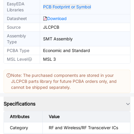
EasyEDA
PCB Footprint or Symbol
Libraries
Datasheet
Download
Source
JLCPCB
Assembly
SMT Assembly
Type
PCBA Type
Economic and Standard
MSL Level
MSL 3
Note: The purchased components are stored in your
JLCPCB parts library for future PCBA orders only, and
cannot be shipped separately.
Specifications
Attributes
Value
Category
RF and Wireless/RF Transceiver ICs