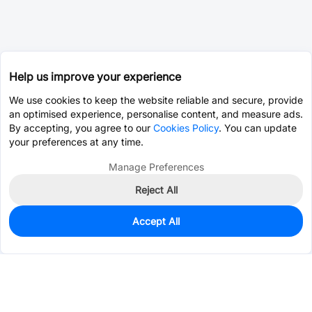
Help us improve your experience
We use cookies to keep the website reliable and secure, provide
an optimised experience, personalise content, and measure ads.
By accepting, you agree to our
Cookies Policy
. You can update
your preferences at any time.
Manage Preferences
Reject All
Accept All
0
In Stock
Consign Part
Est. unit price:
$0.5254