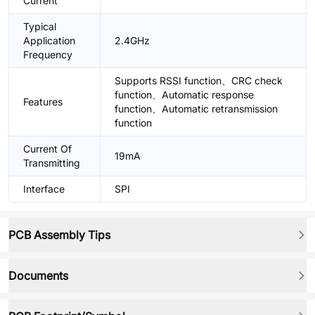
Current
Typical
Application
2.4GHz
Frequency
Supports RSSI function、CRC check
function、Automatic response
Features
function、Automatic retransmission
function
Current Of
19mA
Transmitting
Interface
SPI
PCB Assembly Tips
Documents