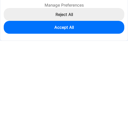
Manage Preferences
Reject All
Accept All
0
In Stock
Pre-order
$0.4236
Services & Tools
Support
Company
Electronics