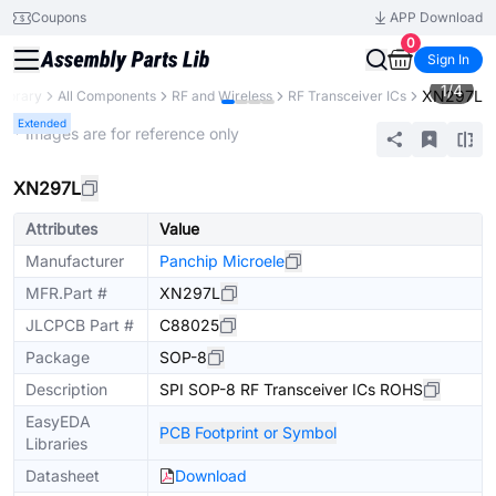
Coupons
APP Download
0
Sign In
1
/
4
XN297L
Library
All Components
RF and Wireless
RF Transceiver ICs
Extended
* Images are for reference only
XN297L
Attributes
Value
Manufacturer
Panchip Microele
MFR.Part #
XN297L
JLCPCB Part #
C88025
Package
SOP-8
Description
SPI SOP-8 RF Transceiver ICs ROHS
EasyEDA
PCB Footprint or Symbol
Libraries
Datasheet
Download