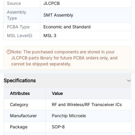
Source
JLCPCB
Assembly
SMT Assembly
Type
PCBA Type
Economic and Standard
MSL Level
MSL 3
Note: The purchased components are stored in your
JLCPCB parts library for future PCBA orders only, and
cannot be shipped separately.
Specifications
Attributes
Value
Category
RF and Wireless/RF Transceiver ICs
Manufacturer
Panchip Microele
Package
SOP-8