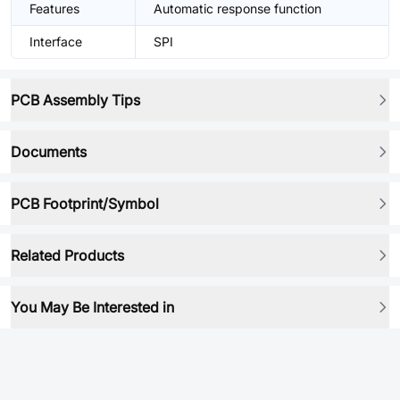
Features
Automatic response function
Interface
SPI
PCB Assembly Tips
Documents
PCB Footprint/Symbol
Related Products
You May Be Interested in