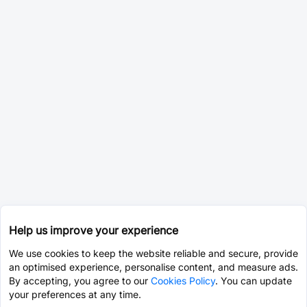
Help us improve your experience
We use cookies to keep the website reliable and secure, provide
an optimised experience, personalise content, and measure ads.
By accepting, you agree to our
Cookies Policy
. You can update
your preferences at any time.