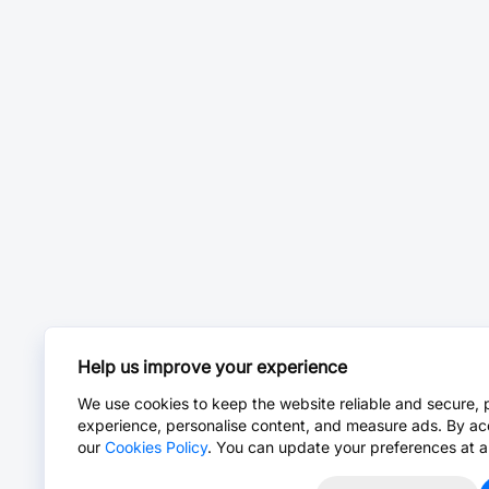
Help us improve your experience
We use cookies to keep the website reliable and secure, 
experience, personalise content, and measure ads. By ac
our
Cookies Policy
. You can update your preferences at a