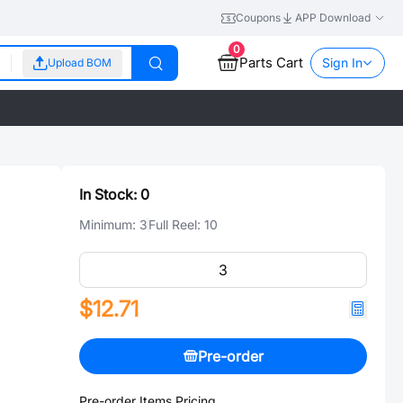
Coupons
APP Download
0
Parts Cart
Sign In
Upload BOM
In Stock:
0
Minimum:
3
Full Reel:
10
$12.71
Pre-order
Pre-order Items Pricing