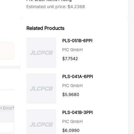
Estimated unit price:
$4.2368
Related Products
PLS-051B-6PPI
PIC GmbH
$7.7542
PLS-041A-6PPI
PIC GmbH
$5.9680
n Error?
PLS-041B-3PPI
PIC GmbH
$6.0990