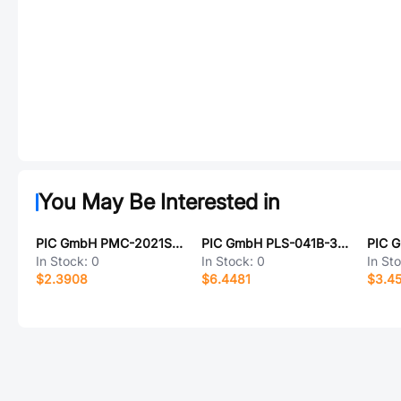
You May Be Interested in
PIC GmbH PMC-2021S3540
PIC GmbH PLS-041B-3PAI
In Stock:
0
In Stock:
0
In St
$2.3908
$6.4481
$3.4