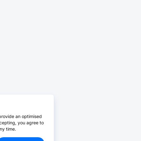
provide an optimised
cepting, you agree to
ny time.