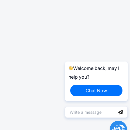
Welcome back, may I
help you?
Chat Now