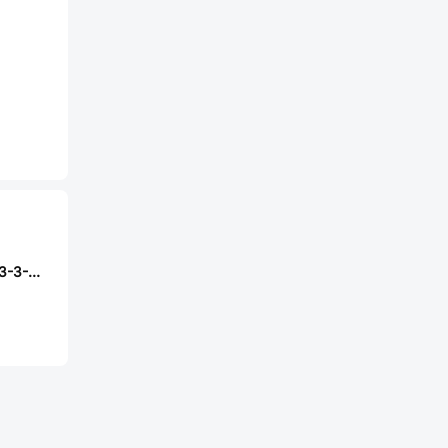
PIC GmbH MS-213-3-2-0500