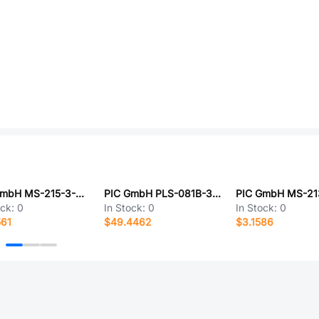
PIC GmbH MS-215-3-2-0500
PIC GmbH PLS-081B-3VAI
ock:
0
In Stock:
0
In Stock:
0
561
$49.4462
$3.1586