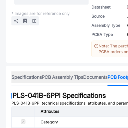
Datasheet
* Images are for reference only
Source
Assembly Type
PCBA Type
Note: The purch
PCBA orders onl
Specifications
PCB Assembly Tips
Documents
PCB Foot
PLS-041B-6PPI
Specifications
PLS-041B-6PPI
technical specifications, attributes, and param
Attributes
Category