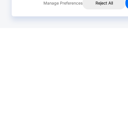
Manage Preferences
Reject All
Online Chat >
Chat with our live agent for fast reply.
Mon-Fri: 24 hours, Sat: 9am-6pm, GMT+8