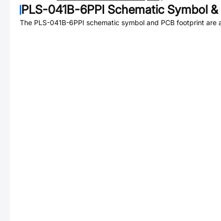
PLS-041B-6PPI
Schematic Symbol & 
The
PLS-041B-6PPI
schematic symbol and PCB footprint are a