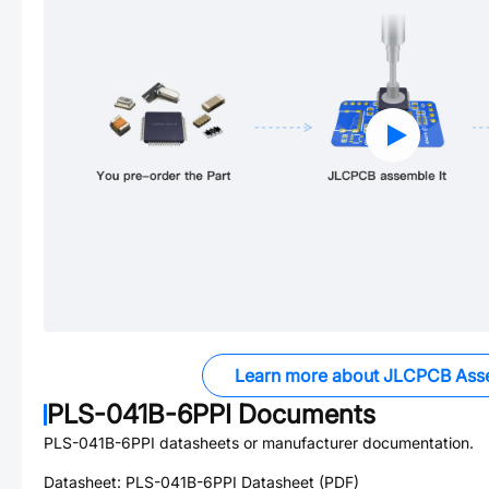
Learn more about JLCPCB Ass
PLS-041B-6PPI
Documents
PLS-041B-6PPI
datasheets or manufacturer documentation.
Datasheet:
PLS-041B-6PPI
Datasheet (PDF)