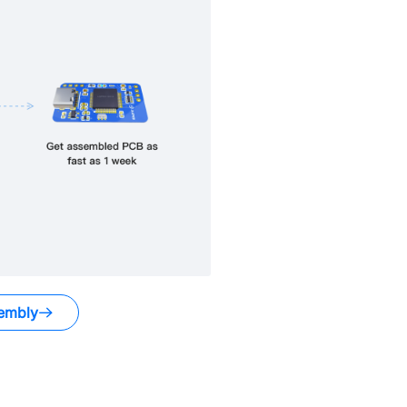
embly