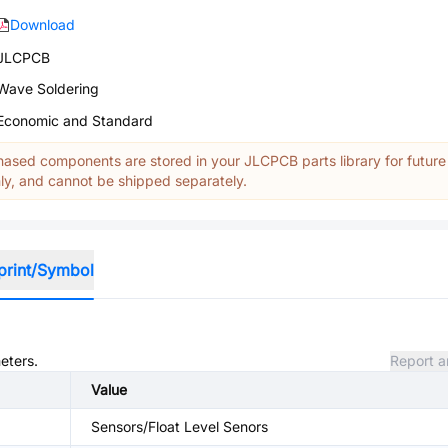
Download
JLCPCB
Wave Soldering
Economic and Standard
ased components are stored in your JLCPCB parts library for future
y, and cannot be shipped separately.
print/Symbol
eters.
Report a
Value
Sensors/Float Level Senors