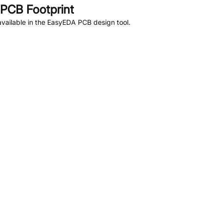
PCB Footprint
vailable in the EasyEDA PCB design tool.