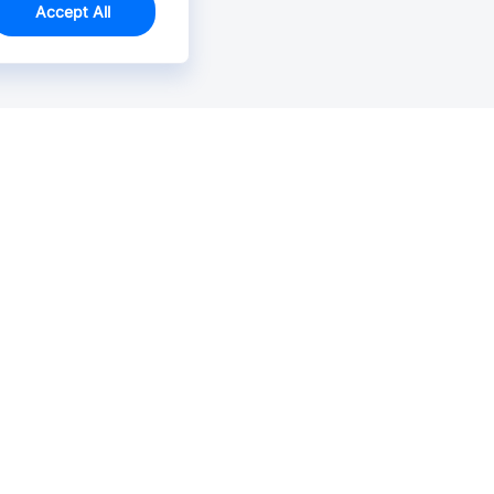
Accept All
Email Us >
Contact us at support@jlcpcb.com
Typically reply within hours.