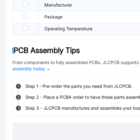
Manufacturer
Package
Operating Temperature
PCB Assembly Tips
From components to fully assembled PCBs. JLCPCB supports 
assembly today
→
Step
1
-
Pre-order the parts you need from JLCPCB.
1
Step
2
-
Place a PCBA order to have those parts assem
2
Step
3
-
JLCPCB manufactures and assembles your board
3