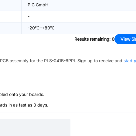
PIC GmbH
-
-20℃~+80℃
Results remaining
:
0
View Si
PCB assembly for the
PLS-041B-6PPI
. Sign up to receive and
start 
bled onto your boards.
s in as fast as 3 days.