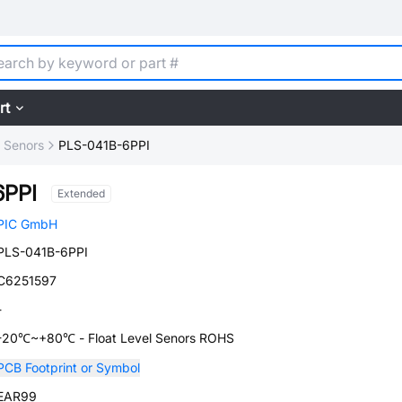
rt
l Senors
PLS-041B-6PPI
6PPI
Extended
PIC GmbH
PLS-041B-6PPI
C6251597
-
-20℃~+80℃ - Float Level Senors ROHS
PCB Footprint or Symbol
EAR99