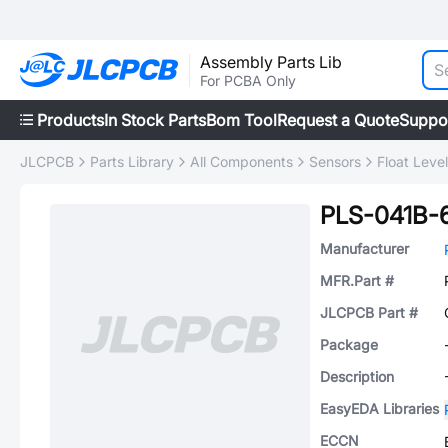
Assembly Parts Lib
For PCBA Only
Products
In Stock Parts
Bom Tool
Request a Quote
Suppo
JLCPCB
Parts Library
All Components
Sensors
Float Leve
PLS-041B-
Manufacturer
MFR.Part #
JLCPCB Part #
Package
Description
EasyEDA Libraries
ECCN