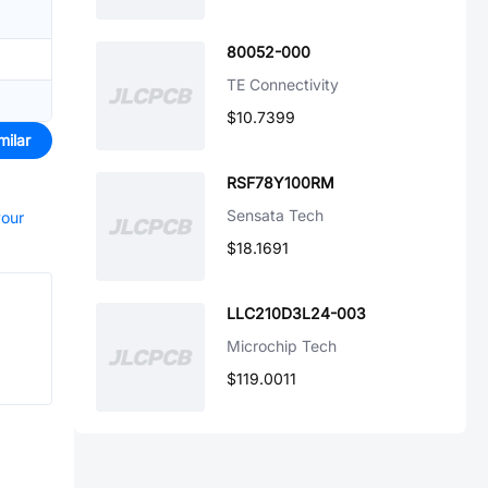
80052-000
TE Connectivity
$10.7399
milar
RSF78Y100RM
Sensata Tech
your
$18.1691
LLC210D3L24-003
Microchip Tech
$119.0011