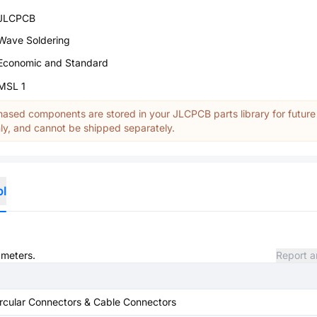
JLCPCB
Wave Soldering
Economic and Standard
MSL 1
ased components are stored in your JLCPCB parts library for future
y, and cannot be shipped separately.
ol
ameters.
Report a
rcular Connectors & Cable Connectors