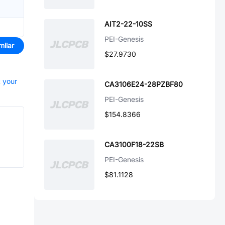
AIT2-22-10SS
PEI-Genesis
milar
$27.9730
t your
CA3106E24-28PZBF80
PEI-Genesis
$154.8366
CA3100F18-22SB
PEI-Genesis
$81.1128