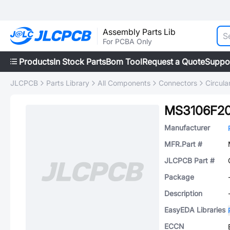
Assembly Parts Lib
For PCBA Only
Products
In Stock Parts
Bom Tool
Request a Quote
Suppo
JLCPCB
Parts Library
All Components
Connectors
Circul
MS3106F2
Manufacturer
MFR.Part #
JLCPCB Part #
Package
Description
EasyEDA Libraries
ECCN