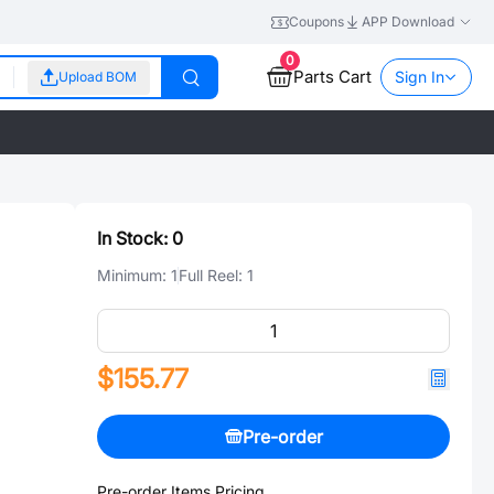
Coupons
APP Download
0
Parts Cart
Sign In
Upload BOM
In Stock:
0
Minimum:
1
Full Reel:
1
$155.77
Pre-order
Pre-order Items Pricing