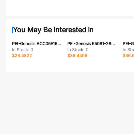
You May Be Interested in
PEI-Genesis ACC05E16S-16S-025-B30-LC
PEI-Genesis 65081-28-11S
In Stock:
0
In Stock:
0
In St
$28.4822
$39.4499
$36.