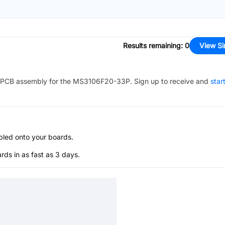
Results remaining
:
0
View Si
PCB assembly for the
MS3106F20-33P
. Sign up to receive and
star
bled onto your boards.
s in as fast as 3 days.