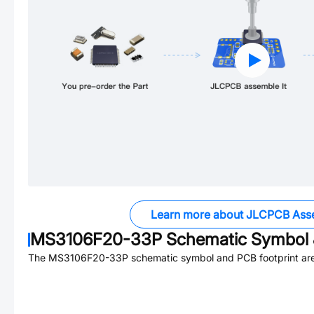
Learn more about JLCPCB Ass
MS3106F20-33P
Schematic Symbol 
The
MS3106F20-33P
schematic symbol and PCB footprint are