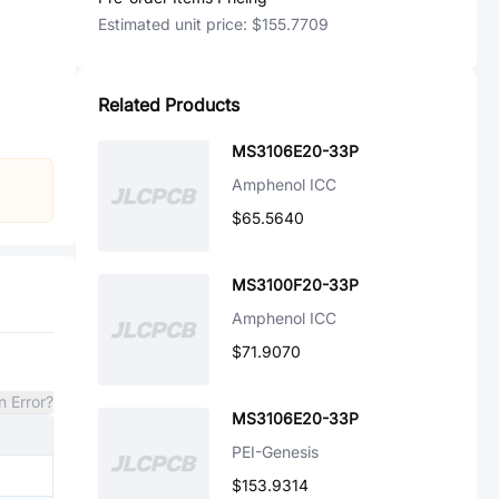
Estimated unit price:
$155.7709
Related Products
MS3106E20-33P
Amphenol ICC
$65.5640
MS3100F20-33P
Amphenol ICC
$71.9070
n Error?
MS3106E20-33P
PEI-Genesis
$153.9314