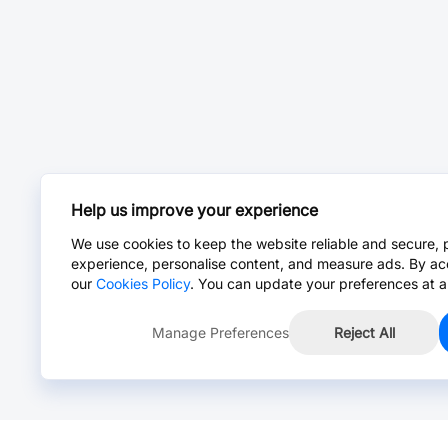
Help us improve your experience
We use cookies to keep the website reliable and secure, 
experience, personalise content, and measure ads. By ac
our
Cookies Policy
. You can update your preferences at a
Manage Preferences
Reject All