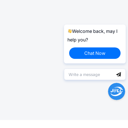
Welcome back, may I
help you?
Chat Now