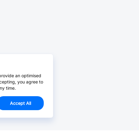
provide an optimised
cepting, you agree to
ny time.
Accept All