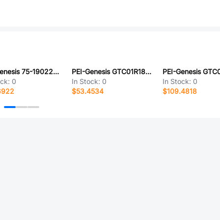
PEI-Genesis 75-190220-29G
PEI-Genesis GTC01R18-22PX-LC
ock:
0
In Stock:
0
In Stock:
0
6922
$53.4534
$109.4818