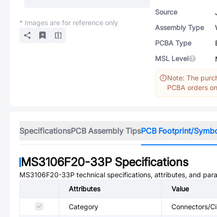
Source
* Images are for reference only
Assembly Type
PCBA Type
MSL Level
Note: The purch
PCBA orders onl
Specifications
PCB Assembly Tips
PCB Footprint/Symb
MS3106F20-33P
Specifications
MS3106F20-33P
technical specifications, attributes, and par
Attributes
Value
Category
Connectors/Ci