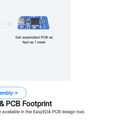
embly
& PCB Footprint
 available in the EasyEDA PCB design tool.