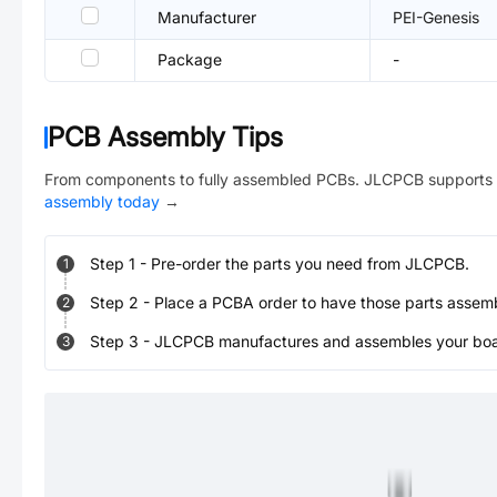
Manufacturer
PEI-Genesis
Package
-
PCB Assembly Tips
From components to fully assembled PCBs. JLCPCB supports 
assembly today
→
Step
1
-
Pre-order the parts you need from JLCPCB.
1
Step
2
-
Place a PCBA order to have those parts assem
2
Step
3
-
JLCPCB manufactures and assembles your board
3