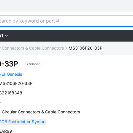
rt
ar Connectors & Cable Connectors
MS3106F20-33P
0-33P
Extended
PEI-Genesis
MS3106F20-33P
C22168348
-
- Circular Connectors & Cable Connectors
PCB Footprint or Symbol
EAR99