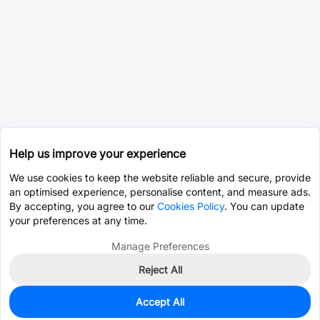
Help us improve your experience
We use cookies to keep the website reliable and secure, provide
an optimised experience, personalise content, and measure ads.
By accepting, you agree to our
Cookies Policy
. You can update
your preferences at any time.
Manage Preferences
Reject All
Accept All
0
In Stock
Pre-order