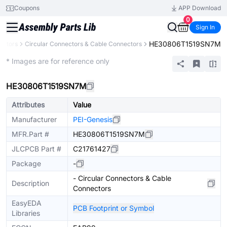
Coupons
APP Download
0
Sign In
HE30806T1519SN7M
ectors
Circular Connectors & Cable Connectors
Extended
* Images are for reference only
HE30806T1519SN7M
Attributes
Value
Manufacturer
PEI-Genesis
MFR.Part #
HE30806T1519SN7M
JLCPCB Part #
C21761427
Package
-
- Circular Connectors & Cable
Description
Connectors
EasyEDA
PCB Footprint or Symbol
Libraries