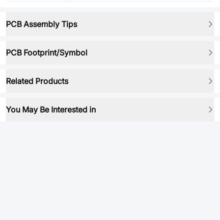
PCB Assembly Tips
PCB Footprint/Symbol
Related Products
You May Be Interested in