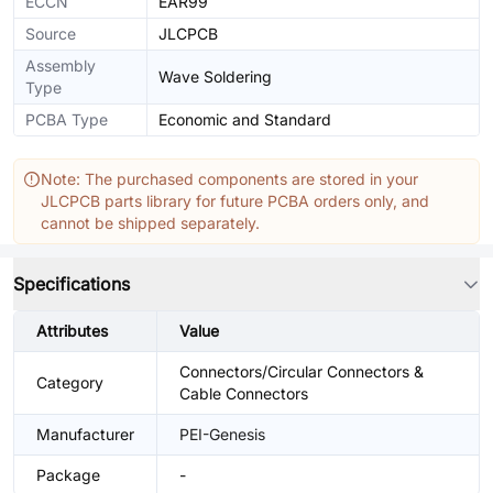
ECCN
EAR99
Source
JLCPCB
Assembly
Wave Soldering
Type
PCBA Type
Economic and Standard
Note: The purchased components are stored in your
JLCPCB parts library for future PCBA orders only, and
cannot be shipped separately.
Specifications
Attributes
Value
Connectors/Circular Connectors &
Category
Cable Connectors
Manufacturer
PEI-Genesis
Package
-